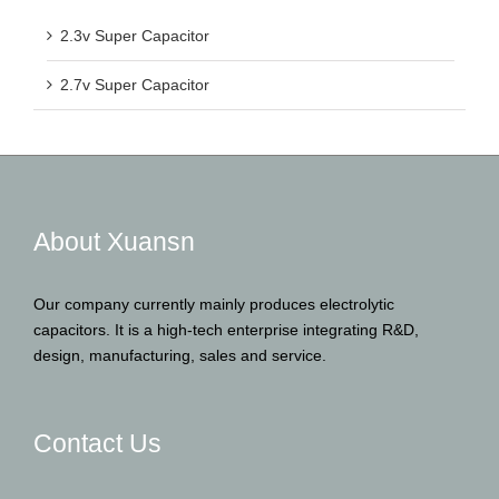
2.3v Super Capacitor
2.7v Super Capacitor
About Xuansn
Our company currently mainly produces electrolytic
capacitors. It is a high-tech enterprise integrating R&D,
design, manufacturing, sales and service.
Contact Us