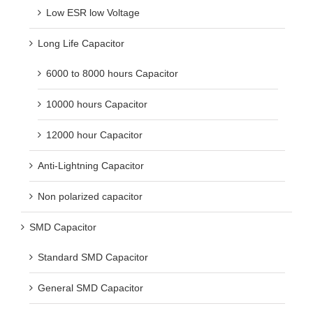
Low ESR low Voltage
Long Life Capacitor
6000 to 8000 hours Capacitor
10000 hours Capacitor
12000 hour Capacitor
Anti-Lightning Capacitor
Non polarized capacitor
SMD Capacitor
Standard SMD Capacitor
General SMD Capacitor