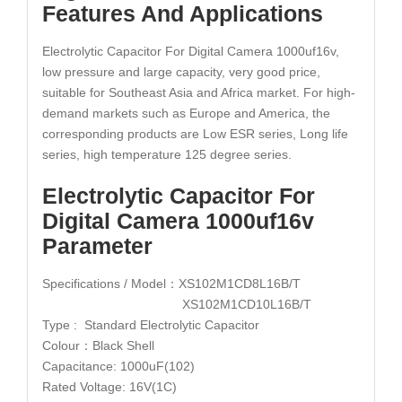
Features And Applications
Electrolytic Capacitor For Digital Camera 1000uf16v,
low pressure and large capacity, very good price,
suitable for Southeast Asia and Africa market. For high-
demand markets such as Europe and America, the
corresponding products are Low ESR series, Long life
series, high temperature 125 degree series.
Electrolytic Capacitor For
Digital Camera 1000uf16v
Parameter
Specifications / Model：XS102M1CD8L16B/T
XS102M1CD10L16B/T
Type : Standard Electrolytic Capacitor
Colour：Black Shell
Capacitance: 1000uF(102)
Rated Voltage: 16V(1C)