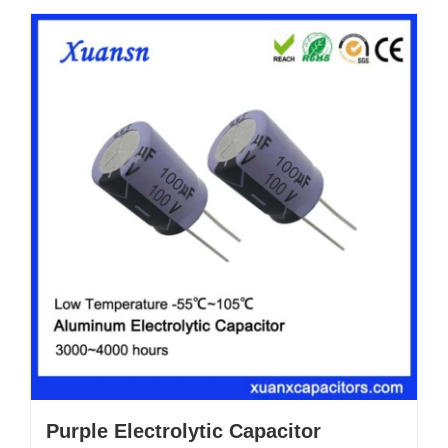
Purple Electrolytic Capacitor