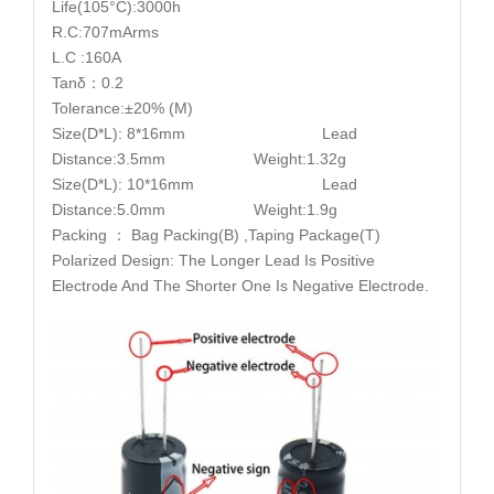
Life(105°C):3000h
R.C:707mArms
L.C :160A
Tanδ：0.2
Tolerance:±20% (M)
Size(D*L): 8*16mm Lead
Distance:3.5mm Weight:1.32g
Size(D*L): 10*16mm Lead
Distance:5.0mm Weight:1.9g
Packing ： Bag Packing(B) ,Taping Package(T)
Polarized Design: The Longer Lead Is Positive
Electrode And The Shorter One Is Negative Electrode.