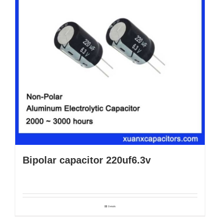
Bipolar capacitor 220uf6.3v
Details