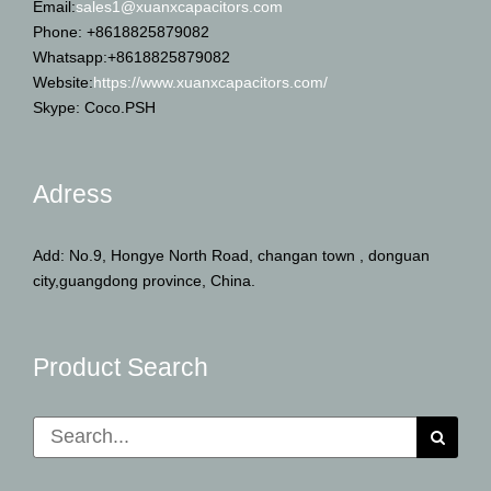
Email:
sales1@xuanxcapacitors.com
Phone: +8618825879082
Whatsapp:+8618825879082
Website:
https://www.xuanxcapacitors.com/
Skype: Coco.PSH
Adress
Add: No.9, Hongye North Road, changan town , donguan
city,guangdong province, China.
Product Search
Search
for: