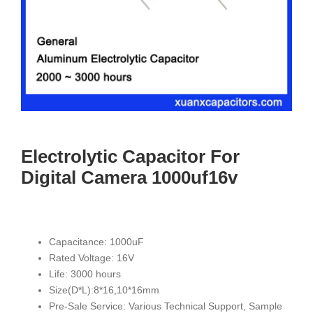
Electrolytic Capacitor For
Digital Camera 1000uf16v
Capacitance: 1000uF
Rated Voltage: 16V
Life: 3000 hours
Size(D*L):8*16,10*16mm
Pre-Sale Service: Various Technical Support, Sample