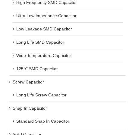
High Frequency SMD Capacitor
Ultra Low Impedance Capacitor
Low Leakage SMD Capacitor
Long Life SMD Capacitor
Wide Temperature Capacitor
125℃ SMD Capacitor
Screw Capacitor
Long Life Screw Capacitor
Snap In Capacitor
Standard Snap In Capacitor
Solid Capacitor