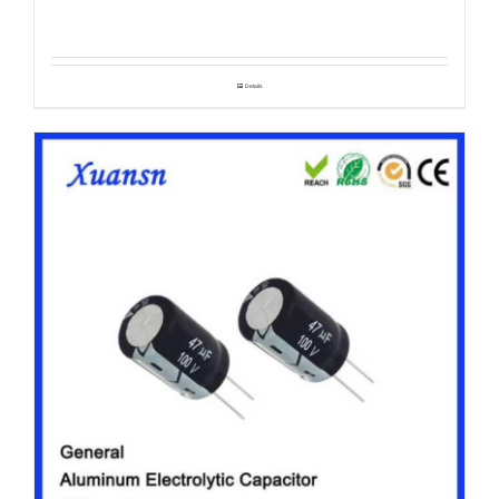
Details