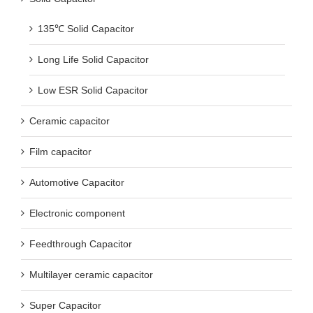
135℃ Solid Capacitor
Long Life Solid Capacitor
Low ESR Solid Capacitor
Ceramic capacitor
Film capacitor
Automotive Capacitor
Electronic component
Feedthrough Capacitor
Multilayer ceramic capacitor
Super Capacitor