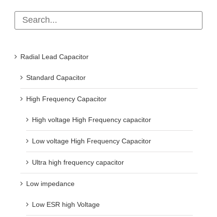
Radial Lead Capacitor
Standard Capacitor
High Frequency Capacitor
High voltage High Frequency capacitor
Low voltage High Frequency Capacitor
Ultra high frequency capacitor
Low impedance
Low ESR high Voltage