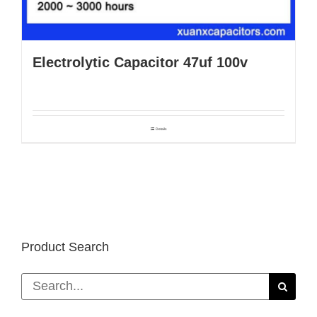
Electrolytic Capacitor 47uf 100v
Details
Product Search
Search
for: