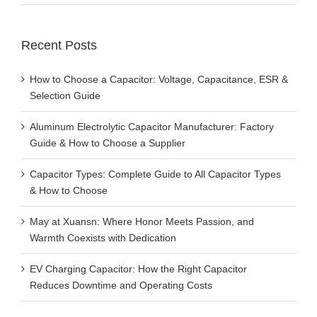
Recent Posts
How to Choose a Capacitor: Voltage, Capacitance, ESR &
Selection Guide
Aluminum Electrolytic Capacitor Manufacturer: Factory
Guide & How to Choose a Supplier
Capacitor Types: Complete Guide to All Capacitor Types
& How to Choose
May at Xuansn: Where Honor Meets Passion, and
Warmth Coexists with Dedication
EV Charging Capacitor: How the Right Capacitor
Reduces Downtime and Operating Costs