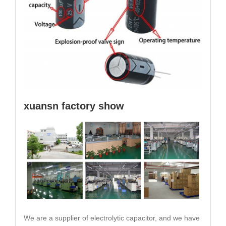
xuansn factory show
We are a supplier of electrolytic capacitor, and we have