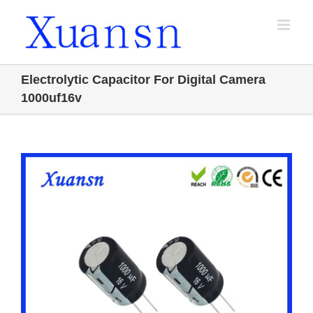
Skip
to
content
Electrolytic Capacitor For Digital Camera
1000uf16v