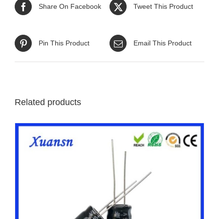
Share On Facebook
Tweet This Product
Pin This Product
Email This Product
Related products