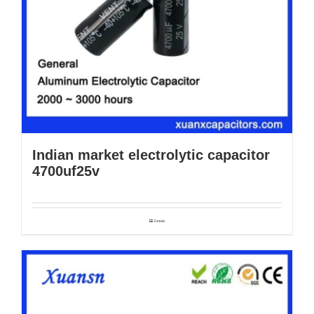
Indian market electrolytic capacitor
4700uf25v
Details