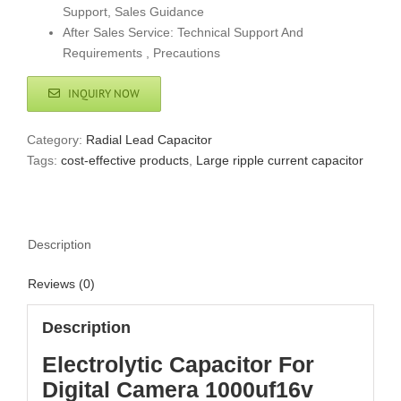
Support, Sales Guidance
After Sales Service: Technical Support And
Requirements , Precautions
INQUIRY NOW
Category:
Radial Lead Capacitor
Tags:
cost-effective products
,
Large ripple current capacitor
Description
Reviews (0)
Description
Electrolytic Capacitor For
Digital Camera 1000uf16v