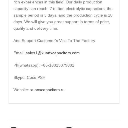
rich experiences in this field. Our daily production
capacity can reach 7 million electrolytic capacitors, the
sample period is 3 days, and the production cycle is 10
days. We will give you great support in terms of price,
quality and delivery time.
And Support Customer’s Visit To The Factory
Email:
sales1@xuanxcapacitors.com
Ph(whatsapp): +86-18825879082
Skype: Coco.PSH
Website:
xuanxcapacitors.ru