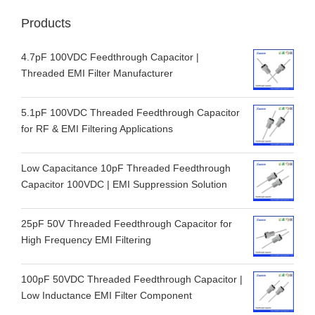
Products
4.7pF 100VDC Feedthrough Capacitor |
Threaded EMI Filter Manufacturer
5.1pF 100VDC Threaded Feedthrough Capacitor
for RF & EMI Filtering Applications
Low Capacitance 10pF Threaded Feedthrough
Capacitor 100VDC | EMI Suppression Solution
25pF 50V Threaded Feedthrough Capacitor for
High Frequency EMI Filtering
100pF 50VDC Threaded Feedthrough Capacitor |
Low Inductance EMI Filter Component