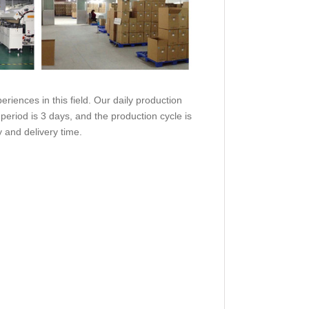
eriences in this field. Our daily production
 period is 3 days, and the production cycle is
y and delivery time.