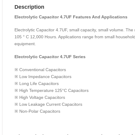
Description
Electrolytic Capacitor 4.7UF Features And Applications
Electrolytic Capacitor 4.7UF, small capacity, small volume. Th
105 ° C 12,000 Hours. Applications range from small household
equipment.
Electrolytic Capacitor 4.7UF Series
※ Conventional Capacitors
※ Low Impedance Capacitors
※ Long Life Capacitors
※ High Temperature 125°C Capacitors
※ High Voltage Capacitors
※ Low Leakage Current Capacitors
※ Non-Polar Capacitors