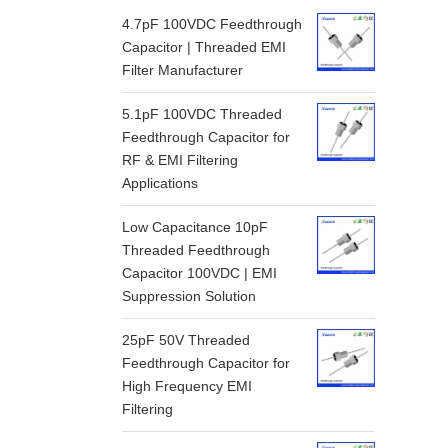
4.7pF 100VDC Feedthrough
Capacitor | Threaded EMI
Filter Manufacturer
5.1pF 100VDC Threaded
Feedthrough Capacitor for
RF & EMI Filtering
Applications
Low Capacitance 10pF
Threaded Feedthrough
Capacitor 100VDC | EMI
Suppression Solution
25pF 50V Threaded
Feedthrough Capacitor for
High Frequency EMI
Filtering