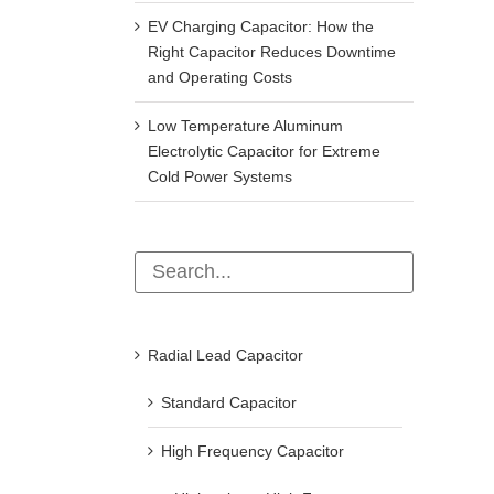
EV Charging Capacitor: How the
Right Capacitor Reduces Downtime
and Operating Costs
Low Temperature Aluminum
Electrolytic Capacitor for Extreme
Cold Power Systems
Radial Lead Capacitor
Standard Capacitor
High Frequency Capacitor