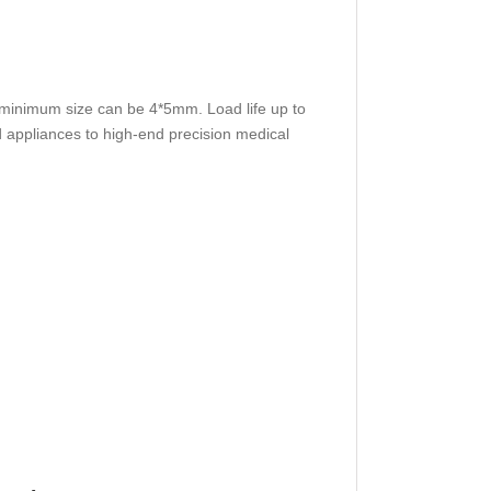
e minimum size can be 4*5mm. Load life up to
 appliances to high-end precision medical