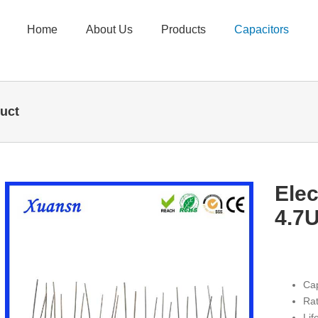
Home
About Us
Products
Capacitors
duct
Elec
4.7U
Cap
Rat
Li