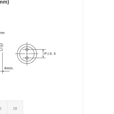
(mm)
6
18