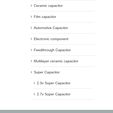
Ceramic capacitor
Film capacitor
Automotive Capacitor
Electronic component
Feedthrough Capacitor
Multilayer ceramic capacitor
Super Capacitor
2.3v Super Capacitor
2.7v Super Capacitor