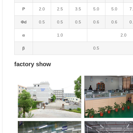
P
2.0
2.5
3.5
5.0
5.0
7
Φd
0.5
0.5
0.5
0.6
0.6
0
α
1.0
2.0
β
0.5
factory show