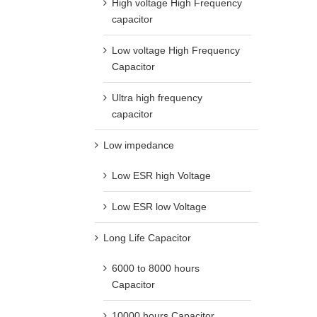
High voltage High Frequency
capacitor
Low voltage High Frequency
Capacitor
Ultra high frequency
capacitor
Low impedance
Low ESR high Voltage
Low ESR low Voltage
Long Life Capacitor
6000 to 8000 hours
Capacitor
10000 hours Capacitor