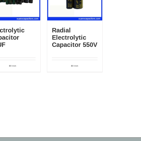
ctrolytic
Radial
acitor
Electrolytic
UF
Capacitor 550V
Details
Details