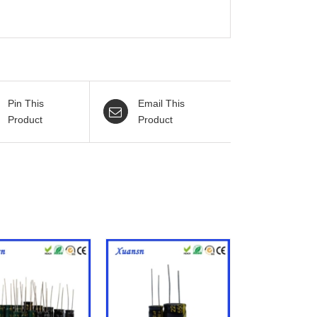
Pin This
Email This
Product
Product