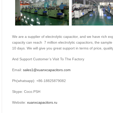
We are a supplier of electrolytic capacitor, and we have rich exp
capacity can reach 7 million electrolytic capacitors, the sample
10 days. We will give you great support in terms of price, qualit
And Support Customer’s Visit To The Factory
Email:
sales1@xuanxcapacitors.com
Ph(whatsapp): +86-18825879082
Skype: Coco.PSH
Website:
xuanxcapacitors.ru