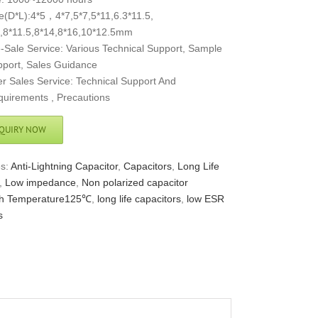
e(D*L):4*5，4*7,5*7,5*11,6.3*11.5,
,8*11.5,8*14,8*16,10*12.5mm
-Sale Service: Various Technical Support, Sample
port, Sales Guidance
er Sales Service: Technical Support And
uirements , Precautions
QUIRY NOW
es:
Anti-Lightning Capacitor
,
Capacitors
,
Long Life
,
Low impedance
,
Non polarized capacitor
h Temperature125℃
,
long life capacitors
,
low ESR
s