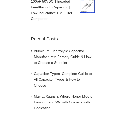
100pF 50VDC Threaded
Feedthrough Capacitor |
Low Inductance EMI Filter
Component
Recent Posts
Aluminum Electrolytic Capacitor
Manufacturer: Factory Guide & How
to Choose a Supplier
Capacitor Types: Complete Guide to
All Capacitor Types & How to
Choose
May at Xuansn: Where Honor Meets
Passion, and Warmth Coexists with
Dedication