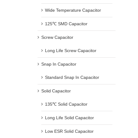
Wide Temperature Capacitor
125℃ SMD Capacitor
Screw Capacitor
Long Life Screw Capacitor
Snap In Capacitor
Standard Snap In Capacitor
Solid Capacitor
135℃ Solid Capacitor
Long Life Solid Capacitor
Low ESR Solid Capacitor