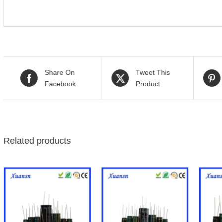
Share On
Tweet This
Facebook
Product
Related products