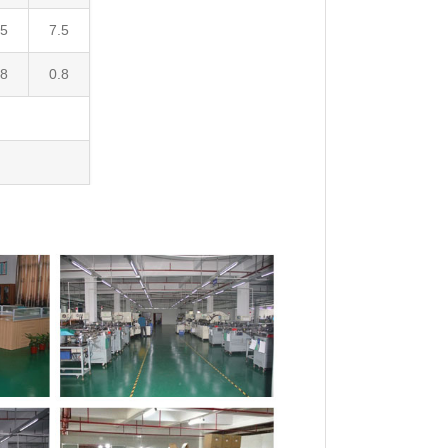
.5
7.5
.8
0.8