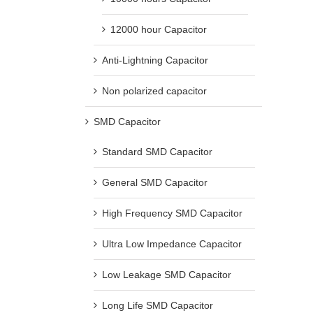
12000 hour Capacitor
Anti-Lightning Capacitor
Non polarized capacitor
SMD Capacitor
Standard SMD Capacitor
General SMD Capacitor
High Frequency SMD Capacitor
Ultra Low Impedance Capacitor
Low Leakage SMD Capacitor
Long Life SMD Capacitor