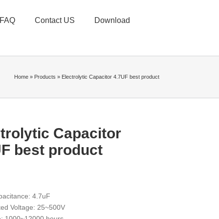
FAQ
Contact US
Download
Home
»
Products
»
Electrolytic Capacitor 4.7UF best product
trolytic Capacitor
F best product
acitance: 4.7uF
ed Voltage: 25~500V
fe: 1000~12000 hours