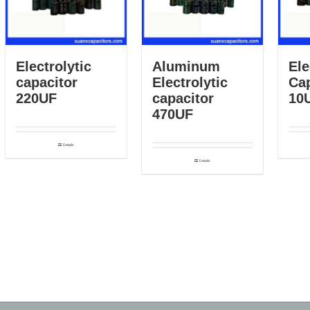
Electrolytic
Aluminum
Ele
capacitor
Electrolytic
Cap
220UF
capacitor
10
470UF
Details
Details