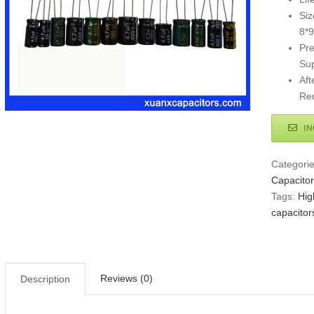
Siz
8*9
Pre
Sup
Aft
Req
IN
Categori
Capacitor
Tags:
Hig
capacitor
Reviews (0)
Description