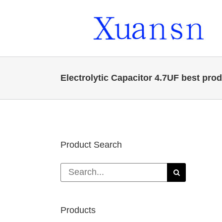
Skip
to
content
Electrolytic Capacitor 4.7UF best pro
Product Search
Search
for:
Products