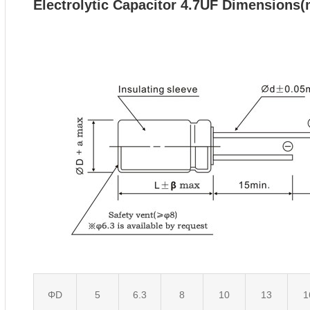
Electrolytic Capacitor 4.7UF
Dimensions
ΦD
5
6.3
8
10
13
1