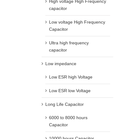
High voltage High Frequency
capacitor
Low voltage High Frequency
Capacitor
Ultra high frequency
capacitor
Low impedance
Low ESR high Voltage
Low ESR low Voltage
Long Life Capacitor
6000 to 8000 hours
Capacitor
10000 hours Capacitor