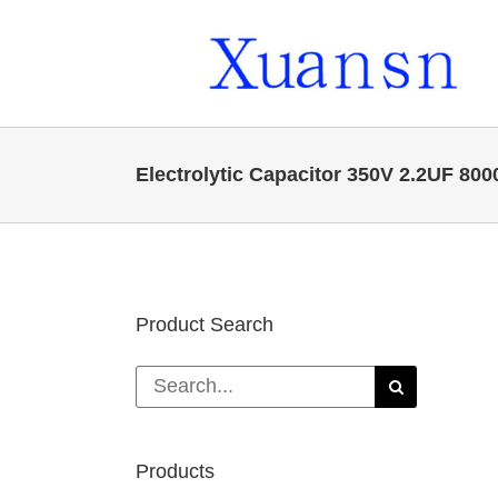
Skip
to
content
Electrolytic Capacitor 350V 2.2UF 80
Product Search
Search
for:
Products