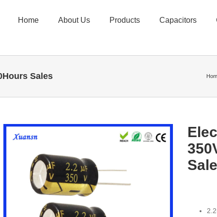
Home
About Us
Products
Capacitors
00Hours Sales
Hom
Elec
350
Sal
2.2