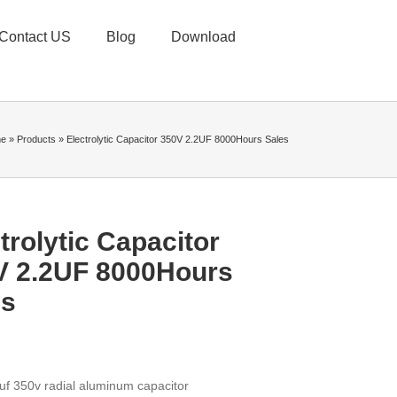
Contact US
Blog
Download
e
»
Products
»
Electrolytic Capacitor 350V 2.2UF 8000Hours Sales
trolytic Capacitor
V 2.2UF 8000Hours
es
uf 350v radial aluminum capacitor