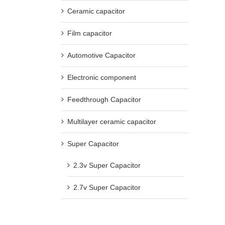
Ceramic capacitor
Film capacitor
Automotive Capacitor
Electronic component
Feedthrough Capacitor
Multilayer ceramic capacitor
Super Capacitor
2.3v Super Capacitor
2.7v Super Capacitor