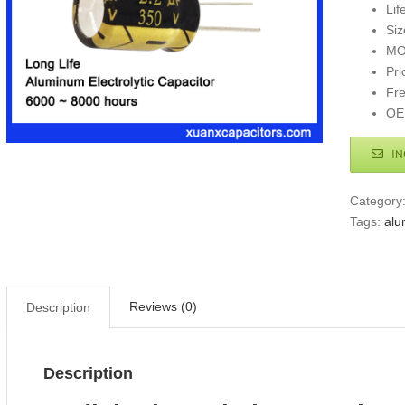
Lif
Si
MO
Pri
Fr
OE
IN
Category
Tags:
alu
Reviews (0)
Description
Description