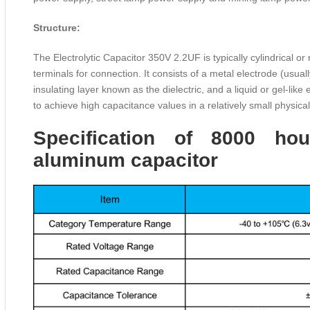
Structure:
The Electrolytic Capacitor 350V 2.2UF is typically cylindrical o
terminals for connection. It consists of a metal electrode (usua
insulating layer known as the dielectric, and a liquid or gel-like
to achieve high capacitance values in a relatively small physical
Specification of 8000 hou
aluminum capacitor