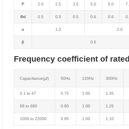
P
2.0
2.5
3.5
5.0
5.0
7
Φd
0.5
0.5
0.5
0.6
0.6
0
α
1.0
2.0
β
0.5
Frequency coefficient of rated
Capacitance(μf)
50Hz
120Hz
300Hz
0.1 to 47
0.75
1.00
1.35
68 to 680
0.80
1.00
1.25
1000 to 22000
0.85
1.00
1.10