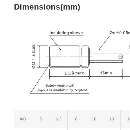
Dimensions(mm)
ΦD
5
6.3
8
10
13
1