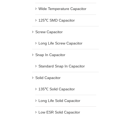
Wide Temperature Capacitor
125℃ SMD Capacitor
Screw Capacitor
Long Life Screw Capacitor
Snap In Capacitor
Standard Snap In Capacitor
Solid Capacitor
135℃ Solid Capacitor
Long Life Solid Capacitor
Low ESR Solid Capacitor