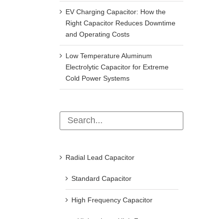
EV Charging Capacitor: How the
Right Capacitor Reduces Downtime
and Operating Costs
Low Temperature Aluminum
Electrolytic Capacitor for Extreme
Cold Power Systems
Radial Lead Capacitor
Standard Capacitor
High Frequency Capacitor