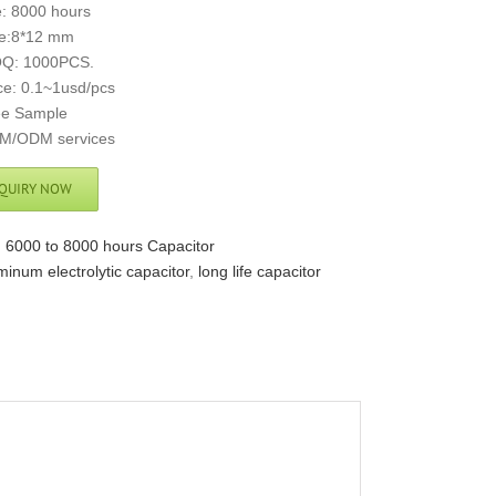
e: 8000 hours
ze:8*12 mm
Q: 1000PCS.
ce: 0.1~1usd/pcs
ee Sample
M/ODM services
QUIRY NOW
:
6000 to 8000 hours Capacitor
minum electrolytic capacitor
,
long life capacitor