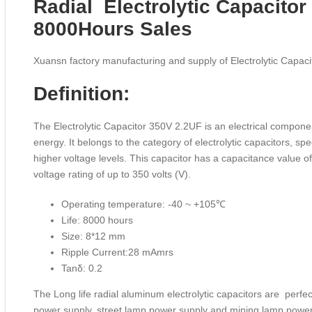
Radial Electrolytic Capacito
8000Hours Sales
Xuansn factory manufacturing and supply of Electrolytic Capa
Definition:
The Electrolytic Capacitor 350V 2.2UF is an electrical componen
energy. It belongs to the category of electrolytic capacitors, spe
higher voltage levels. This capacitor has a capacitance value 
voltage rating of up to 350 volts (V).
Operating temperature: -40 ~ +105℃
Life: 8000 hours
Size: 8*12 mm
Ripple Current:28 mAmrs
Tanδ: 0.2
The Long life radial aluminum electrolytic capacitors are perfe
power supply, street lamp power supply and mining lamp powe