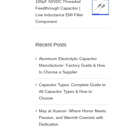
100pF 50VDC Threaded
Feedthrough Capacitor |
Low Inductance EMI Filter
Component
Recent Posts
Aluminum Electrolytic Capacitor
Manufacturer: Factory Guide & How
to Choose a Supplier
Capacitor Types: Complete Guide to
All Capacitor Types & How to
Choose
May at Xuansn: Where Honor Meets
Passion, and Warmth Coexists with
Dedication