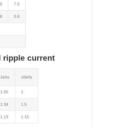
.5
7.5
.8
0.8
 ripple current
1kHz
10kHz
1.55
2
1.34
1.5
1.13
1.15