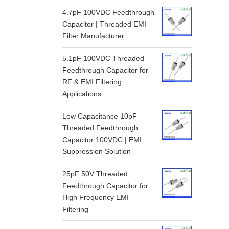
4.7pF 100VDC Feedthrough
Capacitor | Threaded EMI
Filter Manufacturer
5.1pF 100VDC Threaded
Feedthrough Capacitor for
RF & EMI Filtering
Applications
Low Capacitance 10pF
Threaded Feedthrough
Capacitor 100VDC | EMI
Suppression Solution
25pF 50V Threaded
Feedthrough Capacitor for
High Frequency EMI
Filtering