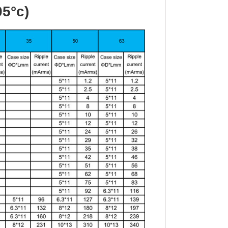
05°c)