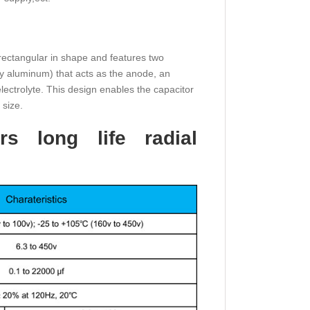
r rectangular in shape and features two
lly aluminum) that acts as the anode, an
 electrolyte. This design enables the capacitor
 size.
rs long life radial