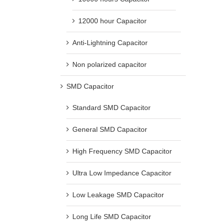
12000 hour Capacitor
Anti-Lightning Capacitor
Non polarized capacitor
SMD Capacitor
Standard SMD Capacitor
General SMD Capacitor
High Frequency SMD Capacitor
Ultra Low Impedance Capacitor
Low Leakage SMD Capacitor
Long Life SMD Capacitor