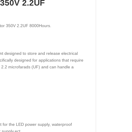
r 350V 2.2UF
citor 350V 2.2UF 8000Hours.
t designed to store and release electrical
cifically designed for applications that require
of 2.2 microfarads (UF) and can handle a
ct for the LED power supply, waterproof
r supply,ect.