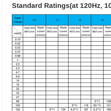
Standard Ratings(at 120Hz, 1