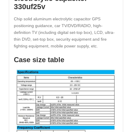
330uf25v
Chip solid aluminum electrolytic capacitor GPS
positioning guidance, car TV/DVD/RADIO, high-
definition TV (including digital set-top box), LCD, ultra-
thin DVD, set-top box, security equipment and fire
fighting equipment, mobile power supply, etc.
Case size table