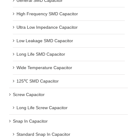
General SMD Capacitor
High Frequency SMD Capacitor
Ultra Low Impedance Capacitor
Low Leakage SMD Capacitor
Long Life SMD Capacitor
Wide Temperature Capacitor
125℃ SMD Capacitor
Screw Capacitor
Long Life Screw Capacitor
Snap In Capacitor
Standard Snap In Capacitor