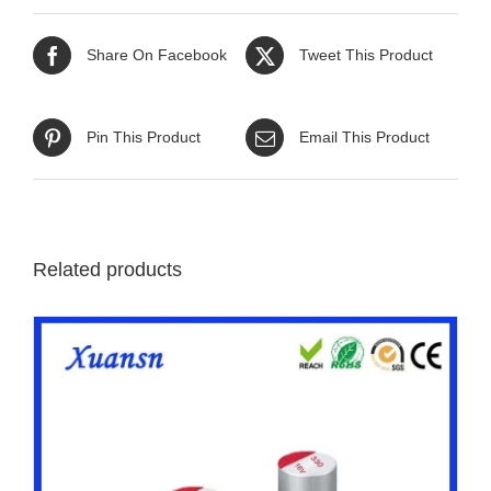
Share On Facebook
Tweet This Product
Pin This Product
Email This Product
Related products