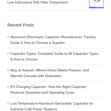
Low Inductance EMI Filter Component
Recent Posts
Aluminum Electrolytic Capacitor Manufacturer: Factory
Guide & How to Choose a Supplier
Capacitor Types: Complete Guide to All Capacitor Types
& How to Choose
May at Xuansn: Where Honor Meets Passion, and
Warmth Coexists with Dedication
EV Charging Capacitor: How the Right Capacitor
Reduces Downtime and Operating Costs
Low Temperature Aluminum Electrolytic Capacitor for
Extreme Cold Power Systems