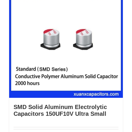
SMD Solid Aluminum Electrolytic
Capacitors 150UF10V Ultra Small