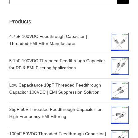
for:
Products
4.7pF 100VDC Feedthrough Capacitor |
Threaded EMI Filter Manufacturer
5.1pF 100VDC Threaded Feedthrough Capacitor
for RF & EMI Filtering Applications
Low Capacitance 10pF Threaded Feedthrough
Capacitor 100VDC | EMI Suppression Solution
25pF 50V Threaded Feedthrough Capacitor for
High Frequency EMI Filtering
100pF 50VDC Threaded Feedthrough Capacitor |