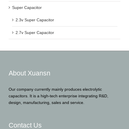
Super Capacitor
2.3v Super Capacitor
2.7v Super Capacitor
About Xuansn
Our company currently mainly produces electrolytic
capacitors. It is a high-tech enterprise integrating R&D,
design, manufacturing, sales and service.
Contact Us