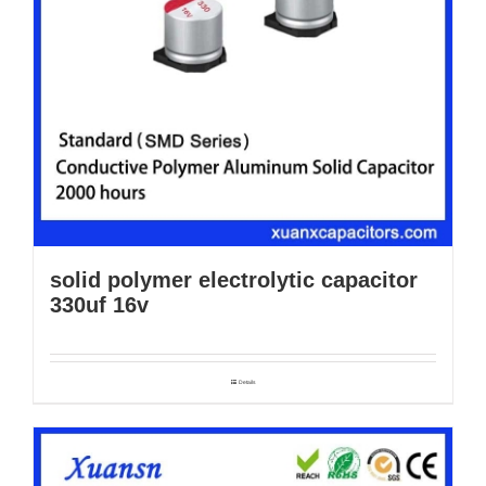
solid polymer electrolytic capacitor
330uf 16v
Details