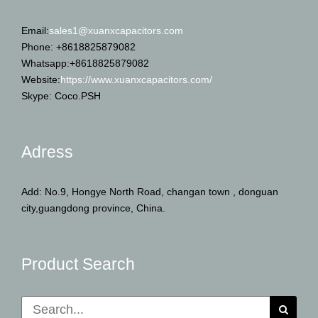
Email:
sales1@xuanxcapacitors.com
Phone: +8618825879082
Whatsapp:+8618825879082
Website:
https://www.xuanxcapacitors.com/
Skype: Coco.PSH
Adress
Add: No.9, Hongye North Road, changan town , donguan
city,guangdong province, China.
Product Search
Search