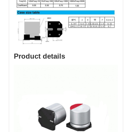
Product details