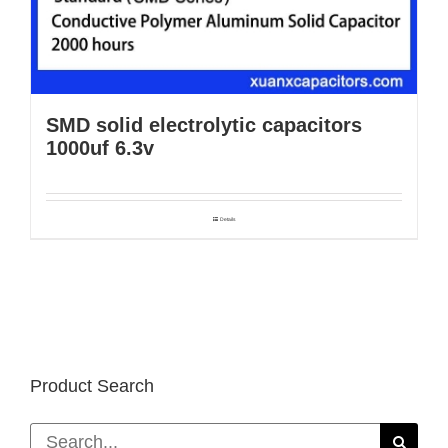
SMD solid electrolytic capacitors
1000uf 6.3v
Details
Product Search
Search