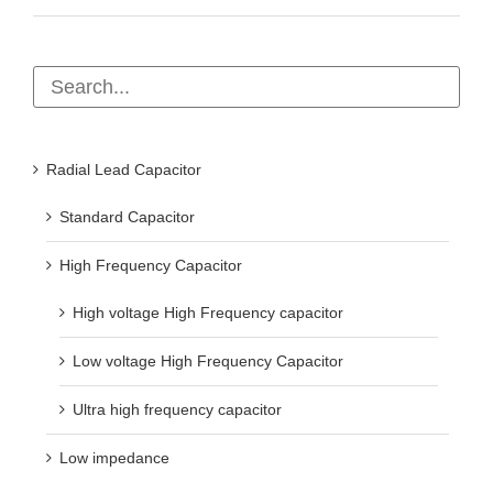
Radial Lead Capacitor
Standard Capacitor
High Frequency Capacitor
High voltage High Frequency capacitor
Low voltage High Frequency Capacitor
Ultra high frequency capacitor
Low impedance