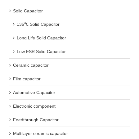
Solid Capacitor
135℃ Solid Capacitor
Long Life Solid Capacitor
Low ESR Solid Capacitor
Ceramic capacitor
Film capacitor
Automotive Capacitor
Electronic component
Feedthrough Capacitor
Multilayer ceramic capacitor