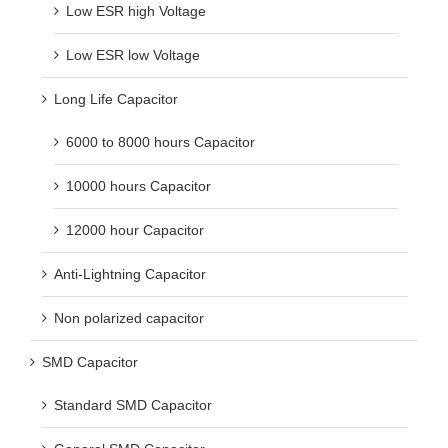
Low ESR high Voltage
Low ESR low Voltage
Long Life Capacitor
6000 to 8000 hours Capacitor
10000 hours Capacitor
12000 hour Capacitor
Anti-Lightning Capacitor
Non polarized capacitor
SMD Capacitor
Standard SMD Capacitor