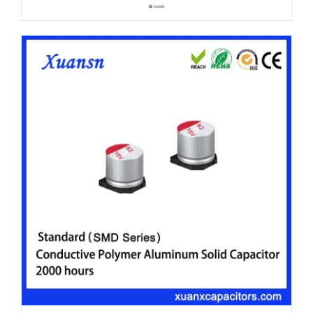
Details