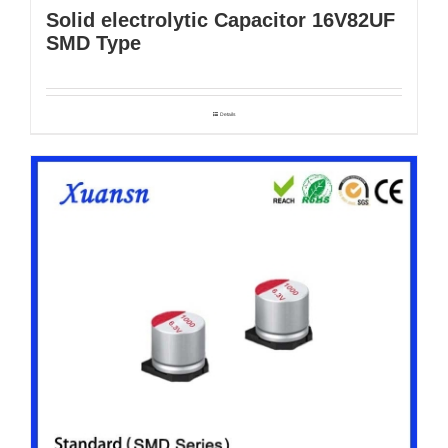
Solid electrolytic Capacitor 16V82UF
SMD Type
Details