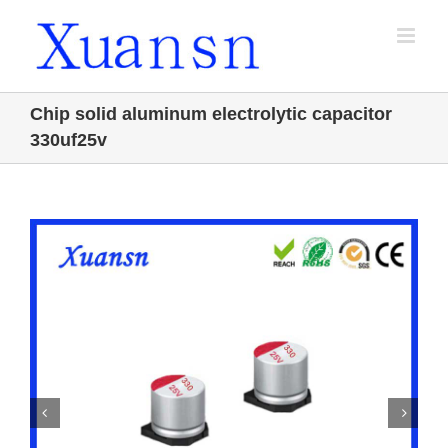
Skip
to
content
Chip solid aluminum electrolytic capacitor
330uf25v

