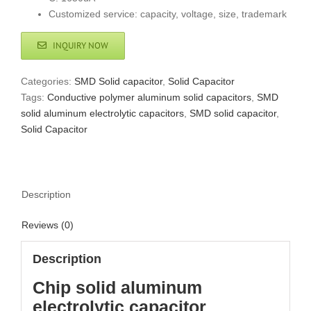
Customized service: capacity, voltage, size, trademark
INQUIRY NOW
Categories:
SMD Solid capacitor
,
Solid Capacitor
Tags:
Conductive polymer aluminum solid capacitors
,
SMD
solid aluminum electrolytic capacitors
,
SMD solid capacitor
,
Solid Capacitor
Description
Reviews (0)
Description
Chip solid aluminum
electrolytic capacitor