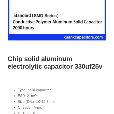
Chip solid aluminum
electrolytic capacitor 330uf25v
Type: solid capacitor
ESR: 21mΩ
Size (D*L): 10*12.5mm
C: 3500mArms
C: 1650uA