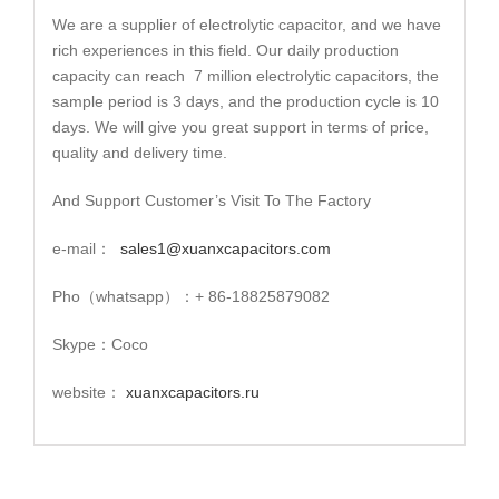
We are a supplier of electrolytic capacitor, and we have
rich experiences in this field. Our daily production
capacity can reach 7 million electrolytic capacitors, the
sample period is 3 days, and the production cycle is 10
days. We will give you great support in terms of price,
quality and delivery time.
And Support Customer’s Visit To The Factory
e-mail：
sales1@xuanxcapacitors.com
Pho（whatsapp）：+ 86-18825879082
Skype：Coco
website：
xuanxcapacitors.ru