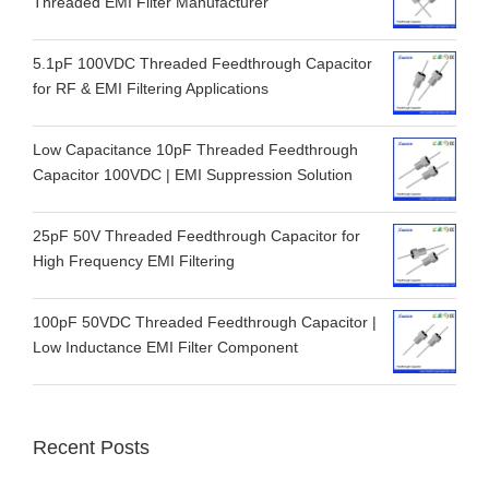
Threaded EMI Filter Manufacturer
5.1pF 100VDC Threaded Feedthrough Capacitor
for RF & EMI Filtering Applications
Low Capacitance 10pF Threaded Feedthrough
Capacitor 100VDC | EMI Suppression Solution
25pF 50V Threaded Feedthrough Capacitor for
High Frequency EMI Filtering
100pF 50VDC Threaded Feedthrough Capacitor |
Low Inductance EMI Filter Component
Recent Posts