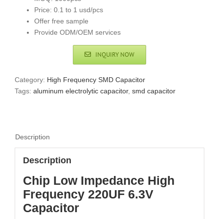
Price: 0.1 to 1 usd/pcs
Offer free sample
Provide ODM/OEM services
INQUIRY NOW
Category:
High Frequency SMD Capacitor
Tags:
aluminum electrolytic capacitor
,
smd capacitor
Description
Description
Chip Low Impedance High
Frequency 220UF 6.3V
Capacitor