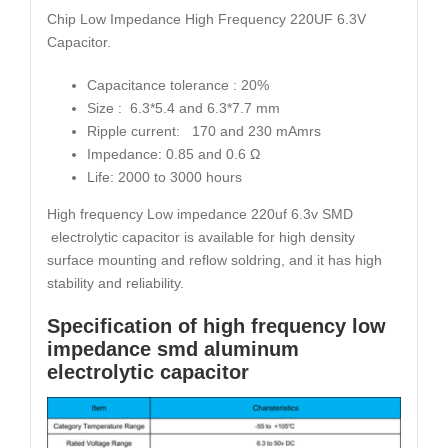
Chip Low Impedance High Frequency 220UF 6.3V
Capacitor.
Capacitance tolerance : 20%
Size : 6.3*5.4 and 6.3*7.7 mm
Ripple current: 170 and 230 mAmrs
Impedance: 0.85 and 0.6 Ω
Life: 2000 to 3000 hours
High frequency Low impedance 220uf 6.3v SMD
electrolytic capacitor is available for high density
surface mounting and reflow soldring, and it has high
stability and reliability.
Specification of high frequency low
impedance smd aluminum
electrolytic capacitor