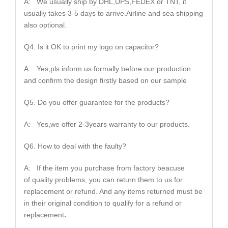
A: We usually ship by DHL,UPS,FEDEX or TNT, it
usually takes 3-5 days to arrive.Airline and sea shipping
also optional.
Q4. Is it OK to print my logo on capacitor?
A: Yes,pls inform us formally before our production
and confirm the design firstly based on our sample
Q5. Do you offer guarantee for the products?
A: Yes,we offer 2-3years warranty to our products.
Q6. How to deal with the faulty?
A: If the item you purchase from factory beacuse
of quality problems, you can return them to us for
replacement or refund. And any items returned must be
in their original condition to qualify for a refund or
replacement
.