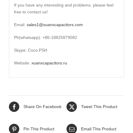
If you have any interesting and problems, please feel
free to contact us!
Email:
sales1@xuanxcapacitors.com
Ph(whatsapp): +86-18825879082
Skype: Coco.PSH
Website:
xuanxcapacitors.ru
Share On Facebook
Tweet This Product
Pin This Product
Email This Product