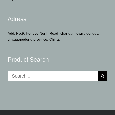
Adress
Add: No.9, Hongye North Road, changan town , donguan
city,guangdong province, China.
Product Search
Search
for: