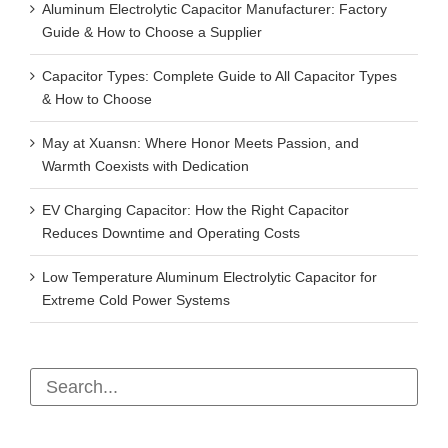
Aluminum Electrolytic Capacitor Manufacturer: Factory
Guide & How to Choose a Supplier
Capacitor Types: Complete Guide to All Capacitor Types
& How to Choose
May at Xuansn: Where Honor Meets Passion, and
Warmth Coexists with Dedication
EV Charging Capacitor: How the Right Capacitor
Reduces Downtime and Operating Costs
Low Temperature Aluminum Electrolytic Capacitor for
Extreme Cold Power Systems