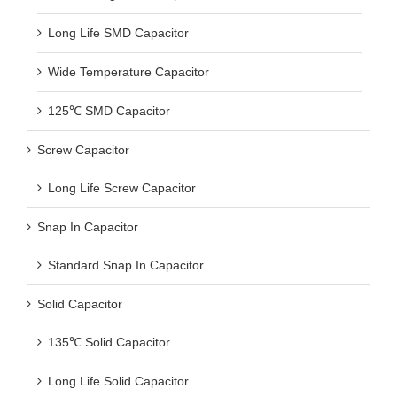
Long Life SMD Capacitor
Wide Temperature Capacitor
125℃ SMD Capacitor
Screw Capacitor
Long Life Screw Capacitor
Snap In Capacitor
Standard Snap In Capacitor
Solid Capacitor
135℃ Solid Capacitor
Long Life Solid Capacitor