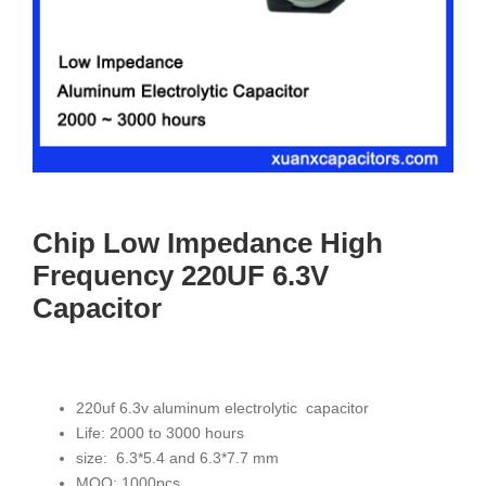
Chip Low Impedance High
Frequency 220UF 6.3V
Capacitor
220uf 6.3v aluminum electrolytic capacitor
Life: 2000 to 3000 hours
size: 6.3*5.4 and 6.3*7.7 mm
MOQ: 1000pcs