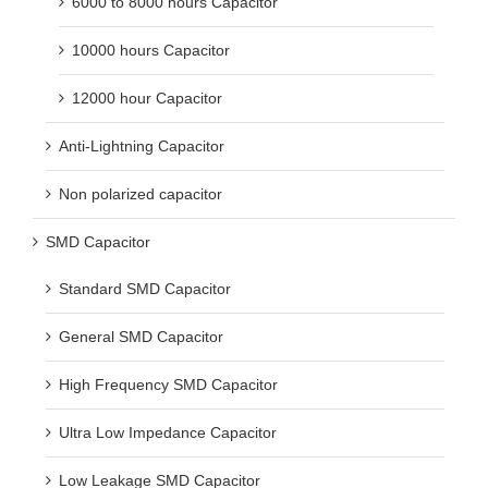
6000 to 8000 hours Capacitor
10000 hours Capacitor
12000 hour Capacitor
Anti-Lightning Capacitor
Non polarized capacitor
SMD Capacitor
Standard SMD Capacitor
General SMD Capacitor
High Frequency SMD Capacitor
Ultra Low Impedance Capacitor
Low Leakage SMD Capacitor