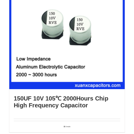
150UF 10V 105℃ 2000Hours Chip
High Frequency Capacitor
Details