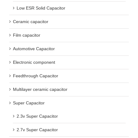
Low ESR Solid Capacitor
Ceramic capacitor
Film capacitor
Automotive Capacitor
Electronic component
Feedthrough Capacitor
Multilayer ceramic capacitor
Super Capacitor
2.3v Super Capacitor
2.7v Super Capacitor