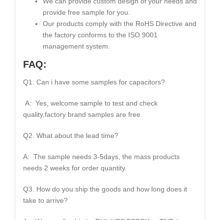
We can provide custom design of your needs and
provide free sample for you.
Our products comply with the RoHS Directive and
the factory conforms to the ISO 9001
management system.
FAQ:
Q1. Can i have some samples for capacitors?
A: Yes, welcome sample to test and check
quality,factory brand samples are free.
Q2. What about the lead time?
A: The sample needs 3-5days, the mass products
needs 2 weeks for order quantity.
Q3. How do you ship the goods and how long does it
take to arrive?