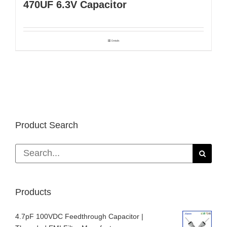
470UF 6.3V Capacitor
Details
Product Search
Search
for:
Products
4.7pF 100VDC Feedthrough Capacitor |