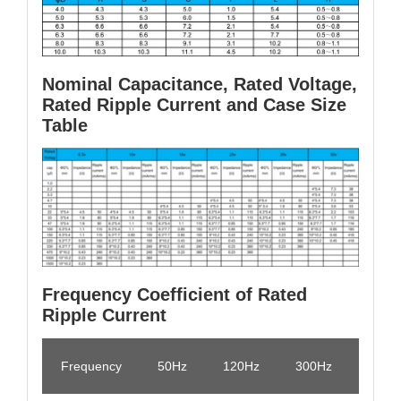
Nominal Capacitance, Rated Voltage,
Rated Ripple Current and Case Size
Table
Frequency Coefficient of Rated
Ripple Current
Frequency
50Hz
120Hz
300Hz
1KHz