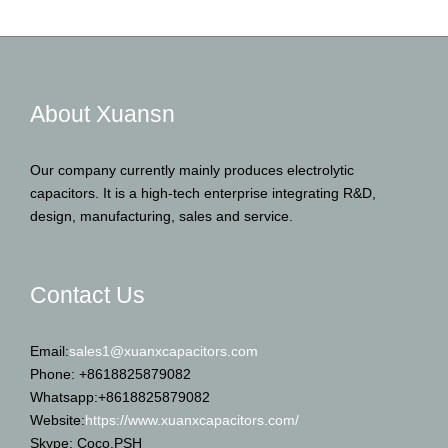
About Xuansn
Our company currently mainly produces electrolytic
capacitors. It is a high-tech enterprise integrating R&D,
design, manufacturing, sales and service.
Contact Us
Email:
sales1@xuanxcapacitors.com
Phone: +8618825879082
Whatsapp:+8618825879082
Website:
https://www.xuanxcapacitors.com/
Skype: Coco.PSH