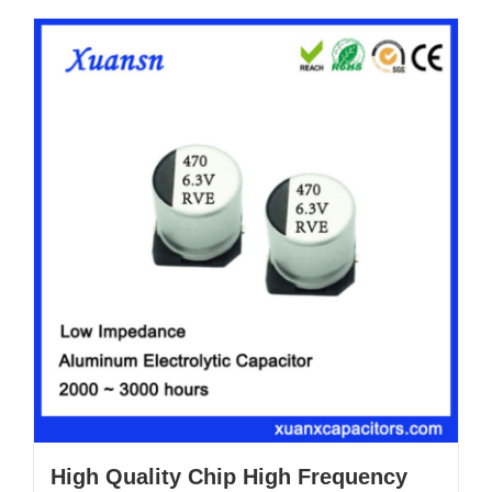
High Quality Chip High Frequency