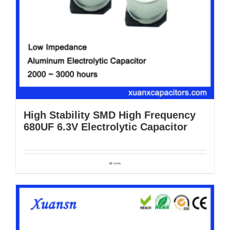
High Stability SMD High Frequency
680UF 6.3V Electrolytic Capacitor
Details