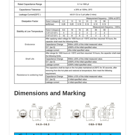
Dimensions and Marking