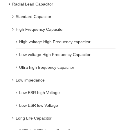
Radial Lead Capacitor
Standard Capacitor
High Frequency Capacitor
High voltage High Frequency capacitor
Low voltage High Frequency Capacitor
Ultra high frequency capacitor
Low impedance
Low ESR high Voltage
Low ESR low Voltage
Long Life Capacitor