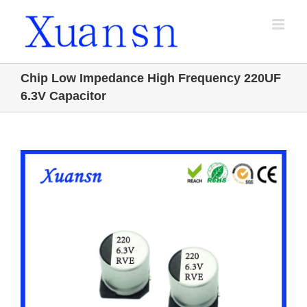
Skip
to
content
Chip Low Impedance High Frequency 220UF
6.3V Capacitor