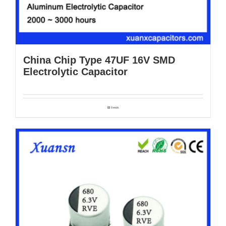
China Chip Type 47UF 16V SMD
Electrolytic Capacitor
Details