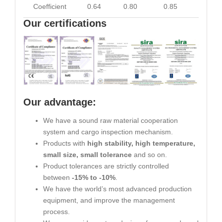
Coefficient
0.64
0.80
0.85
0.93
Our certifications
Our advantage:
We have a sound raw material cooperation
system and cargo inspection mechanism.
Products with
high stability, high temperature,
small size, small tolerance
and so on.
Product tolerances are strictly controlled
between
-15% to -10%
.
We have the world’s most advanced production
equipment, and improve the management
process.