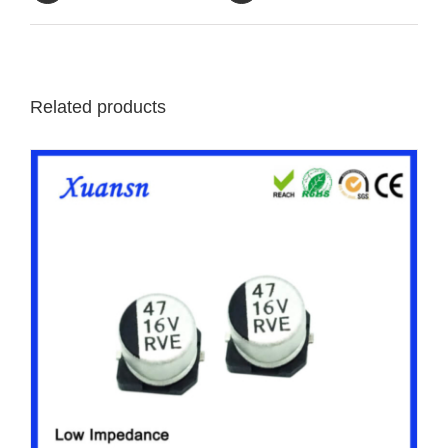
Related products