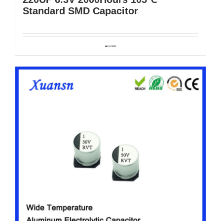
Standard SMD Capacitor
Details