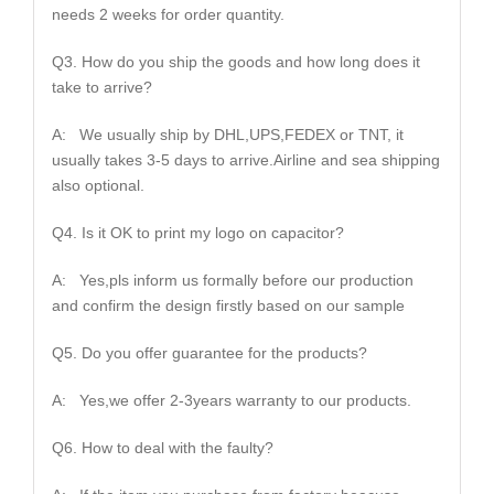
needs 2 weeks for order quantity.
Q3. How do you ship the goods and how long does it
take to arrive?
A: We usually ship by DHL,UPS,FEDEX or TNT, it
usually takes 3-5 days to arrive.Airline and sea shipping
also optional.
Q4. Is it OK to print my logo on capacitor?
A: Yes,pls inform us formally before our production
and confirm the design firstly based on our sample
Q5. Do you offer guarantee for the products?
A: Yes,we offer 2-3years warranty to our products.
Q6. How to deal with the faulty?