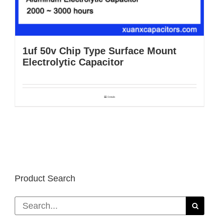
1uf 50v Chip Type Surface Mount
Electrolytic Capacitor
Details
Product Search
Search
for: