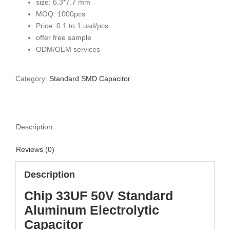
size: 6.3*7.7 mm
MOQ: 1000pcs
Price: 0.1 to 1 usd/pcs
offer free sample
ODM/OEM services
Category:
Standard SMD Capacitor
Description
Reviews (0)
Description
Chip 33UF 50V Standard
Aluminum Electrolytic
Capacitor