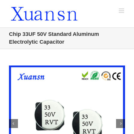
Skip
to
content
Chip 33UF 50V Standard Aluminum
Electrolytic Capacitor

