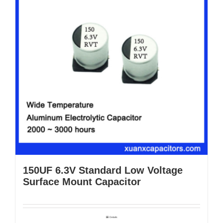
150UF 6.3V Standard Low Voltage
Surface Mount Capacitor
Details