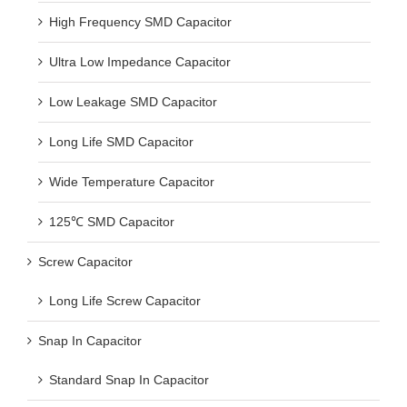
High Frequency SMD Capacitor
Ultra Low Impedance Capacitor
Low Leakage SMD Capacitor
Long Life SMD Capacitor
Wide Temperature Capacitor
125℃ SMD Capacitor
Screw Capacitor
Long Life Screw Capacitor
Snap In Capacitor
Standard Snap In Capacitor