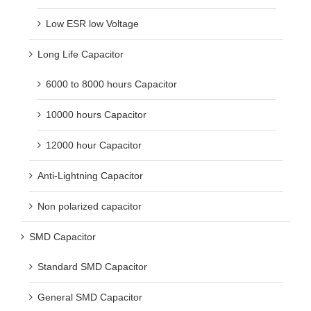
Low ESR low Voltage
Long Life Capacitor
6000 to 8000 hours Capacitor
10000 hours Capacitor
12000 hour Capacitor
Anti-Lightning Capacitor
Non polarized capacitor
SMD Capacitor
Standard SMD Capacitor
General SMD Capacitor