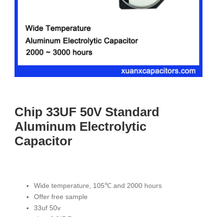
Chip 33UF 50V Standard
Aluminum Electrolytic
Capacitor
Wide temperature, 105℃ and 2000 hours
Offer free sample
33uf 50v