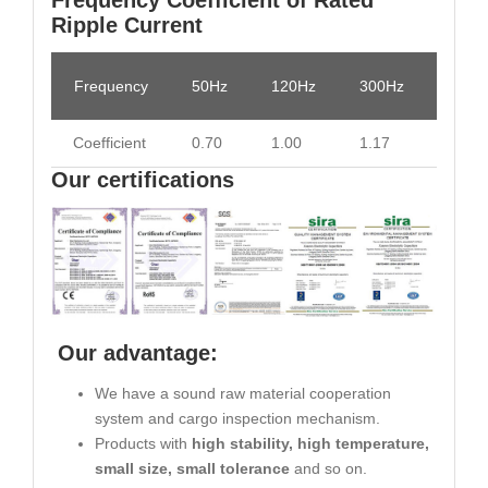
Ripple Current
Frequency
50Hz
120Hz
300Hz
1KHz
Coefficient
0.70
1.00
1.17
1.36
Our certifications
Our advantage:
We have a sound raw material cooperation
system and cargo inspection mechanism.
Products with
high stability, high temperature,
small size, small tolerance
and so on.