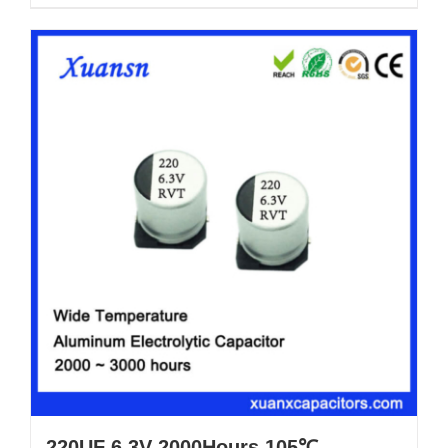
220UF 6.3V 2000Hours 105℃