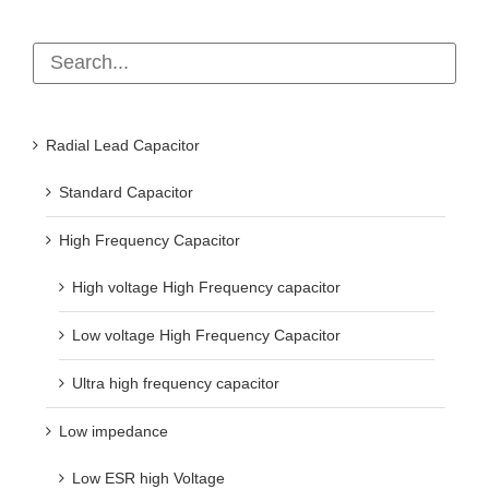
Radial Lead Capacitor
Standard Capacitor
High Frequency Capacitor
High voltage High Frequency capacitor
Low voltage High Frequency Capacitor
Ultra high frequency capacitor
Low impedance
Low ESR high Voltage