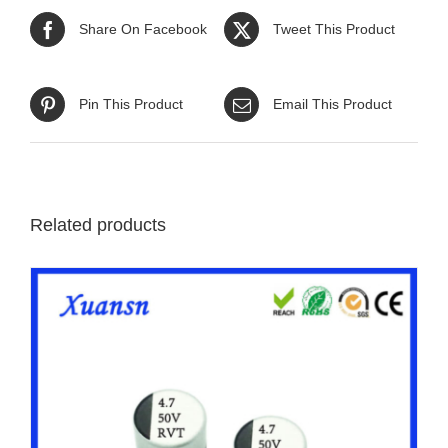
Share On Facebook
Tweet This Product
Pin This Product
Email This Product
Related products