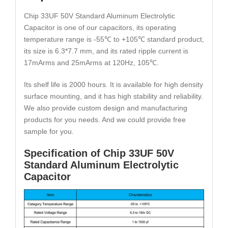
Chip 33UF 50V Standard Aluminum Electrolytic
Capacitor is one of our capacitors, its operating
temperature range is -55℃ to +105℃ standard product,
its size is 6.3*7.7 mm, and its rated ripple current is
17mArms and 25mArms at 120Hz, 105℃.
Its shelf life is 2000 hours. It is available for high density
surface mounting, and it has high stability and reliability.
We also provide custom design and manufacturing
products for you needs. And we could provide free
sample for you.
Specification of Chip 33UF 50V
Standard Aluminum Electrolytic
Capacitor