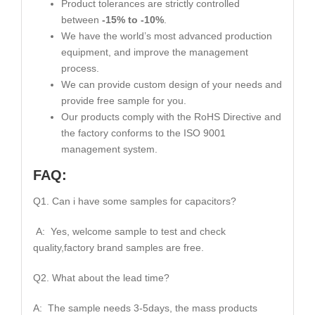
Product tolerances are strictly controlled
between
-15% to -10%
.
We have the world’s most advanced production
equipment, and improve the management
process.
We can provide custom design of your needs and
provide free sample for you.
Our products comply with the RoHS Directive and
the factory conforms to the ISO 9001
management system.
FAQ:
Q1. Can i have some samples for capacitors?
A: Yes, welcome sample to test and check
quality,factory brand samples are free.
Q2. What about the lead time?
A: The sample needs 3-5days, the mass products