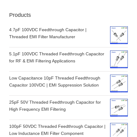
Products
4.7pF 100VDC Feedthrough Capacitor |
Threaded EMI Filter Manufacturer
5.1pF 100VDC Threaded Feedthrough Capacitor
for RF & EMI Filtering Applications
Low Capacitance 10pF Threaded Feedthrough
Capacitor 100VDC | EMI Suppression Solution
25pF 50V Threaded Feedthrough Capacitor for
High Frequency EMI Filtering
100pF 50VDC Threaded Feedthrough Capacitor |
Low Inductance EMI Filter Component