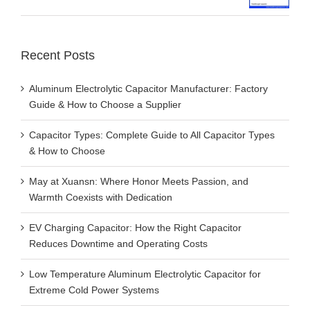
Recent Posts
Aluminum Electrolytic Capacitor Manufacturer: Factory
Guide & How to Choose a Supplier
Capacitor Types: Complete Guide to All Capacitor Types
& How to Choose
May at Xuansn: Where Honor Meets Passion, and
Warmth Coexists with Dedication
EV Charging Capacitor: How the Right Capacitor
Reduces Downtime and Operating Costs
Low Temperature Aluminum Electrolytic Capacitor for
Extreme Cold Power Systems