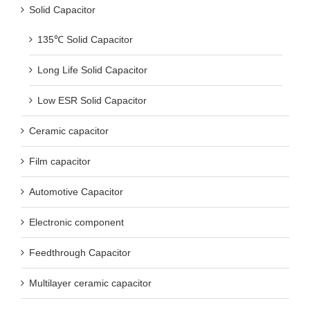
Solid Capacitor
135℃ Solid Capacitor
Long Life Solid Capacitor
Low ESR Solid Capacitor
Ceramic capacitor
Film capacitor
Automotive Capacitor
Electronic component
Feedthrough Capacitor
Multilayer ceramic capacitor