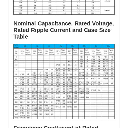
Nominal Capacitance, Rated Voltage,
Rated Ripple Current and Case Size
Table
Frequency Coefficient of Rated