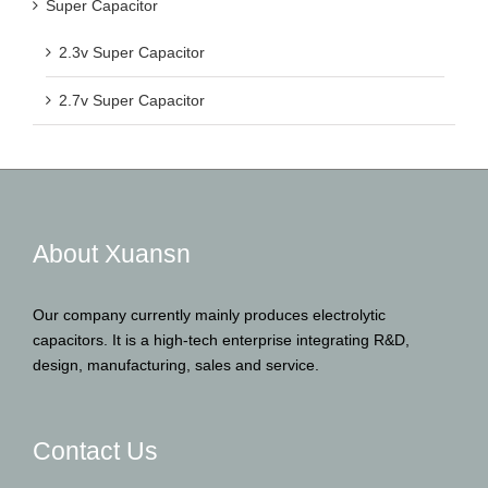
Super Capacitor
2.3v Super Capacitor
2.7v Super Capacitor
About Xuansn
Our company currently mainly produces electrolytic
capacitors. It is a high-tech enterprise integrating R&D,
design, manufacturing, sales and service.
Contact Us