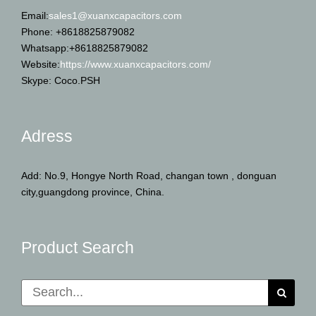
Email:
sales1@xuanxcapacitors.com
Phone: +8618825879082
Whatsapp:+8618825879082
Website:
https://www.xuanxcapacitors.com/
Skype: Coco.PSH
Adress
Add: No.9, Hongye North Road, changan town , donguan
city,guangdong province, China.
Product Search
Search
for: