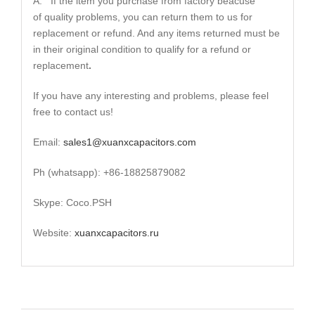
A: If the item you purchase from factory beacuse
of quality problems, you can return them to us for
replacement or refund. And any items returned must be
in their original condition to qualify for a refund or
replacement
.
If you have any interesting and problems, please feel
free to contact us!
Email:
sales1@xuanxcapacitors.com
Ph (whatsapp): +86-18825879082
Skype: Coco.PSH
Website:
xuanxcapacitors.ru