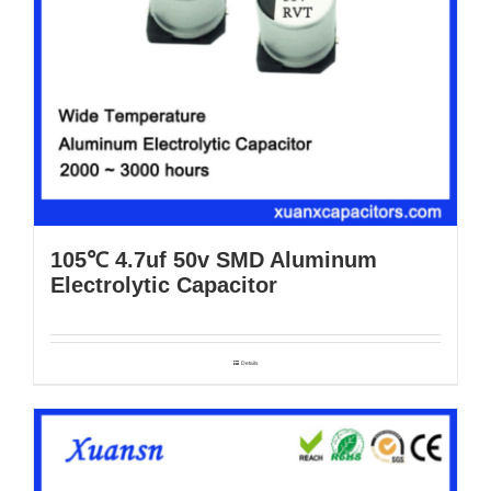
105℃ 4.7uf 50v SMD Aluminum
Electrolytic Capacitor
Details