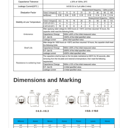
Dimensions and Marking