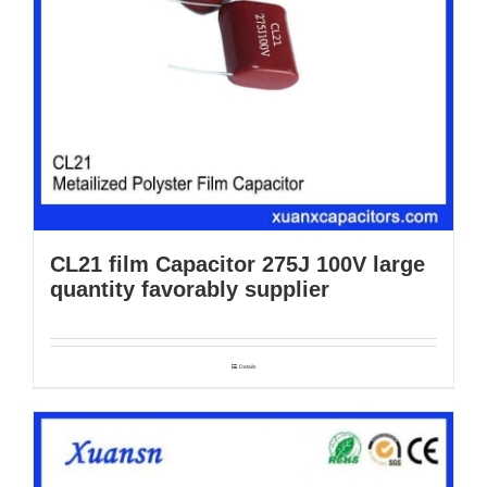
CL21 film Capacitor 275J 100V large
quantity favorably supplier
Details