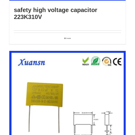
safety high voltage capacitor
223K310V
Details