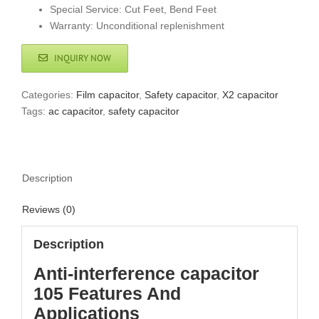
Special Service: Cut Feet, Bend Feet
Warranty: Unconditional replenishment
INQUIRY NOW
Categories:
Film capacitor
,
Safety capacitor
,
X2 capacitor
Tags:
ac capacitor
,
safety capacitor
Description
Reviews (0)
Description
Anti-interference capacitor
105 Features And
Applications