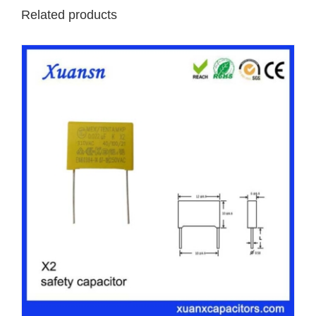
Related products