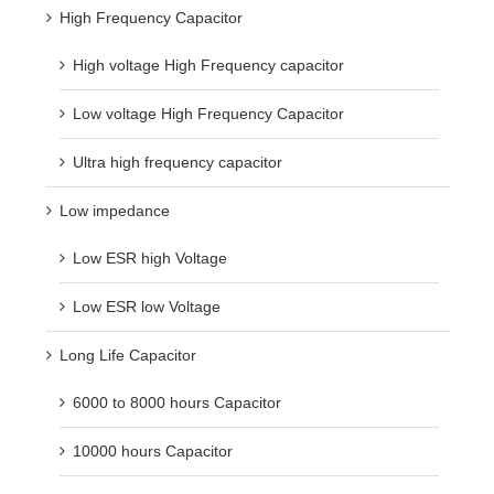
High Frequency Capacitor
High voltage High Frequency capacitor
Low voltage High Frequency Capacitor
Ultra high frequency capacitor
Low impedance
Low ESR high Voltage
Low ESR low Voltage
Long Life Capacitor
6000 to 8000 hours Capacitor
10000 hours Capacitor