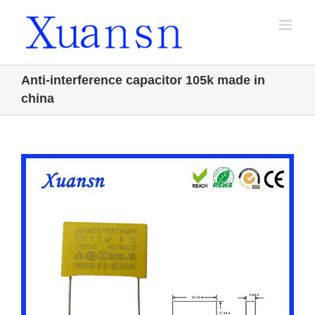
Skip
to
content
Anti-interference capacitor 105k made in
china