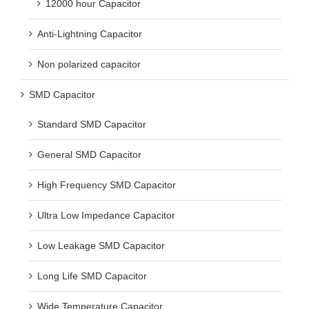
12000 hour Capacitor
Anti-Lightning Capacitor
Non polarized capacitor
SMD Capacitor
Standard SMD Capacitor
General SMD Capacitor
High Frequency SMD Capacitor
Ultra Low Impedance Capacitor
Low Leakage SMD Capacitor
Long Life SMD Capacitor
Wide Temperature Capacitor