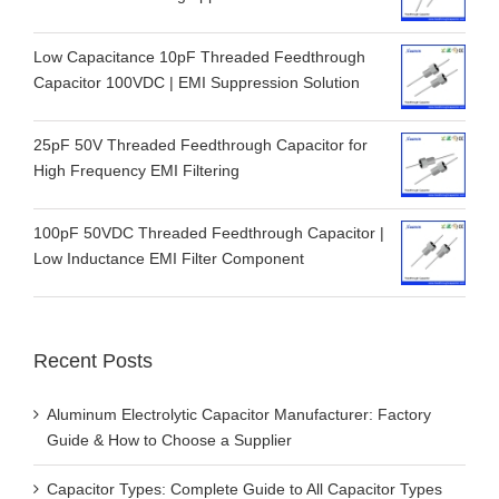
Low Capacitance 10pF Threaded Feedthrough
Capacitor 100VDC | EMI Suppression Solution
25pF 50V Threaded Feedthrough Capacitor for
High Frequency EMI Filtering
100pF 50VDC Threaded Feedthrough Capacitor |
Low Inductance EMI Filter Component
Recent Posts
Aluminum Electrolytic Capacitor Manufacturer: Factory
Guide & How to Choose a Supplier
Capacitor Types: Complete Guide to All Capacitor Types