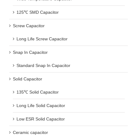
125℃ SMD Capacitor
Screw Capacitor
Long Life Screw Capacitor
Snap In Capacitor
Standard Snap In Capacitor
Solid Capacitor
135℃ Solid Capacitor
Long Life Solid Capacitor
Low ESR Solid Capacitor
Ceramic capacitor