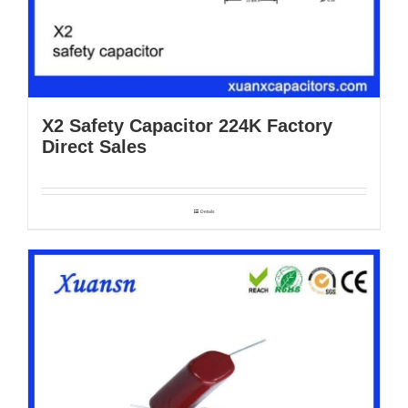
X2 Safety Capacitor 224K Factory
Direct Sales
Details