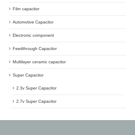
Film capacitor
Automotive Capacitor
Electronic component
Feedthrough Capacitor
Multilayer ceramic capacitor
Super Capacitor
2.3v Super Capacitor
2.7v Super Capacitor