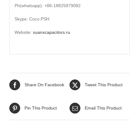
Ph(whatsapp): +86-18825879082
Skype: Coco.PSH
Website:
xuanxcapacitors.ru
Share On Facebook
Tweet This Product
Pin This Product
Email This Product