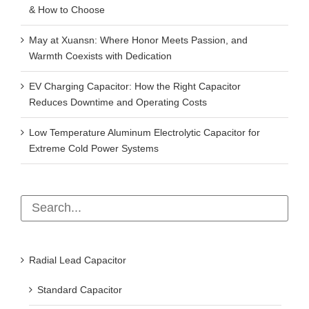
& How to Choose
May at Xuansn: Where Honor Meets Passion, and
Warmth Coexists with Dedication
EV Charging Capacitor: How the Right Capacitor
Reduces Downtime and Operating Costs
Low Temperature Aluminum Electrolytic Capacitor for
Extreme Cold Power Systems
Radial Lead Capacitor
Standard Capacitor