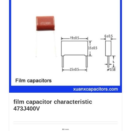
film capacitor characteristic
473J400V
Details