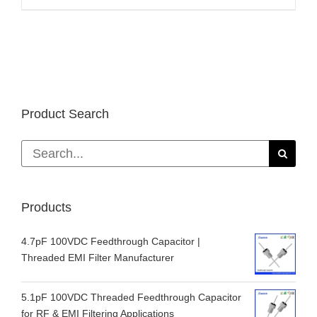
Product Search
Search
for:
Products
4.7pF 100VDC Feedthrough Capacitor |
Threaded EMI Filter Manufacturer
5.1pF 100VDC Threaded Feedthrough Capacitor
for RF & EMI Filtering Applications