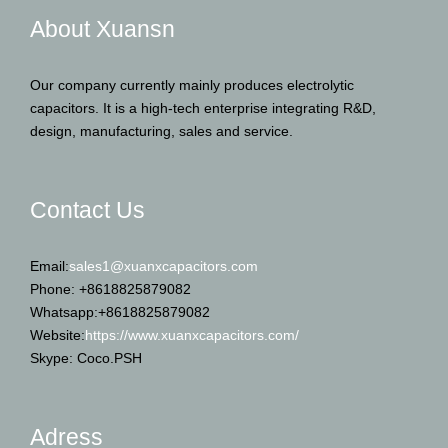
About Xuansn
Our company currently mainly produces electrolytic
capacitors. It is a high-tech enterprise integrating R&D,
design, manufacturing, sales and service.
Contact Us
Email:
sales1@xuanxcapacitors.com
Phone: +8618825879082
Whatsapp:+8618825879082
Website:
https://www.xuanxcapacitors.com/
Skype: Coco.PSH
Adress