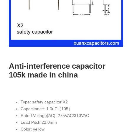
Anti-interference capacitor
105k made in china
Type: safety capacitor X2
Capacitance: 1.0uF（105）
Rated Voltage(AC): 275VAC/310VAC
Lead Pitch:22.0mm
Color: yellow