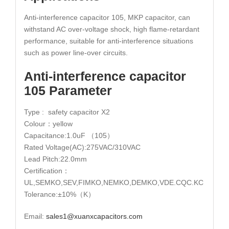
Anti-interference capacitor 105, MKP capacitor, can
withstand AC over-voltage shock, high flame-retardant
performance, suitable for anti-interference situations
such as power line-over circuits.
Anti-interference capacitor
105 Parameter
Type : safety capacitor X2
Colour：yellow
Capacitance:1.0uF （105）
Rated Voltage(AC):275VAC/310VAC
Lead Pitch:22.0mm
Certification：
UL,SEMKO,SEV,FIMKO,NEMKO,DEMKO,VDE.CQC.KC
Tolerance:±10%（K）
Email:
sales1@xuanxcapacitors.com