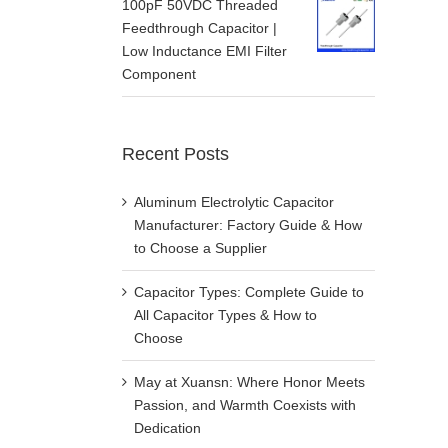
100pF 50VDC Threaded
Feedthrough Capacitor |
Low Inductance EMI Filter
Component
Recent Posts
Aluminum Electrolytic Capacitor
Manufacturer: Factory Guide & How
to Choose a Supplier
Capacitor Types: Complete Guide to
All Capacitor Types & How to
Choose
May at Xuansn: Where Honor Meets
Passion, and Warmth Coexists with
Dedication