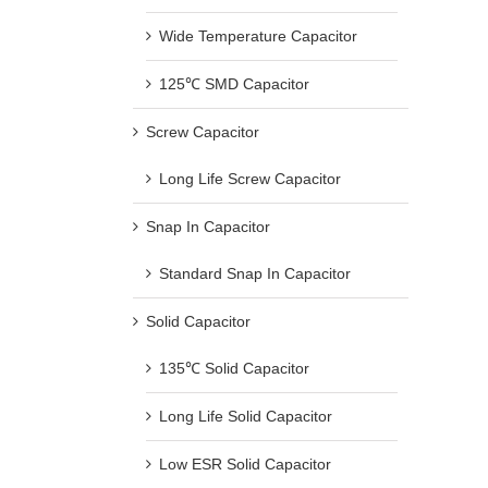
Wide Temperature Capacitor
125℃ SMD Capacitor
Screw Capacitor
Long Life Screw Capacitor
Snap In Capacitor
Standard Snap In Capacitor
Solid Capacitor
135℃ Solid Capacitor
Long Life Solid Capacitor
Low ESR Solid Capacitor