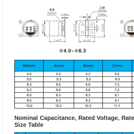
Nominal Capacitance, Rated Voltage, Rat
Size Table