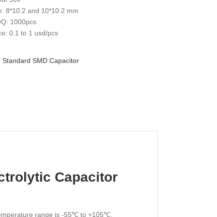
e: 8*10.2 and 10*10.2 mm
Q: 1000pcs
ce: 0.1 to 1 usd/pcs
:
Standard SMD Capacitor
trolytic Capacitor
 temperature range is -55℃ to +105℃,