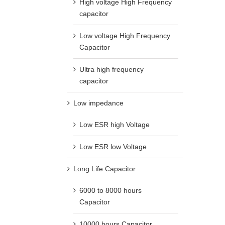
High voltage High Frequency
capacitor
Low voltage High Frequency
Capacitor
Ultra high frequency
capacitor
Low impedance
Low ESR high Voltage
Low ESR low Voltage
Long Life Capacitor
6000 to 8000 hours
Capacitor
10000 hours Capacitor