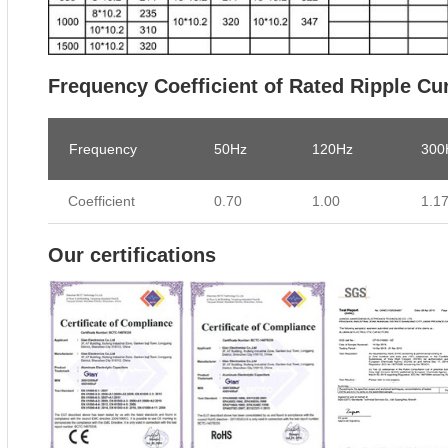
Frequency Coefficient of Rated Ripple Cu
Frequency
50Hz
120Hz
300
Coefficient
0.70
1.00
1.1
Our certifications