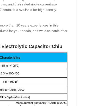
 mm, and their rated ripple current are
ours. It is available for high density
 more than 10 years experiences in this
ucts for your needs, and we also could offer
Electrolytic Capacitor Chip