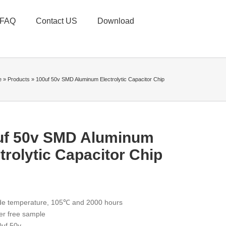
FAQ
Contact US
Download
e
»
Products
»
100uf 50v SMD Aluminum Electrolytic Capacitor Chip
uf 50v SMD Aluminum
trolytic Capacitor Chip
de temperature, 105℃ and 2000 hours
er free sample
uf 50v