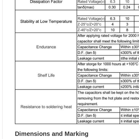
Dimensions and Marking