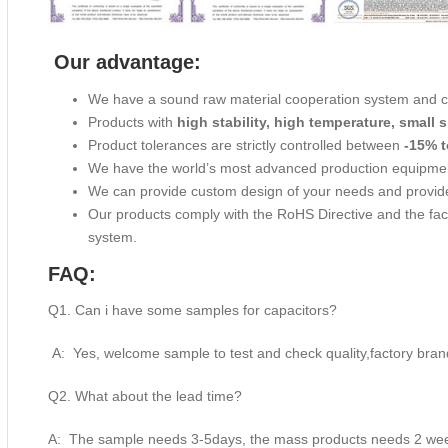
Our advantage:
We have a sound raw material cooperation system and 
Products with
high stability, high temperature, small s
Product tolerances are strictly controlled between
-15% t
We have the world’s most advanced production equipme
We can provide custom design of your needs and provide
Our products comply with the RoHS Directive and the f
system.
FAQ:
Q1. Can i have some samples for capacitors?
A: Yes, welcome sample to test and check quality,factory bran
Q2. What about the lead time?
A: The sample needs 3-5days, the mass products needs 2 week