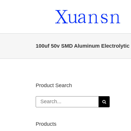
Skip
to
content
100uf 50v SMD Aluminum Electrolytic
Product Search
Search
for:
Products