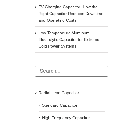
EV Charging Capacitor: How the
Right Capacitor Reduces Downtime
and Operating Costs
Low Temperature Aluminum
Electrolytic Capacitor for Extreme
Cold Power Systems
Radial Lead Capacitor
Standard Capacitor
High Frequency Capacitor