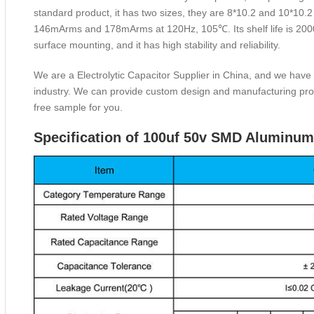
standard product, it has two sizes, they are 8*10.2 and 10*10.2
146mArms and 178mArms at 120Hz, 105℃. Its shelf life is 2000 h
surface mounting, and it has high stability and reliability.
We are a Electrolytic Capacitor Supplier in China, and we have
industry. We can provide custom design and manufacturing prod
free sample for you.
Specification of 100uf 50v SMD Aluminum 