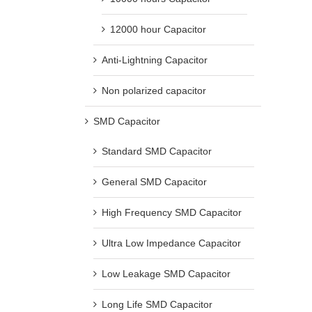
12000 hour Capacitor
Anti-Lightning Capacitor
Non polarized capacitor
SMD Capacitor
Standard SMD Capacitor
General SMD Capacitor
High Frequency SMD Capacitor
Ultra Low Impedance Capacitor
Low Leakage SMD Capacitor
Long Life SMD Capacitor