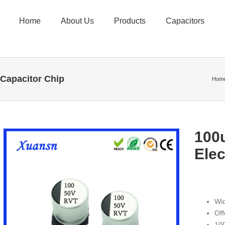
Home
About Us
Products
Capacitors
 Capacitor Chip
Hom
100
Elec
Wi
Off
100