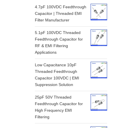
4.7pF 100VDC Feedthrough
Capacitor | Threaded EMI
Filter Manufacturer
5.1pF 100VDC Threaded
Feedthrough Capacitor for
RF & EMI Filtering
Applications
Low Capacitance 10pF
Threaded Feedthrough
Capacitor 100VDC | EMI
Suppression Solution
25pF 50V Threaded
Feedthrough Capacitor for
High Frequency EMI
Filtering