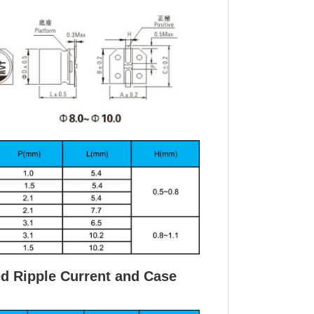
ed Ripple Current and Case