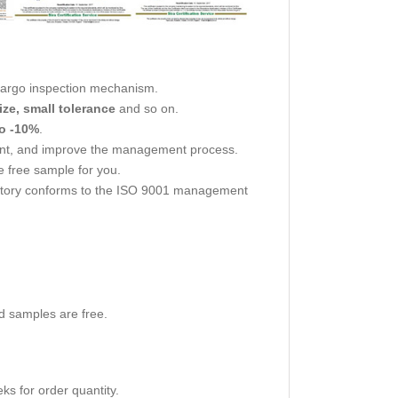
cargo inspection mechanism.
ize, small tolerance
and so on.
o -10%
.
nt, and improve the management process.
 free sample for you.
actory conforms to the ISO 9001 management
d samples are free.
s for order quantity.