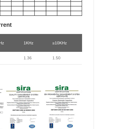
rrent
Hz
1KHz
≥10KHz
7
1.36
1.50