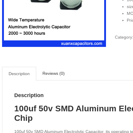
siz
MO
Pri
Category
Reviews (0)
Description
Description
100uf 50v SMD Aluminum Elec
Chip
100uf 50v SMD Aluminum Electrolytic Capacitor, its operating