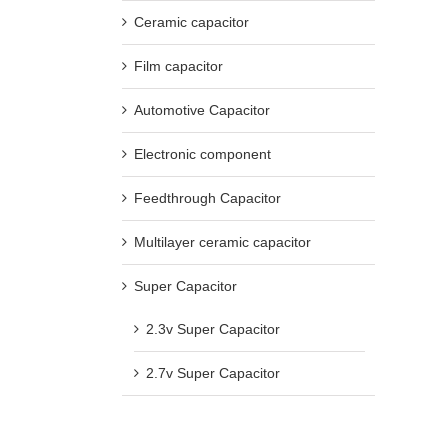
Ceramic capacitor
Film capacitor
Automotive Capacitor
Electronic component
Feedthrough Capacitor
Multilayer ceramic capacitor
Super Capacitor
2.3v Super Capacitor
2.7v Super Capacitor