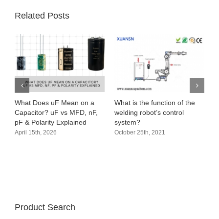
Related Posts
What Does uF Mean on a
What is the function of the
Capacitor? uF vs MFD, nF,
welding robot’s control
pF & Polarity Explained
system?
April 15th, 2026
October 25th, 2021
Product Search