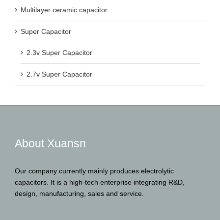
Multilayer ceramic capacitor
Super Capacitor
2.3v Super Capacitor
2.7v Super Capacitor
About Xuansn
Our company currently mainly produces electrolytic
capacitors. It is a high-tech enterprise integrating R&D,
design, manufacturing, sales and service.