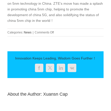
on 5nm technology in China. ZTE’s move has made a splash
in promoting china 5nm chip, helping to promote the
development of china 5G, and also solidifying the status of
china 5nm chip in the world！
on
Categories:
News
|
Comments Off
5nm
Chinese
chip
will
be
Innovation Keeps Leading, Wisdom Goes Further！
unveiled!
Launched
Facebook
Twitter
LinkedIn
Vk
in
2021
About the Author:
Xuansn Cap