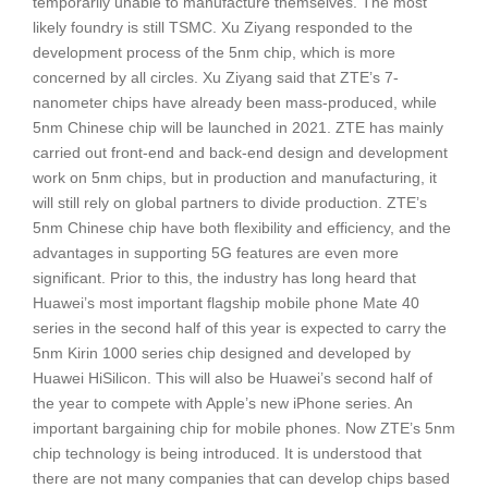
temporarily unable to manufacture themselves. The most
likely foundry is still TSMC. Xu Ziyang responded to the
development process of the 5nm chip, which is more
concerned by all circles. Xu Ziyang said that ZTE’s 7-
nanometer chips have already been mass-produced, while
5nm Chinese chip will be launched in 2021. ZTE has mainly
carried out front-end and back-end design and development
work on 5nm chips, but in production and manufacturing, it
will still rely on global partners to divide production. ZTE’s
5nm Chinese chip have both flexibility and efficiency, and the
advantages in supporting 5G features are even more
significant. Prior to this, the industry has long heard that
Huawei’s most important flagship mobile phone Mate 40
series in the second half of this year is expected to carry the
5nm Kirin 1000 series chip designed and developed by
Huawei HiSilicon. This will also be Huawei’s second half of
the year to compete with Apple’s new iPhone series. An
important bargaining chip for mobile phones. Now ZTE’s 5nm
chip technology is being introduced. It is understood that
there are not many companies that can develop chips based