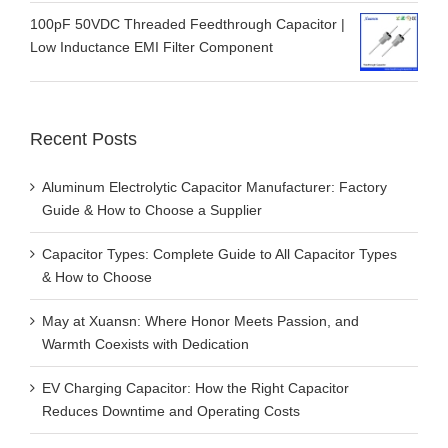
100pF 50VDC Threaded Feedthrough Capacitor |
Low Inductance EMI Filter Component
Recent Posts
Aluminum Electrolytic Capacitor Manufacturer: Factory
Guide & How to Choose a Supplier
Capacitor Types: Complete Guide to All Capacitor Types
& How to Choose
May at Xuansn: Where Honor Meets Passion, and
Warmth Coexists with Dedication
EV Charging Capacitor: How the Right Capacitor
Reduces Downtime and Operating Costs