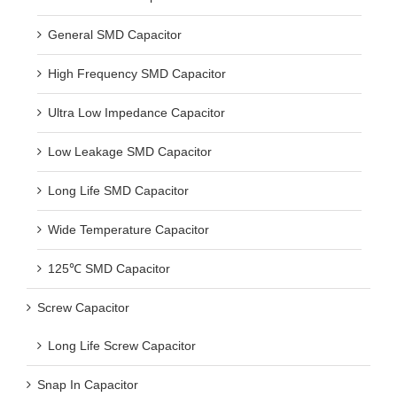
General SMD Capacitor
High Frequency SMD Capacitor
Ultra Low Impedance Capacitor
Low Leakage SMD Capacitor
Long Life SMD Capacitor
Wide Temperature Capacitor
125℃ SMD Capacitor
Screw Capacitor
Long Life Screw Capacitor
Snap In Capacitor