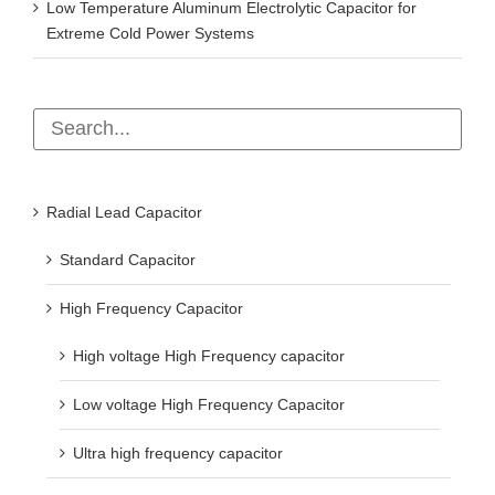
Low Temperature Aluminum Electrolytic Capacitor for
Extreme Cold Power Systems
Radial Lead Capacitor
Standard Capacitor
High Frequency Capacitor
High voltage High Frequency capacitor
Low voltage High Frequency Capacitor
Ultra high frequency capacitor