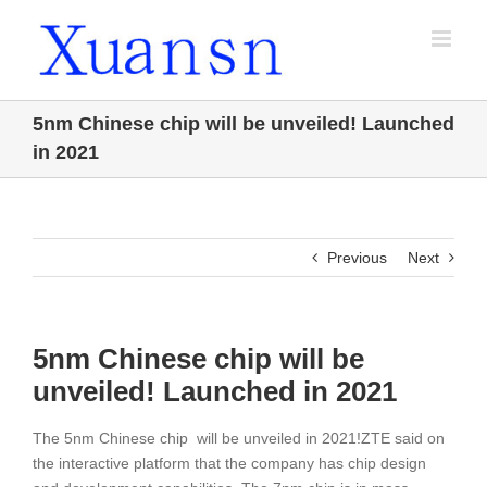
Skip
to
content
5nm Chinese chip will be unveiled! Launched
in 2021
Previous
Next
5nm Chinese chip will be
unveiled! Launched in 2021
The 5nm Chinese chip will be unveiled in 2021!ZTE said on
the interactive platform that the company has chip design