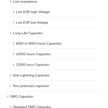
Low impedance
Low ESR high Voltage
Low ESR low Voltage
Long Life Capacitor
6000 to 8000 hours Capacitor
10000 hours Capacitor
12000 hour Capacitor
Anti-Lightning Capacitor
Non polarized capacitor
SMD Capacitor
Standard SMD Capacitor