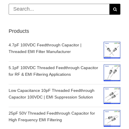
Search
for:
Products
4.7pF 100VDC Feedthrough Capacitor |
Threaded EMI Filter Manufacturer
5.1pF 100VDC Threaded Feedthrough Capacitor
for RF & EMI Filtering Applications
Low Capacitance 10pF Threaded Feedthrough
Capacitor 100VDC | EMI Suppression Solution
25pF 50V Threaded Feedthrough Capacitor for
High Frequency EMI Filtering