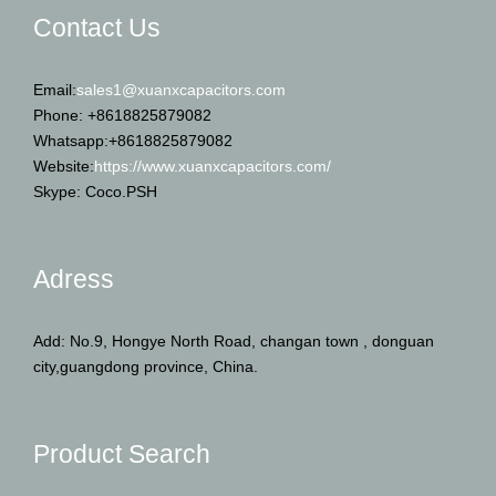
Contact Us
Email:
sales1@xuanxcapacitors.com
Phone: +8618825879082
Whatsapp:+8618825879082
Website:
https://www.xuanxcapacitors.com/
Skype: Coco.PSH
Adress
Add: No.9, Hongye North Road, changan town , donguan
city,guangdong province, China.
Product Search