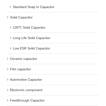
Standard Snap In Capacitor
Solid Capacitor
135℃ Solid Capacitor
Long Life Solid Capacitor
Low ESR Solid Capacitor
Ceramic capacitor
Film capacitor
Automotive Capacitor
Electronic component
Feedthrough Capacitor