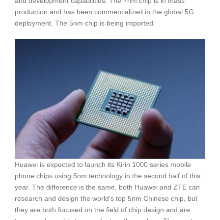
and development capabilities. The 7nm chip is in mass
production and has been commercialized in the global 5G
deployment. The 5nm chip is being imported.
Huawei is expected to launch its Kirin 1000 series mobile
phone chips using 5nm technology in the second half of this
year. The difference is the same, both Huawei and ZTE can
research and design the world’s top 5nm Chinese chip, but
they are both focused on the field of chip design and are