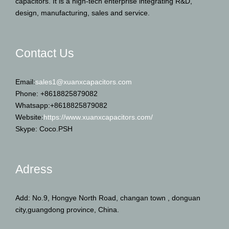
capacitors. It is a high-tech enterprise integrating R&D,
design, manufacturing, sales and service.
Contact Us
Email:
sales1@xuanxcapacitors.com
Phone: +8618825879082
Whatsapp:+8618825879082
Website:
https://www.xuanxcapacitors.com/
Skype: Coco.PSH
Adress
Add: No.9, Hongye North Road, changan town , donguan
city,guangdong province, China.