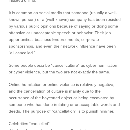
initiated online.
It is common on social media that someone (usually a well-
known person) or a (well-known) company has been resisted
by various public opinions because of saying or doing some
offensive or unacceptable speech or behavior. Their job
opportunities, business Endorsements, corporate
sponsorships, and even their network influence have been
“all cancelled.”
Some people describe “cancel culture” as cyber humiliation
or cyber violence, but the two are not exactly the same.
Online humiliation or online violence is relatively negative,
and the cancellation of culture is mainly due to the
occurrence of the boycotted object or being excavated by
someone who has done irritating or unacceptable words and
deeds. The purpose of “cancellation” is to punish him/her.
Celebrities “cancelled”