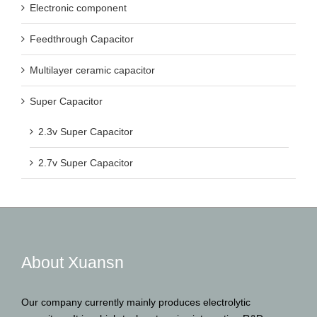
Electronic component
Feedthrough Capacitor
Multilayer ceramic capacitor
Super Capacitor
2.3v Super Capacitor
2.7v Super Capacitor
About Xuansn
Our company currently mainly produces electrolytic