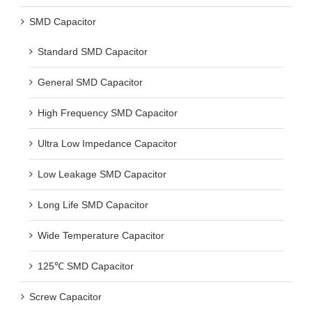
SMD Capacitor
Standard SMD Capacitor
General SMD Capacitor
High Frequency SMD Capacitor
Ultra Low Impedance Capacitor
Low Leakage SMD Capacitor
Long Life SMD Capacitor
Wide Temperature Capacitor
125℃ SMD Capacitor
Screw Capacitor