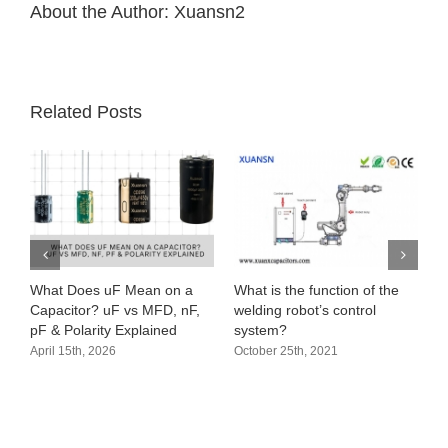
About the Author:
Xuansn2
Related Posts
What Does uF Mean on a
What is the function of the
Capacitor? uF vs MFD, nF,
welding robot’s control
pF & Polarity Explained
system?
April 15th, 2026
October 25th, 2021