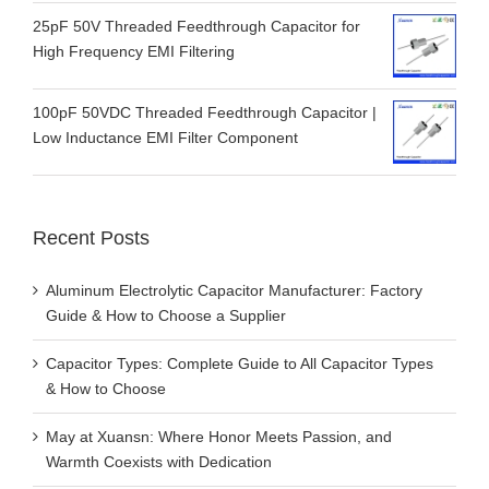
25pF 50V Threaded Feedthrough Capacitor for
High Frequency EMI Filtering
100pF 50VDC Threaded Feedthrough Capacitor |
Low Inductance EMI Filter Component
Recent Posts
Aluminum Electrolytic Capacitor Manufacturer: Factory
Guide & How to Choose a Supplier
Capacitor Types: Complete Guide to All Capacitor Types
& How to Choose
May at Xuansn: Where Honor Meets Passion, and
Warmth Coexists with Dedication