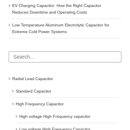
EV Charging Capacitor: How the Right Capacitor
Reduces Downtime and Operating Costs
Low Temperature Aluminum Electrolytic Capacitor for
Extreme Cold Power Systems
Radial Lead Capacitor
Standard Capacitor
High Frequency Capacitor
High voltage High Frequency capacitor
Low voltage High Frequency Capacitor