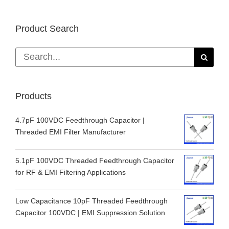
Product Search
Search
for:
Products
4.7pF 100VDC Feedthrough Capacitor |
Threaded EMI Filter Manufacturer
5.1pF 100VDC Threaded Feedthrough Capacitor
for RF & EMI Filtering Applications
Low Capacitance 10pF Threaded Feedthrough
Capacitor 100VDC | EMI Suppression Solution