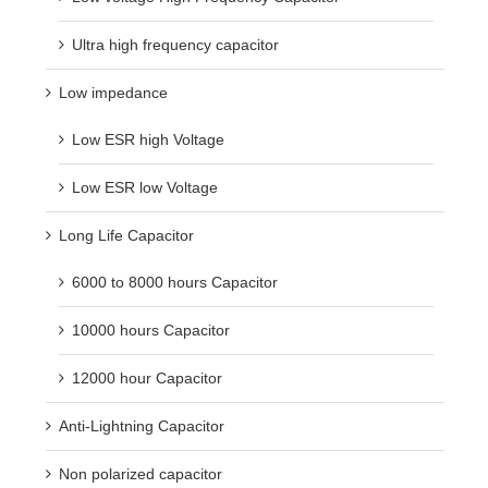
Ultra high frequency capacitor
Low impedance
Low ESR high Voltage
Low ESR low Voltage
Long Life Capacitor
6000 to 8000 hours Capacitor
10000 hours Capacitor
12000 hour Capacitor
Anti-Lightning Capacitor
Non polarized capacitor