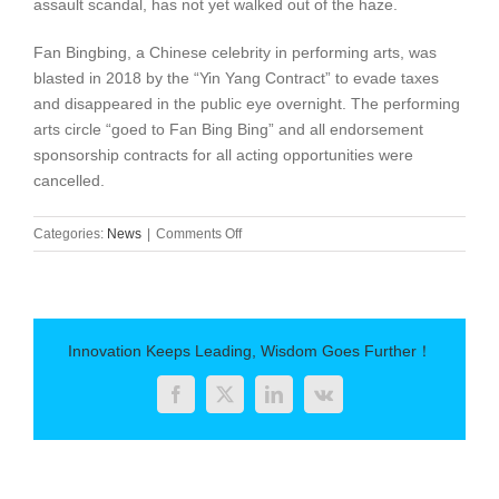
assault scandal, has not yet walked out of the haze.
Fan Bingbing, a Chinese celebrity in performing arts, was
blasted in 2018 by the “Yin Yang Contract” to evade taxes
and disappeared in the public eye overnight. The performing
arts circle “goed to Fan Bing Bing” and all endorsement
sponsorship contracts for all acting opportunities were
cancelled.
on
Categories:
News
|
Comments Off
What
is
cancelling
culture:
a
Innovation Keeps Leading, Wisdom Goes Further！
new
word
Facebook
Twitter
LinkedIn
Vk
you
need
to
know