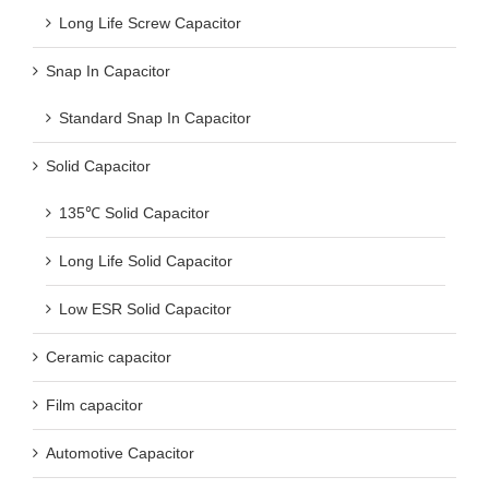
Long Life Screw Capacitor
Snap In Capacitor
Standard Snap In Capacitor
Solid Capacitor
135℃ Solid Capacitor
Long Life Solid Capacitor
Low ESR Solid Capacitor
Ceramic capacitor
Film capacitor
Automotive Capacitor