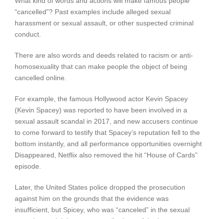
What kind of words and actions will make famous people
“cancelled”? Past examples include alleged sexual
harassment or sexual assault, or other suspected criminal
conduct.
There are also words and deeds related to racism or anti-
homosexuality that can make people the object of being
cancelled online.
For example, the famous Hollywood actor Kevin Spacey
(Kevin Spacey) was reported to have been involved in a
sexual assault scandal in 2017, and new accusers continue
to come forward to testify that Spacey’s reputation fell to the
bottom instantly, and all performance opportunities overnight
Disappeared, Netflix also removed the hit “House of Cards”
episode.
Later, the United States police dropped the prosecution
against him on the grounds that the evidence was
insufficient, but Spicey, who was “canceled” in the sexual