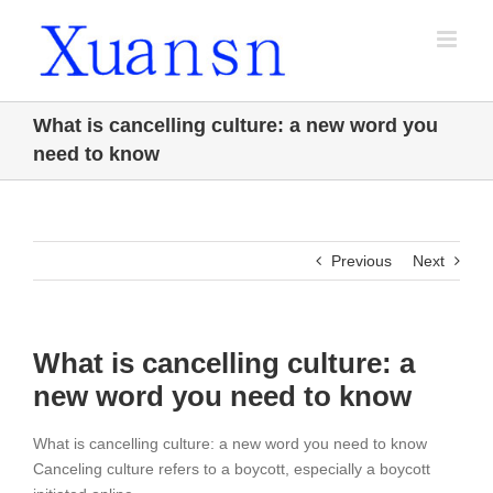
Skip
to
content
What is cancelling culture: a new word you
need to know
Previous
Next
What is cancelling culture: a
new word you need to know
What is cancelling culture: a new word you need to know
Canceling culture refers to a boycott, especially a boycott