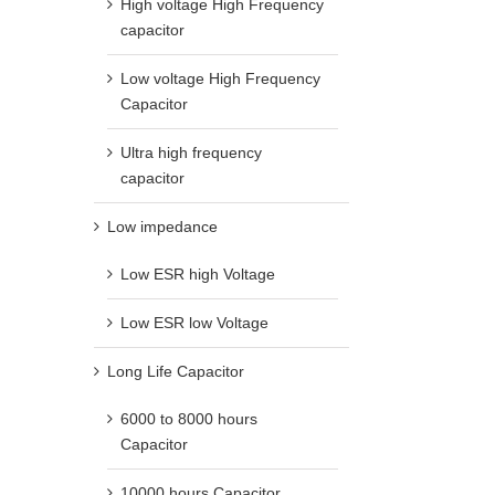
High voltage High Frequency
capacitor
Low voltage High Frequency
Capacitor
Ultra high frequency
capacitor
Low impedance
Low ESR high Voltage
Low ESR low Voltage
Long Life Capacitor
6000 to 8000 hours
Capacitor
10000 hours Capacitor