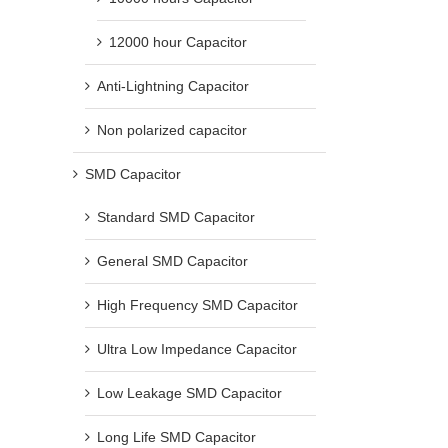
12000 hour Capacitor
Anti-Lightning Capacitor
Non polarized capacitor
SMD Capacitor
Common types of sensors and their
What Does uF Mean on a C
application range
uF vs MFD, nF, pF & Polari
Standard SMD Capacitor
Explained
September 22nd, 2021
April 15th, 2026
General SMD Capacitor
High Frequency SMD Capacitor
Ultra Low Impedance Capacitor
Low Leakage SMD Capacitor
Long Life SMD Capacitor