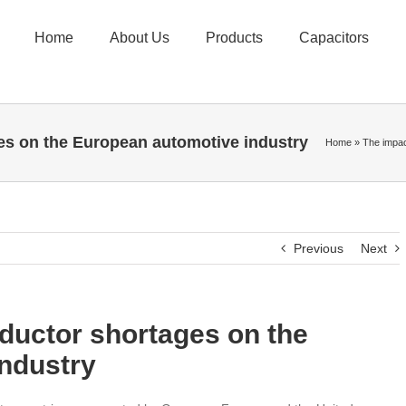
Home
About Us
Products
Capacitors
es on the European automotive industry
Home
»
The impac
Previous
Next
ductor shortages on the
ndustry