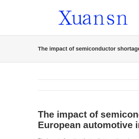
Skip
to
content
The impact of semiconductor shortag
The impact of semicon
European automotive i