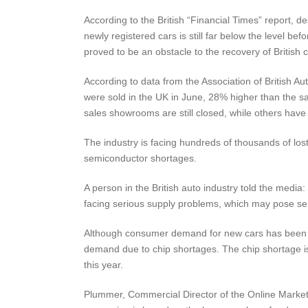
According to the British “Financial Times” report, 
newly registered cars is still far below the level b
proved to be an obstacle to the recovery of British 
According to data from the Association of British 
were sold in the UK in June, 28% higher than the s
sales showrooms are still closed, while others have 
The industry is facing hundreds of thousands of lost
semiconductor shortages.
A person in the British auto industry told the media:
facing serious supply problems, which may pose ser
Although consumer demand for new cars has been 
demand due to chip shortages. The chip shortage is 
this year.
Plummer, Commercial Director of the Online Market A