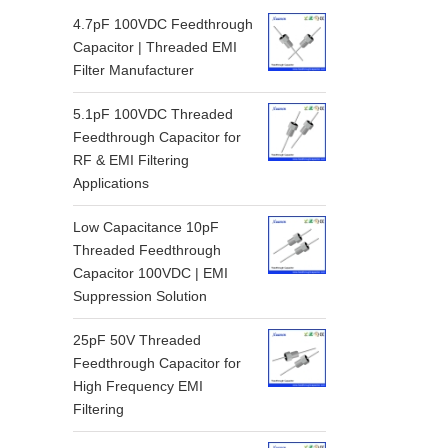
4.7pF 100VDC Feedthrough
Capacitor | Threaded EMI
Filter Manufacturer
5.1pF 100VDC Threaded
Feedthrough Capacitor for
RF & EMI Filtering
Applications
Low Capacitance 10pF
Threaded Feedthrough
Capacitor 100VDC | EMI
Suppression Solution
25pF 50V Threaded
Feedthrough Capacitor for
High Frequency EMI
Filtering