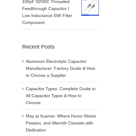
100pF 50VDC Threaded
Feedthrough Capacitor |
Low Inductance EMI Filter
Component
Recent Posts
Aluminum Electrolytic Capacitor
Manufacturer: Factory Guide & How
to Choose a Supplier
Capacitor Types: Complete Guide to
All Capacitor Types & How to
Choose
May at Xuansn: Where Honor Meets
Passion, and Warmth Coexists with
Dedication