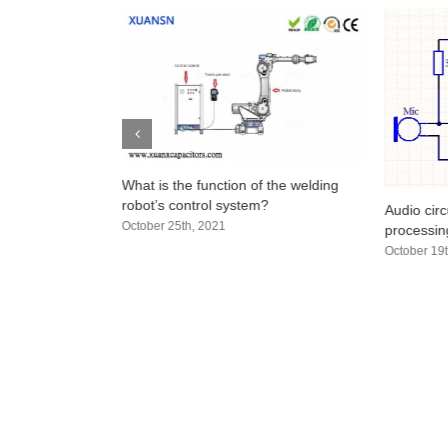
n a Capacitor?
What is the function of the welding
olarity
robot’s control system?
Audio circ
October 25th, 2021
processing
October 19t