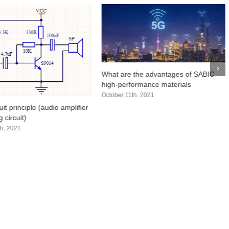
What are the advantages of SABIC
high-performance materials
October 11th, 2021
uit principle (audio amplifier
 circuit)
h, 2021