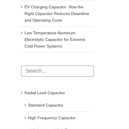
EV Charging Capacitor: How the
Right Capacitor Reduces Downtime
and Operating Costs
Low Temperature Aluminum
Electrolytic Capacitor for Extreme
Cold Power Systems
Radial Lead Capacitor
Standard Capacitor
High Frequency Capacitor