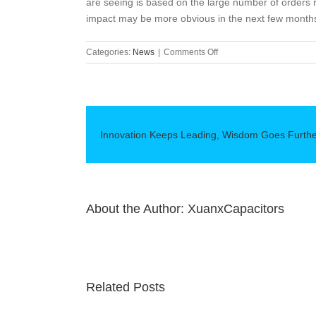
are seeing is based on the large number of orders 
impact may be more obvious in the next few months
on
Categories:
News
|
Comments Off
The
impact
of
semiconductor
shortages
Innovation Keeps Leading, Wisdom Goes Furth
on
the
European
automotive
industry
About the Author:
XuanxCapacitors
Related Posts