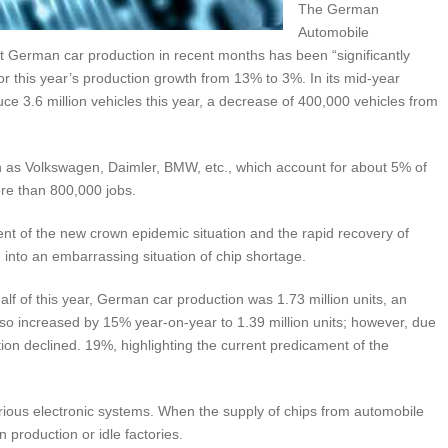
The German
Automobile
t German car production in recent months has been “significantly
or this year’s production growth from 13% to 3%. In its mid-year
ce 3.6 million vehicles this year, a decrease of 400,000 vehicles from
as Volkswagen, Daimler, BMW, etc., which account for about 5% of
re than 800,000 jobs.
ent of the new crown epidemic situation and the rapid recovery of
into an embarrassing situation of chip shortage.
half of this year, German car production was 1.73 million units, an
so increased by 15% year-on-year to 1.39 million units; however, due
tion declined. 19%, highlighting the current predicament of the
rious electronic systems. When the supply of chips from automobile
 production or idle factories.