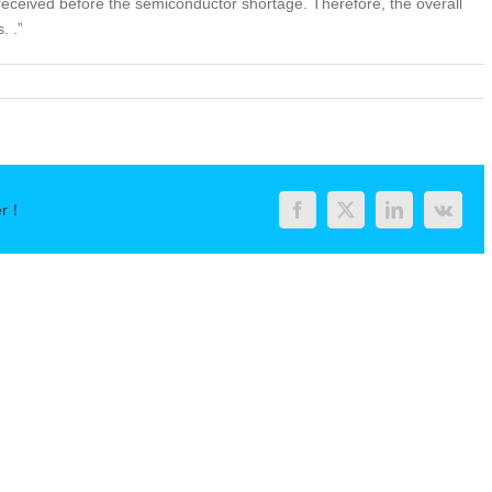
received before the semiconductor shortage. Therefore, the overall
. .”
er！
Facebook
Twitter
LinkedIn
Vk