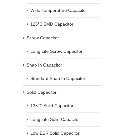
Wide Temperature Capacitor
125℃ SMD Capacitor
Screw Capacitor
Long Life Screw Capacitor
Snap In Capacitor
Standard Snap In Capacitor
Solid Capacitor
135℃ Solid Capacitor
Long Life Solid Capacitor
Low ESR Solid Capacitor