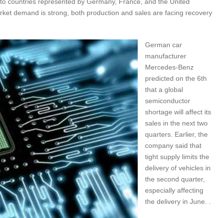
to countries represented by Germany, France, and the United
rket demand is strong, both production and sales are facing recovery
German car
manufacturer
Mercedes-Benz
predicted on the 6th
that a global
semiconductor
shortage will affect its
sales in the next two
quarters. Earlier, the
company said that
tight supply limits the
delivery of vehicles in
the second quarter,
especially affecting
the delivery in June. .