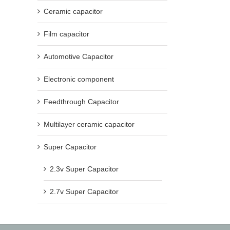
Ceramic capacitor
Film capacitor
Automotive Capacitor
Electronic component
Feedthrough Capacitor
Multilayer ceramic capacitor
Super Capacitor
2.3v Super Capacitor
2.7v Super Capacitor