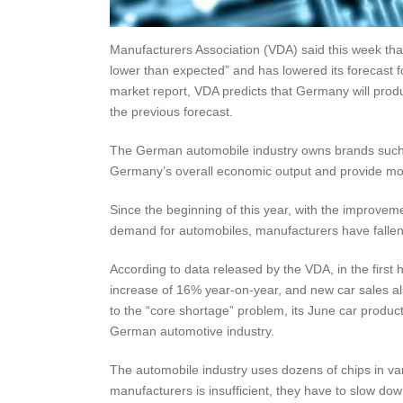
Manufacturers Association (VDA) said this week tha
lower than expected” and has lowered its forecast f
market report, VDA predicts that Germany will produ
the previous forecast.
The German automobile industry owns brands such 
Germany’s overall economic output and provide mo
Since the beginning of this year, with the improvem
demand for automobiles, manufacturers have fallen 
According to data released by the VDA, in the first 
increase of 16% year-on-year, and new car sales al
to the “core shortage” problem, its June car produc
German automotive industry.
The automobile industry uses dozens of chips in va
manufacturers is insufficient, they have to slow down