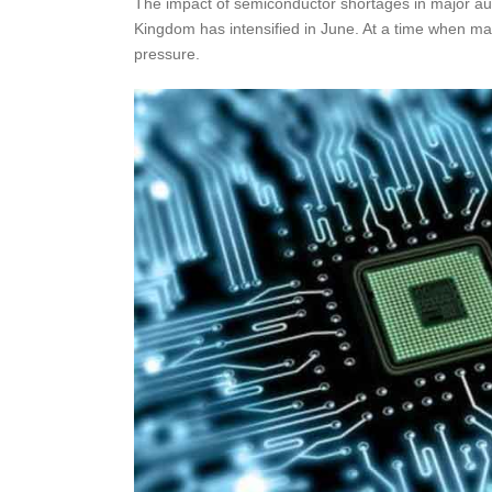
The impact of semiconductor shortages in major au
Kingdom has intensified in June. At a time when ma
pressure.