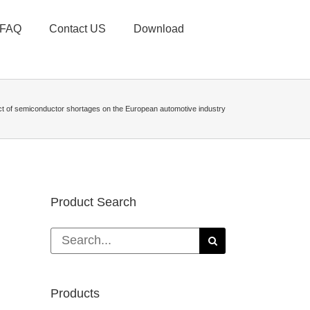
FAQ
Contact US
Download
t of semiconductor shortages on the European automotive industry
Product Search
Search
for:
Products