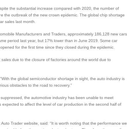
despite the substantial increase compared with 2020, the number of
efore the outbreak of the new crown epidemic. The global chip shortage
car sales last month.
Automobile Manufacturers and Traders, approximately 186,128 new cars
ame period last year, but 17% lower than in June 2019. Some car
opened for the first time since they closed during the epidemic.
 sales due to the closure of factories around the world due to
 “With the global semiconductor shortage in sight, the auto industry is
ious obstacles to the road to recovery.”
suppressed, the automotive industry has been unable to meet
expected to affect the level of car production in the second half of
uto Trader website, said: “It is worth noting that the performance we