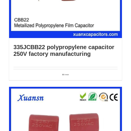
335JCBB22 polypropylene capacitor
250V factory manufacturing
Details