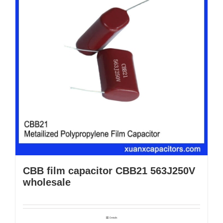
CBB film capacitor CBB21 563J250V
wholesale
Details