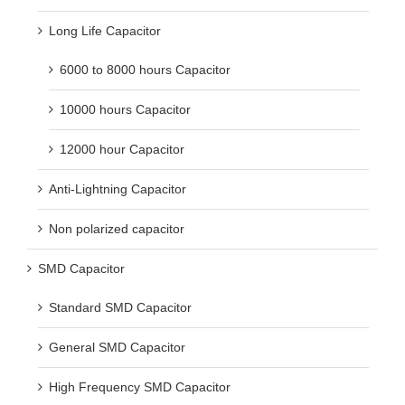
Long Life Capacitor
6000 to 8000 hours Capacitor
10000 hours Capacitor
12000 hour Capacitor
Anti-Lightning Capacitor
Non polarized capacitor
SMD Capacitor
Standard SMD Capacitor
General SMD Capacitor
High Frequency SMD Capacitor