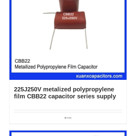
225J250V metalized polypropylene
film CBB22 capacitor series supply
Details