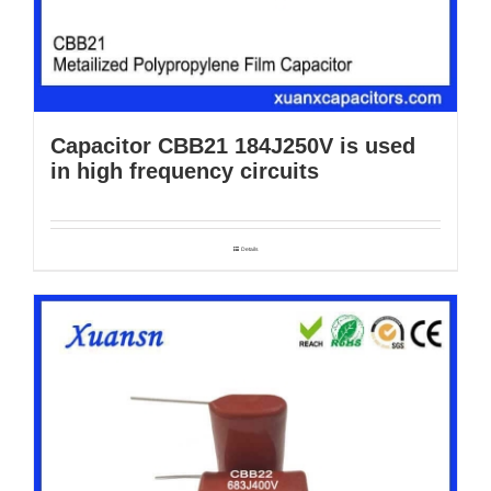
Capacitor CBB21 184J250V is used
in high frequency circuits
Details