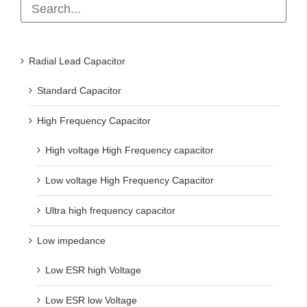
Radial Lead Capacitor
Standard Capacitor
High Frequency Capacitor
High voltage High Frequency capacitor
Low voltage High Frequency Capacitor
Ultra high frequency capacitor
Low impedance
Low ESR high Voltage
Low ESR low Voltage