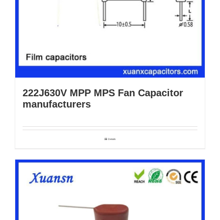
222J630V MPP MPS Fan Capacitor
manufacturers
Details