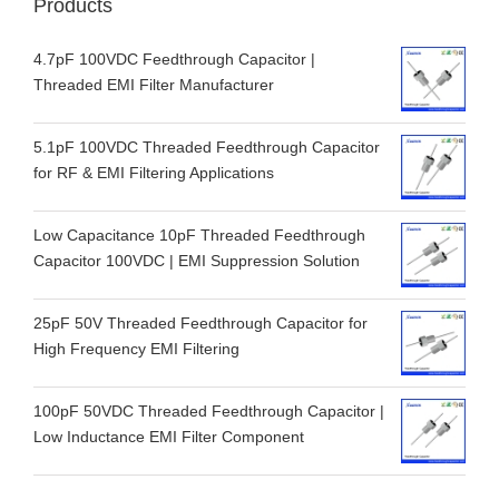
Products
4.7pF 100VDC Feedthrough Capacitor |
Threaded EMI Filter Manufacturer
5.1pF 100VDC Threaded Feedthrough Capacitor
for RF & EMI Filtering Applications
Low Capacitance 10pF Threaded Feedthrough
Capacitor 100VDC | EMI Suppression Solution
25pF 50V Threaded Feedthrough Capacitor for
High Frequency EMI Filtering
100pF 50VDC Threaded Feedthrough Capacitor |
Low Inductance EMI Filter Component