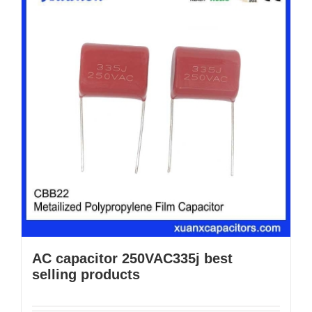
AC capacitor 250VAC335j best
selling products