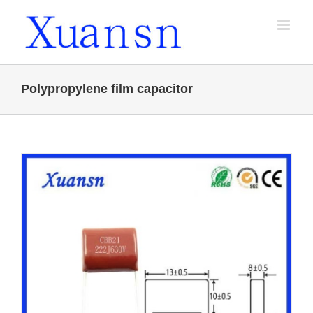
Skip
to
content
Polypropylene film capacitor