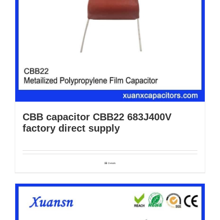
CBB capacitor CBB22 683J400V
factory direct supply
Details