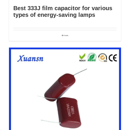
Best 333J film capacitor for various
types of energy-saving lamps
Details