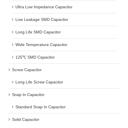
Ultra Low Impedance Capacitor
Low Leakage SMD Capacitor
Long Life SMD Capacitor
Wide Temperature Capacitor
125℃ SMD Capacitor
Screw Capacitor
Long Life Screw Capacitor
Snap In Capacitor
Standard Snap In Capacitor
Solid Capacitor