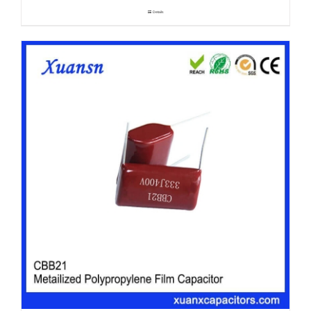
Details