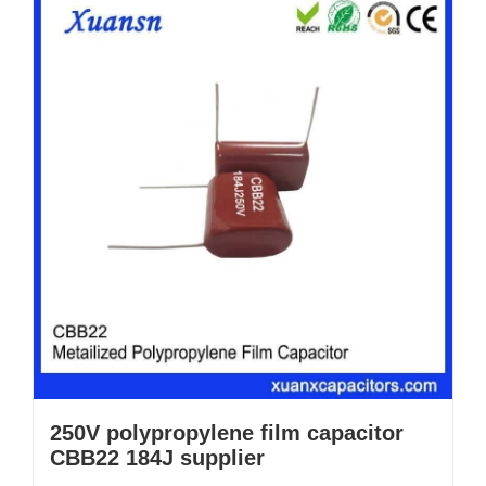
250V polypropylene film capacitor
CBB22 184J supplier