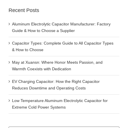
Recent Posts
Aluminum Electrolytic Capacitor Manufacturer: Factory
Guide & How to Choose a Supplier
Capacitor Types: Complete Guide to All Capacitor Types
& How to Choose
May at Xuansn: Where Honor Meets Passion, and
Warmth Coexists with Dedication
EV Charging Capacitor: How the Right Capacitor
Reduces Downtime and Operating Costs
Low Temperature Aluminum Electrolytic Capacitor for
Extreme Cold Power Systems