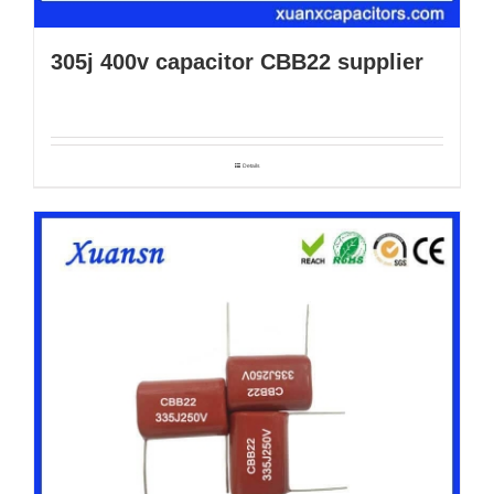
305j 400v capacitor CBB22 supplier
Details