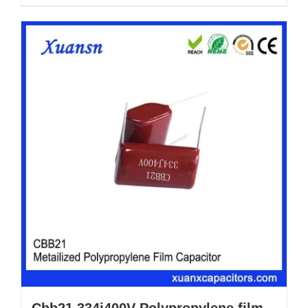
Cbb21 334j400V Polypropylene film