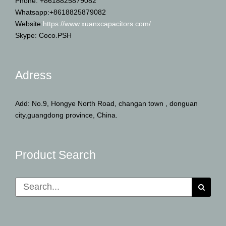
Phone: +8618825879082
Whatsapp:+8618825879082
Website:
https://www.xuanxcapacitors.com/
Skype: Coco.PSH
Adress
Add: No.9, Hongye North Road, changan town , donguan
city,guangdong province, China.
Product Search
Search
for: