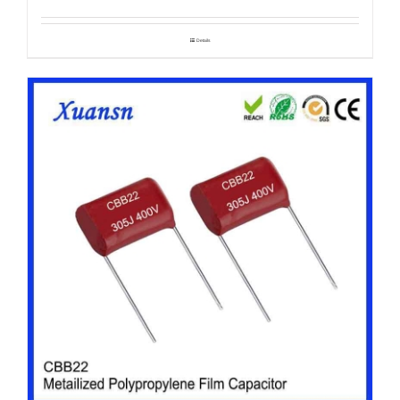
Details