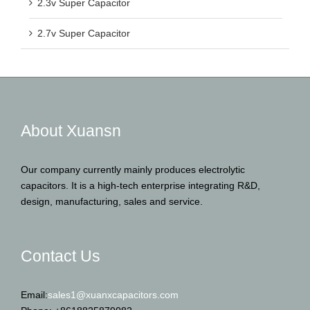
2.3v Super Capacitor
2.7v Super Capacitor
About Xuansn
Our company currently mainly produces electrolytic
capacitors. It is a high-tech enterprise integrating R&D,
design, manufacturing, sales and service.
Contact Us
Email:
sales1@xuanxcapacitors.com