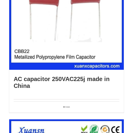
AC capacitor 250VAC225j made in
China
Details