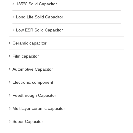
135℃ Solid Capacitor
Long Life Solid Capacitor
Low ESR Solid Capacitor
Ceramic capacitor
Film capacitor
Automotive Capacitor
Electronic component
Feedthrough Capacitor
Multilayer ceramic capacitor
Super Capacitor