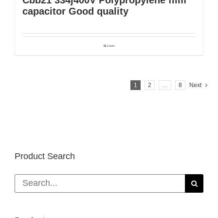
capacitor Good quality
Details
1
2
…
8
Next
Product Search
Search
for: