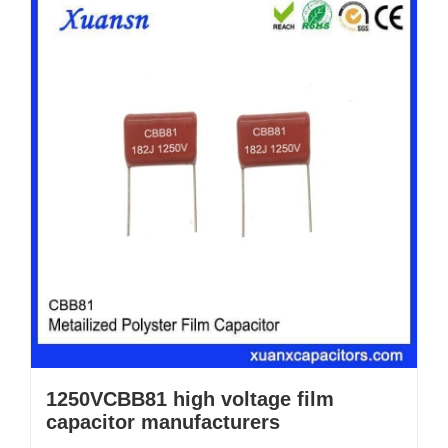
1250VCBB81 high voltage film
capacitor manufacturers