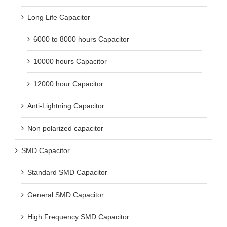
Long Life Capacitor
6000 to 8000 hours Capacitor
10000 hours Capacitor
12000 hour Capacitor
Anti-Lightning Capacitor
Non polarized capacitor
SMD Capacitor
Standard SMD Capacitor
General SMD Capacitor
High Frequency SMD Capacitor