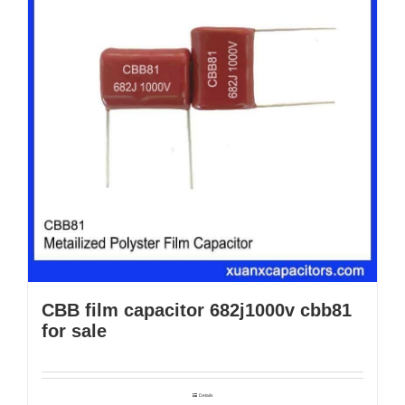
CBB film capacitor 682j1000v cbb81
for sale
Details