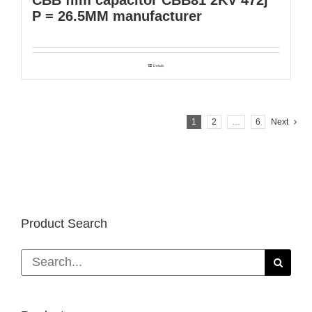
P = 26.5MM manufacturer
Details
1
2
…
6
Next
Product Search
Search
for: