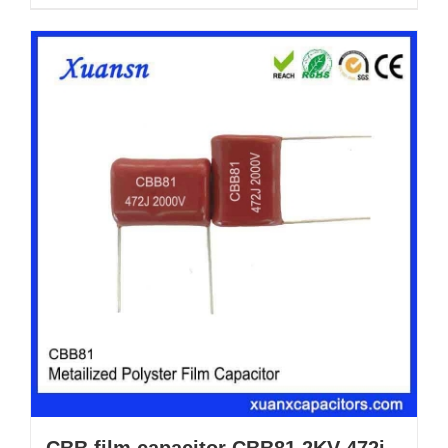
CBB film capacitor CBB81 2KV 472j