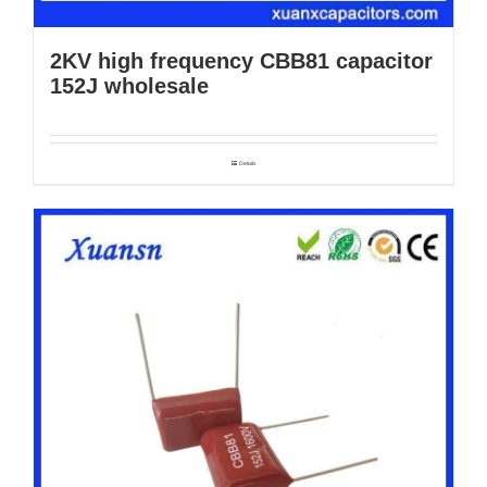
2KV high frequency CBB81 capacitor
152J wholesale
Details