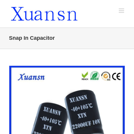
Skip
to
content
Snap In Capacitor