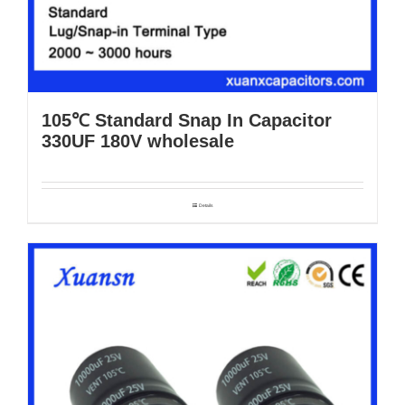
105℃ Standard Snap In Capacitor
330UF 180V wholesale
Details