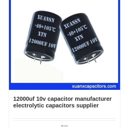
12000uf 10v capacitor manufacturer
electrolytic capacitors supplier
Details