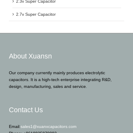
2.3v Super Capacitor
2.7v Super Capacitor
About Xuansn
Our company currently mainly produces electrolytic
capacitors. It is a high-tech enterprise integrating R&D,
design, manufacturing, sales and service.
Contact Us
Email:
sales1@xuanxcapacitors.com