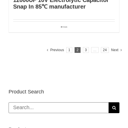
Snap In 85℃ manufacturer
Details
Previous
1
2
3
…
24
Next
Product Search
Search
for: