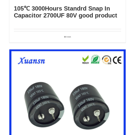
105℃ 3000Hours Standrd Snap In
Capacitor 2700UF 80V good product
Details