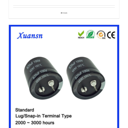
Details