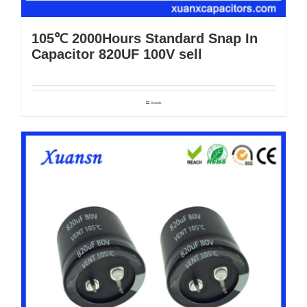
105℃ 2000Hours Standard Snap In
Capacitor 820UF 100V sell
Details