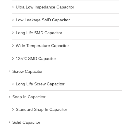
Ultra Low Impedance Capacitor
Low Leakage SMD Capacitor
Long Life SMD Capacitor
Wide Temperature Capacitor
125℃ SMD Capacitor
Screw Capacitor
Long Life Screw Capacitor
Snap In Capacitor
Standard Snap In Capacitor
Solid Capacitor