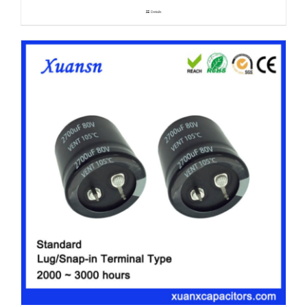
Details