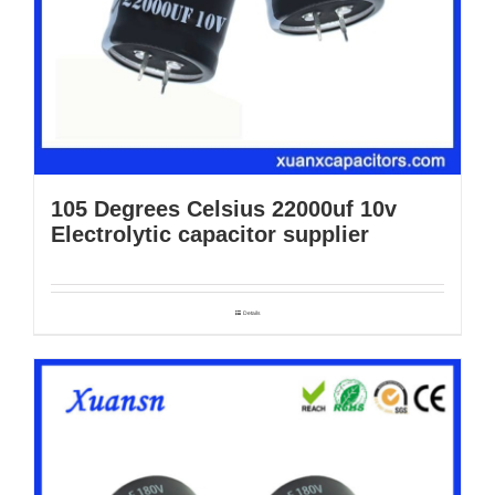
105 Degrees Celsius 22000uf 10v
Electrolytic capacitor supplier
Details