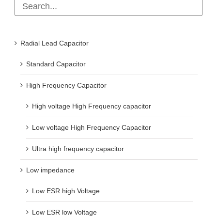
Radial Lead Capacitor
Standard Capacitor
High Frequency Capacitor
High voltage High Frequency capacitor
Low voltage High Frequency Capacitor
Ultra high frequency capacitor
Low impedance
Low ESR high Voltage
Low ESR low Voltage