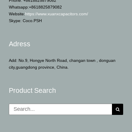
Phone: +8618825879082
Whatsapp:+8618825879082
Website:
https://www.xuanxcapacitors.com/
Skype: Coco.PSH
Adress
Add: No.9, Hongye North Road, changan town , donguan
city,guangdong province, China.
Product Search
Search
for: