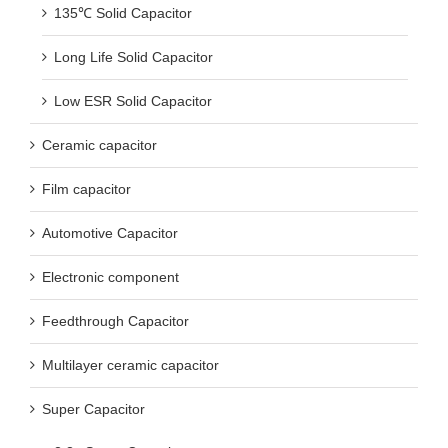
135℃ Solid Capacitor
Long Life Solid Capacitor
Low ESR Solid Capacitor
Ceramic capacitor
Film capacitor
Automotive Capacitor
Electronic component
Feedthrough Capacitor
Multilayer ceramic capacitor
Super Capacitor