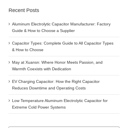
Recent Posts
Aluminum Electrolytic Capacitor Manufacturer: Factory
Guide & How to Choose a Supplier
Capacitor Types: Complete Guide to All Capacitor Types
& How to Choose
May at Xuansn: Where Honor Meets Passion, and
Warmth Coexists with Dedication
EV Charging Capacitor: How the Right Capacitor
Reduces Downtime and Operating Costs
Low Temperature Aluminum Electrolytic Capacitor for
Extreme Cold Power Systems