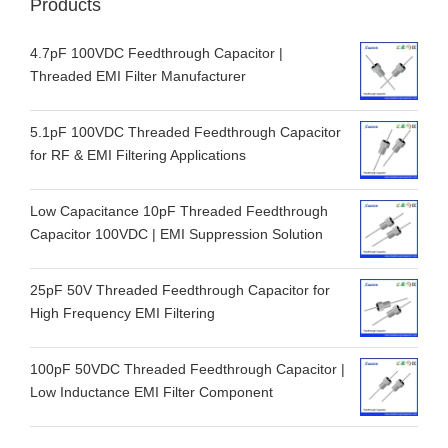
Products
4.7pF 100VDC Feedthrough Capacitor |
Threaded EMI Filter Manufacturer
5.1pF 100VDC Threaded Feedthrough Capacitor
for RF & EMI Filtering Applications
Low Capacitance 10pF Threaded Feedthrough
Capacitor 100VDC | EMI Suppression Solution
25pF 50V Threaded Feedthrough Capacitor for
High Frequency EMI Filtering
100pF 50VDC Threaded Feedthrough Capacitor |
Low Inductance EMI Filter Component