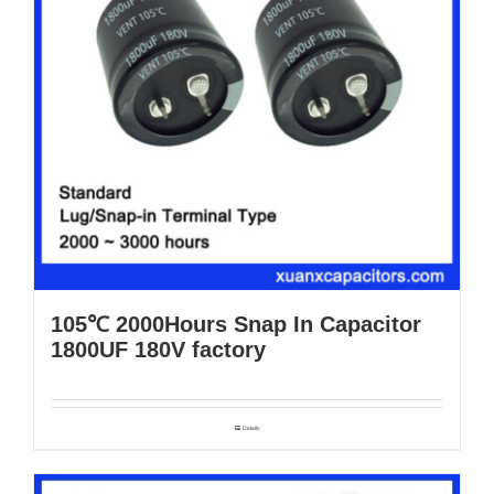
105℃ 2000Hours Snap In Capacitor
1800UF 180V factory
Details