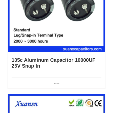
105c Aluminum Capacitor 10000UF
25V Snap In
Details