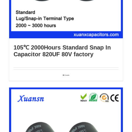
105℃ 2000Hours Standard Snap In
Capacitor 820UF 80V factory
Details