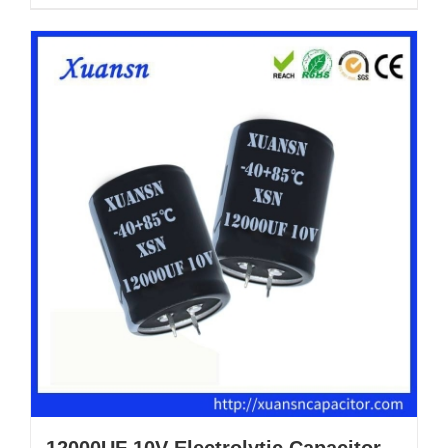
12000UF 10V Electrolytic Capacitor