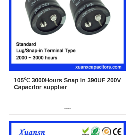
105℃ 3000Hours Snap In 390UF 200V
Capacitor supplier
Details