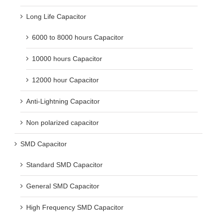
Long Life Capacitor
6000 to 8000 hours Capacitor
10000 hours Capacitor
12000 hour Capacitor
Anti-Lightning Capacitor
Non polarized capacitor
SMD Capacitor
Standard SMD Capacitor
General SMD Capacitor
High Frequency SMD Capacitor