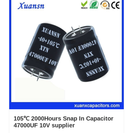
105℃ 2000Hours Snap In Capacitor
47000UF 10V supplier