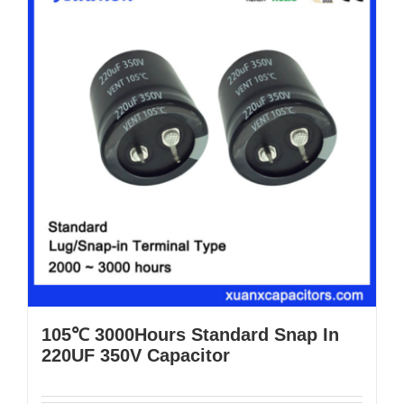
105℃ 3000Hours Standard Snap In
220UF 350V Capacitor