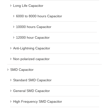
Long Life Capacitor
6000 to 8000 hours Capacitor
10000 hours Capacitor
12000 hour Capacitor
Anti-Lightning Capacitor
Non polarized capacitor
SMD Capacitor
Standard SMD Capacitor
General SMD Capacitor
High Frequency SMD Capacitor