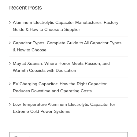
Recent Posts
Aluminum Electrolytic Capacitor Manufacturer: Factory
Guide & How to Choose a Supplier
Capacitor Types: Complete Guide to All Capacitor Types
& How to Choose
May at Xuansn: Where Honor Meets Passion, and
Warmth Coexists with Dedication
EV Charging Capacitor: How the Right Capacitor
Reduces Downtime and Operating Costs
Low Temperature Aluminum Electrolytic Capacitor for
Extreme Cold Power Systems