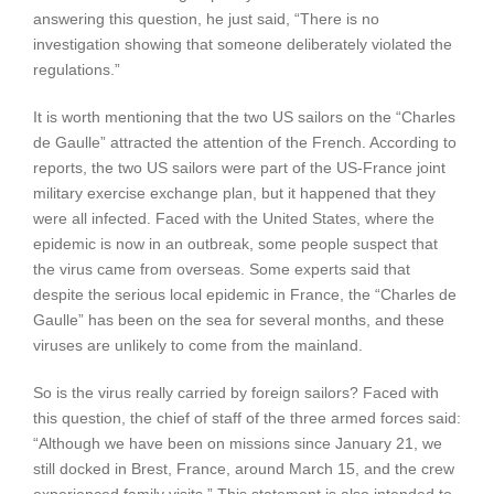
answering this question, he just said, “There is no
investigation showing that someone deliberately violated the
regulations.”
It is worth mentioning that the two US sailors on the “Charles
de Gaulle” attracted the attention of the French. According to
reports, the two US sailors were part of the US-France joint
military exercise exchange plan, but it happened that they
were all infected. Faced with the United States, where the
epidemic is now in an outbreak, some people suspect that
the virus came from overseas. Some experts said that
despite the serious local epidemic in France, the “Charles de
Gaulle” has been on the sea for several months, and these
viruses are unlikely to come from the mainland.
So is the virus really carried by foreign sailors? Faced with
this question, the chief of staff of the three armed forces said:
“Although we have been on missions since January 21, we
still docked in Brest, France, around March 15, and the crew