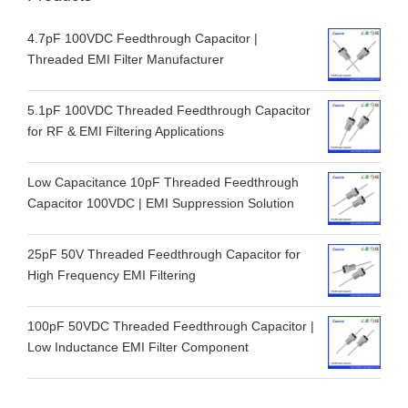
4.7pF 100VDC Feedthrough Capacitor |
Threaded EMI Filter Manufacturer
5.1pF 100VDC Threaded Feedthrough Capacitor
for RF & EMI Filtering Applications
Low Capacitance 10pF Threaded Feedthrough
Capacitor 100VDC | EMI Suppression Solution
25pF 50V Threaded Feedthrough Capacitor for
High Frequency EMI Filtering
100pF 50VDC Threaded Feedthrough Capacitor |
Low Inductance EMI Filter Component