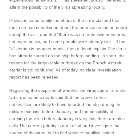
experienced family visits.” This statement is also intended to
affirm the possibility of the virus spreading locally.
However, some family members of the crew claimed that
their son had complained about the poor sanitation on board
during the visit, and that “there was no protective measures,
not even masks, and some people were already sick.” If the
“ill” person is neopneumonia, then at least explain The virus
has already spread on the ship before landing. In short, the
reason for the large-scale outbreak on the French aircraft
carrier is still confusing. As of today, no clear investigation
report has been released.
Regarding the suspicion of whether the virus came from the
US crew, some experts said that the crew of other
nationalities are likely to have boarded the ship during the
military exercise before January, and the possibility of
carrying the virus before January is very low; there are also
calls The current priority is not to find and investigate the
source of the virus, but to find ways to mobilize limited