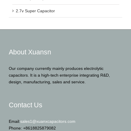
2.7v Super Capacitor
About Xuansn
Our company currently mainly produces electrolytic
capacitors. It is a high-tech enterprise integrating R&D,
design, manufacturing, sales and service.
Contact Us
Email:
sales1@xuanxcapacitors.com
Phone: +8618825879082