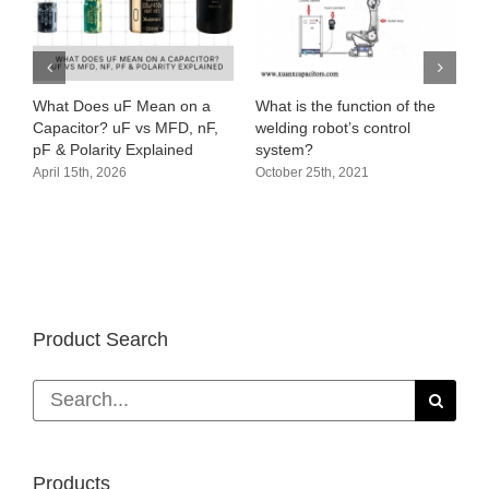
hat Does uF Mean on a
What is the function of the
Audio ci
apacitor? uF vs MFD, nF,
welding robot’s control
amplifie
F & Polarity Explained
system?
October 
pril 15th, 2026
October 25th, 2021
Product Search
Search
for:
Products