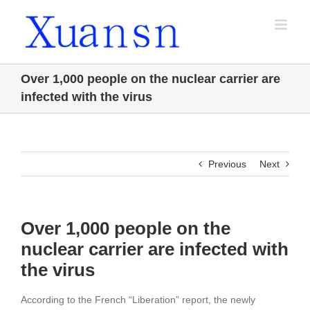
Skip
to
content
Over 1,000 people on the nuclear carrier are
infected with the virus
Previous
Next
Over 1,000 people on the
nuclear carrier are infected with
the virus
According to the French “Liberation” report, the newly