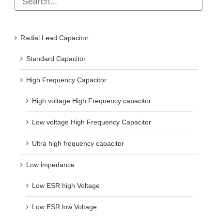
Radial Lead Capacitor
Standard Capacitor
High Frequency Capacitor
High voltage High Frequency capacitor
Low voltage High Frequency Capacitor
Ultra high frequency capacitor
Low impedance
Low ESR high Voltage
Low ESR low Voltage