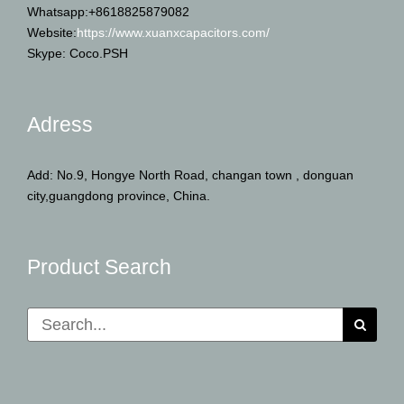
Whatsapp:+8618825879082
Website:
https://www.xuanxcapacitors.com/
Skype: Coco.PSH
Adress
Add: No.9, Hongye North Road, changan town , donguan
city,guangdong province, China.
Product Search
Search
for: