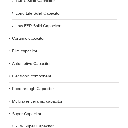
135℃ Solid Capacitor
Long Life Solid Capacitor
Low ESR Solid Capacitor
Ceramic capacitor
Film capacitor
Automotive Capacitor
Electronic component
Feedthrough Capacitor
Multilayer ceramic capacitor
Super Capacitor
2.3v Super Capacitor