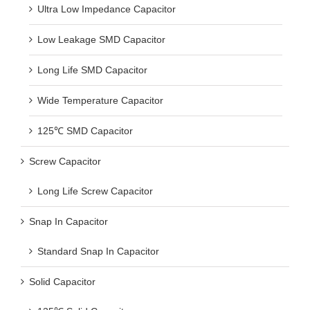
Ultra Low Impedance Capacitor
Low Leakage SMD Capacitor
Long Life SMD Capacitor
Wide Temperature Capacitor
125℃ SMD Capacitor
Screw Capacitor
Long Life Screw Capacitor
Snap In Capacitor
Standard Snap In Capacitor
Solid Capacitor