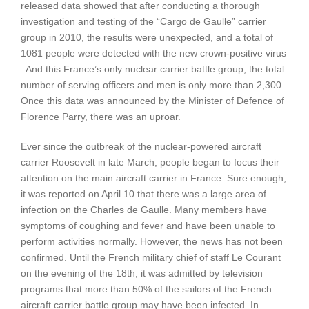
released data showed that after conducting a thorough
investigation and testing of the “Cargo de Gaulle” carrier
group in 2010, the results were unexpected, and a total of
1081 people were detected with the new crown-positive virus
. And this France’s only nuclear carrier battle group, the total
number of serving officers and men is only more than 2,300.
Once this data was announced by the Minister of Defence of
Florence Parry, there was an uproar.
Ever since the outbreak of the nuclear-powered aircraft
carrier Roosevelt in late March, people began to focus their
attention on the main aircraft carrier in France. Sure enough,
it was reported on April 10 that there was a large area of ​​
infection on the Charles de Gaulle. Many members have
symptoms of coughing and fever and have been unable to
perform activities normally. However, the news has not been
confirmed. Until the French military chief of staff Le Courant
on the evening of the 18th, it was admitted by television
programs that more than 50% of the sailors of the French
aircraft carrier battle group may have been infected. In