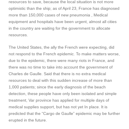
resources to save, because the local situation is not more
optimistic than the ship; as of April 23, France has diagnosed
more than 150,000 cases of new pneumonia , Medical
equipment and hospitals have been urgent, almost all cities
in the country are waiting for the government to allocate
resources.
The United States, the ally the French were expecting, did
not respond to the French epidemic. To make matters worse,
due to the epidemic, there were many riots in France, and
there was no time to take into account the government of
Charles de Gaulle. Said that there is no extra medical
resources to deal with this sudden increase of more than
1,000 patients; since the early diagnosis of the beach
detection, these people have only been isolated and simple
treatment, Var province has applied for multiple days of
medical supplies support, but has not yet In place. It is
predicted that the “Cargo de Gaulle” epidemic may be further
erupted in the future.