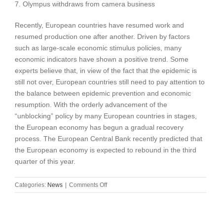
7. Olympus withdraws from camera business
Recently, European countries have resumed work and
resumed production one after another. Driven by factors
such as large-scale economic stimulus policies, many
economic indicators have shown a positive trend. Some
experts believe that, in view of the fact that the epidemic is
still not over, European countries still need to pay attention to
the balance between epidemic prevention and economic
resumption. With the orderly advancement of the
“unblocking” policy by many European countries in stages,
the European economy has begun a gradual recovery
process. The European Central Bank recently predicted that
the European economy is expected to rebound in the third
quarter of this year.
on
Categories:
News
|
Comments Off
International
news
events