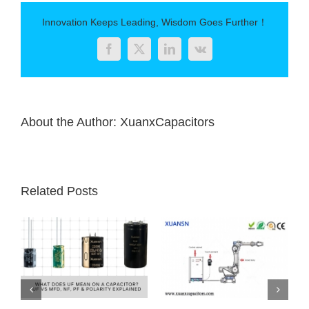
Innovation Keeps Leading, Wisdom Goes Further！
Facebook
Twitter
LinkedIn
Vk
About the Author:
XuanxCapacitors
Related Posts