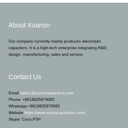
About Xuansn
Our company currently mainly produces electrolytic
capacitors. It is a high-tech enterprise integrating R&D,
design, manufacturing, sales and service.
Contact Us
Email:
sales1@xuanxcapacitors.com
Phone: +8618825879082
Whatsapp:+8618825879082
Website:
https://www.xuanxcapacitors.com/
Skype: Coco.PSH