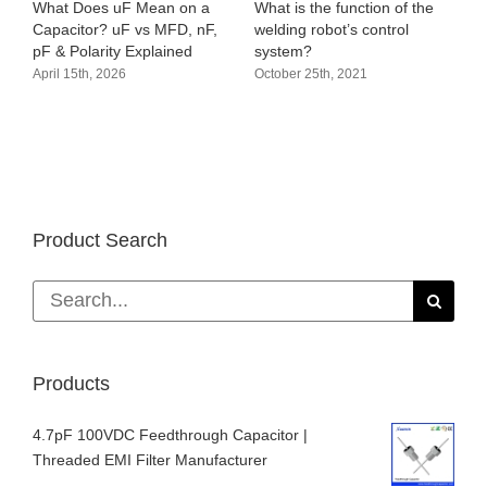
What Does uF Mean on a
What is the function of the
Capacitor? uF vs MFD, nF,
welding robot’s control
pF & Polarity Explained
system?
April 15th, 2026
October 25th, 2021
Product Search
Search
for:
Products
4.7pF 100VDC Feedthrough Capacitor |
Threaded EMI Filter Manufacturer