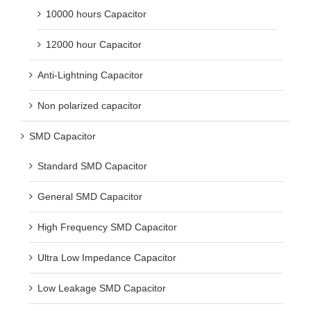
10000 hours Capacitor
12000 hour Capacitor
Anti-Lightning Capacitor
Non polarized capacitor
SMD Capacitor
Standard SMD Capacitor
General SMD Capacitor
High Frequency SMD Capacitor
Ultra Low Impedance Capacitor
Low Leakage SMD Capacitor