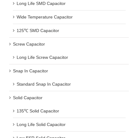
Long Life SMD Capacitor
Wide Temperature Capacitor
125℃ SMD Capacitor
Screw Capacitor
Long Life Screw Capacitor
Snap In Capacitor
Standard Snap In Capacitor
Solid Capacitor
135℃ Solid Capacitor
Long Life Solid Capacitor