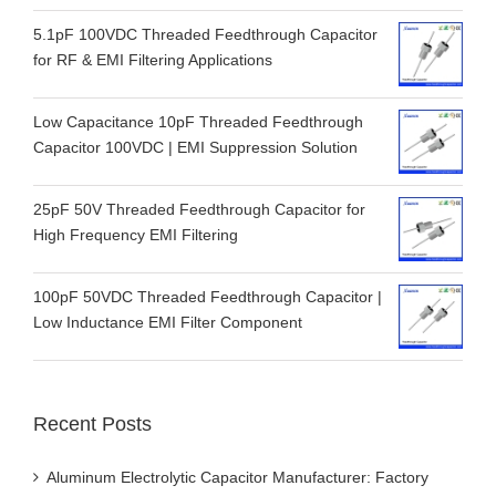
5.1pF 100VDC Threaded Feedthrough Capacitor
for RF & EMI Filtering Applications
Low Capacitance 10pF Threaded Feedthrough
Capacitor 100VDC | EMI Suppression Solution
25pF 50V Threaded Feedthrough Capacitor for
High Frequency EMI Filtering
100pF 50VDC Threaded Feedthrough Capacitor |
Low Inductance EMI Filter Component
Recent Posts
Aluminum Electrolytic Capacitor Manufacturer: Factory