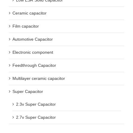
Low ESR Solid Capacitor
Ceramic capacitor
Film capacitor
Automotive Capacitor
Electronic component
Feedthrough Capacitor
Multilayer ceramic capacitor
Super Capacitor
2.3v Super Capacitor
2.7v Super Capacitor