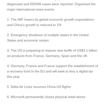
diagnosed and 500306 cases were reported. Organized the
major international news events
1. The IMF lowers its global economic growth expectations
and China’s growth is reduced to 1%
2. Emergency shutdown of multiple states in the United
States and economic restart
3. The US is preparing to impose new tariffs of US$3.1 billion
on products from France, Germany, Spain and the UK
4. Germany, France and France support the establishment of
a recovery fund in the EU and will seek to levy a digital tax
this year
5. Delta Air Lines resumes China-US flights
6. Microsoft permanently closes physical retail stores