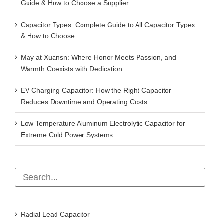
Guide & How to Choose a Supplier
Capacitor Types: Complete Guide to All Capacitor Types
& How to Choose
May at Xuansn: Where Honor Meets Passion, and
Warmth Coexists with Dedication
EV Charging Capacitor: How the Right Capacitor
Reduces Downtime and Operating Costs
Low Temperature Aluminum Electrolytic Capacitor for
Extreme Cold Power Systems
Radial Lead Capacitor