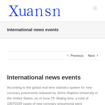
Skip
to
content
International news events
Previous
Next
International news events
According to the global real-time statistics system for new
coronary pneumonia released by Johns Hopkins University in
the United States, as of June 29, Beijing time, a total of
10070339 cases of new coronary pneumonia were