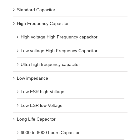
Standard Capacitor
High Frequency Capacitor
High voltage High Frequency capacitor
Low voltage High Frequency Capacitor
Ultra high frequency capacitor
Low impedance
Low ESR high Voltage
Low ESR low Voltage
Long Life Capacitor
6000 to 8000 hours Capacitor