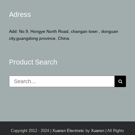
Adress
Add: No.9, Hongye North Road, changan town , donguan
city,guangdong province, China.
Product Search
Search
for:
Copyright 2012 - 2024 |
Xuansn Electronic
by
Xuansn
| All Rights