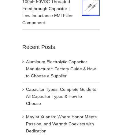
100pF 50VDC Threaded
Feedthrough Capacitor |
Low Inductance EMI Filter
Component
Recent Posts
Aluminum Electrolytic Capacitor
Manufacturer: Factory Guide & How
to Choose a Supplier
Capacitor Types: Complete Guide to
All Capacitor Types & How to
Choose
May at Xuansn: Where Honor Meets
Passion, and Warmth Coexists with
Dedication