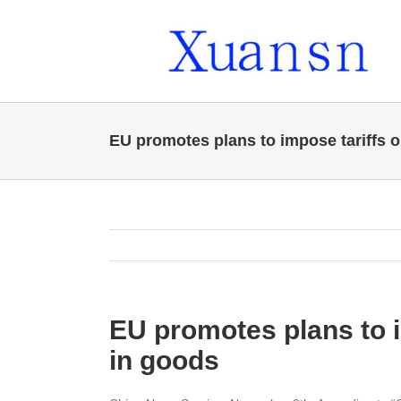
Skip
to
content
EU promotes plans to impose tariffs o
EU promotes plans to i
in goods