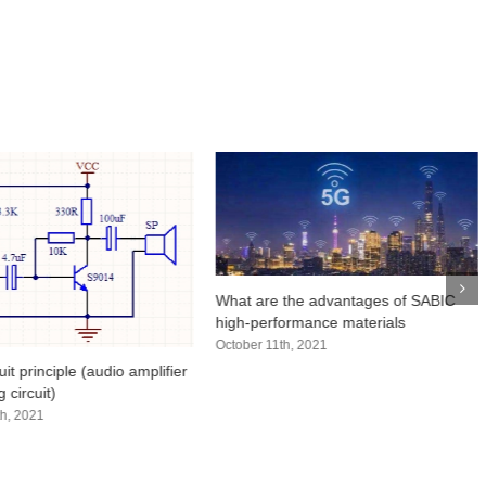
What are the advantages of SABIC
high-performance materials
October 11th, 2021
uit principle (audio amplifier
 circuit)
h, 2021