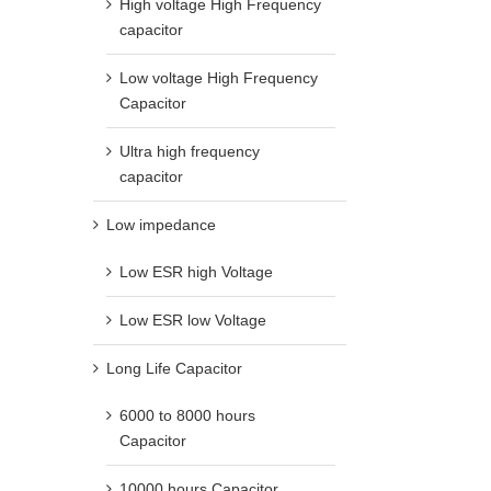
High voltage High Frequency
capacitor
Low voltage High Frequency
Capacitor
Ultra high frequency
capacitor
Low impedance
Low ESR high Voltage
Low ESR low Voltage
Long Life Capacitor
6000 to 8000 hours
Capacitor
10000 hours Capacitor