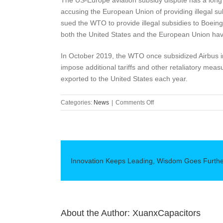
The US-Europe aviation subsidy dispute has a long h
accusing the European Union of providing illegal s
sued the WTO to provide illegal subsidies to Boein
both the United States and the European Union have 
In October 2019, the WTO once subsidized Airbus in
impose additional tariffs and other retaliatory mea
exported to the United States each year.
on
Categories:
News
|
Comments Off
EU
promotes
plans
to
impose
Innovation Keeps Leading, Wisdom Goes Furth
tariffs
on
US$4
billion
in
goods
About the Author:
XuanxCapacitors