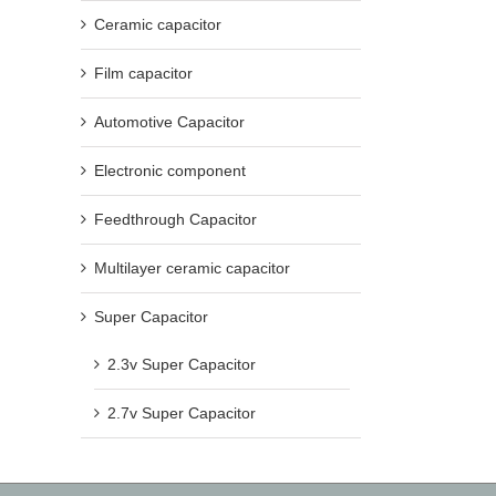
Ceramic capacitor
Film capacitor
Automotive Capacitor
Electronic component
Feedthrough Capacitor
Multilayer ceramic capacitor
Super Capacitor
2.3v Super Capacitor
2.7v Super Capacitor