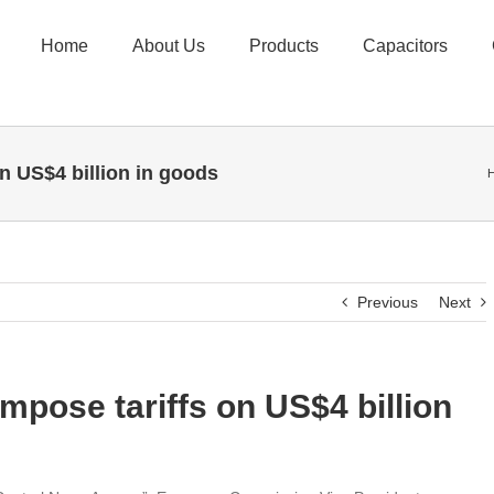
Home
About Us
Products
Capacitors
n US$4 billion in goods
Previous
Next
mpose tariffs on US$4 billion