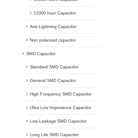
12000 hour Capacitor
Anti-Lightning Capacitor
Non polarized capacitor
SMD Capacitor
Standard SMD Capacitor
General SMD Capacitor
High Frequency SMD Capacitor
Ultra Low Impedance Capacitor
Low Leakage SMD Capacitor
Long Life SMD Capacitor