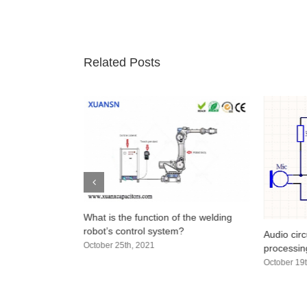
Related Posts
n a Capacitor?
What is the function of the welding
olarity
robot’s control system?
Audio circ
October 25th, 2021
processing
October 19t