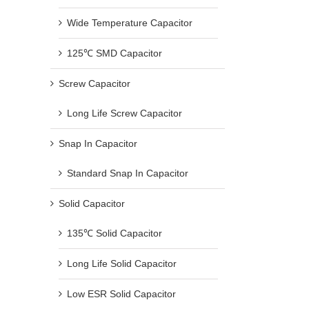
Wide Temperature Capacitor
125℃ SMD Capacitor
Screw Capacitor
Long Life Screw Capacitor
Snap In Capacitor
Standard Snap In Capacitor
Solid Capacitor
135℃ Solid Capacitor
Long Life Solid Capacitor
Low ESR Solid Capacitor