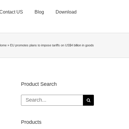
Contact US
Blog
Download
Home
»
EU promotes plans to impose tariffs on US$4 billion in goods
Product Search
Search
for:
Products