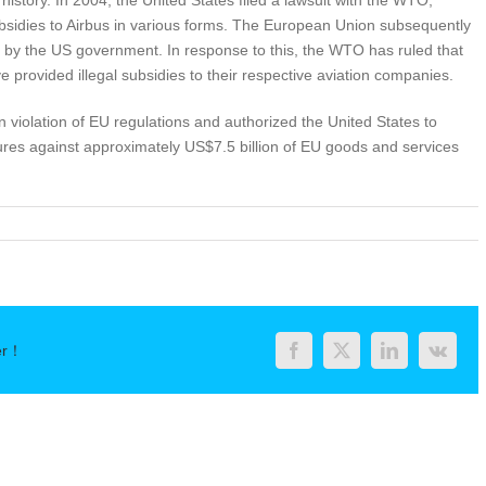
istory. In 2004, the United States filed a lawsuit with the WTO,
ubsidies to Airbus in various forms. The European Union subsequently
g by the US government. In response to this, the WTO has ruled that
provided illegal subsidies to their respective aviation companies.
 violation of EU regulations and authorized the United States to
sures against approximately US$7.5 billion of EU goods and services
er！
Facebook
Twitter
LinkedIn
Vk