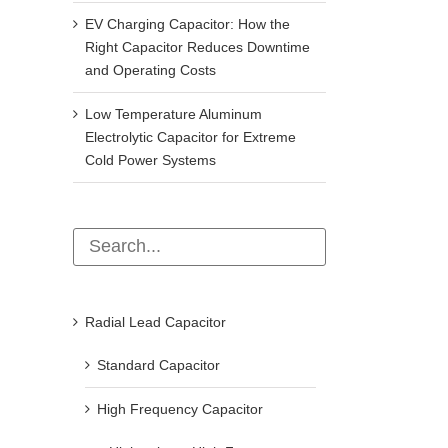
EV Charging Capacitor: How the
Right Capacitor Reduces Downtime
and Operating Costs
Low Temperature Aluminum
Electrolytic Capacitor for Extreme
Cold Power Systems
Common types of sensors and their
What Does uF Mean on a C
Radial Lead Capacitor
application range
uF vs MFD, nF, pF & Polari
Explained
September 22nd, 2021
Standard Capacitor
April 15th, 2026
High Frequency Capacitor