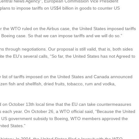
“Central News Agency”, European Commission Vice President
plans to impose tariffs on US$4 billion in goods to counter US
er the WTO ruled on the Airbus case, the United States imposed tariffs
oeing case. So that we can impose tariffs and we will do so.”
 through negotiations. Our proposal is still valid, that is, both sides
ite the EU’s several calls, “So far, the United States has not Agreed to
ry list of tariffs imposed on the United States and Canada announced
en fish and shellfish, dried fruits, tobacco, rum and vodka,
d on October 13th local time that the EU can take countermeasures
s each year. On October 26, a WTO official said, “Because the United
 the US government subsidy to Boeing, WTO members approved the
nited States.”