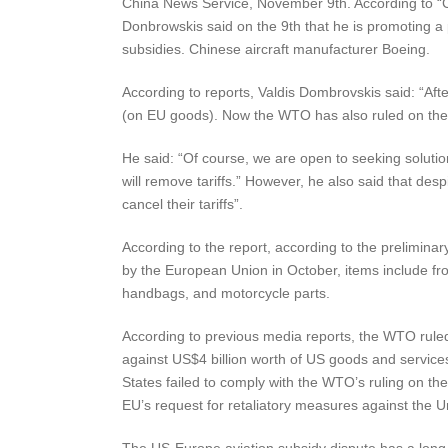
China News Service, November 9th. According to 
Donbrowskis said on the 9th that he is promoting a 
subsidies. Chinese aircraft manufacturer Boeing.
According to reports, Valdis Dombrovskis said: “Aft
(on EU goods). Now the WTO has also ruled on the B
He said: “Of course, we are open to seeking solutions
will remove tariffs.” However, he also said that desp
cancel their tariffs”.
According to the report, according to the prelimina
by the European Union in October, items include froz
handbags, and motorcycle parts.
According to previous media reports, the WTO rule
against US$4 billion worth of US goods and service
States failed to comply with the WTO’s ruling on
EU’s request for retaliatory measures against the U