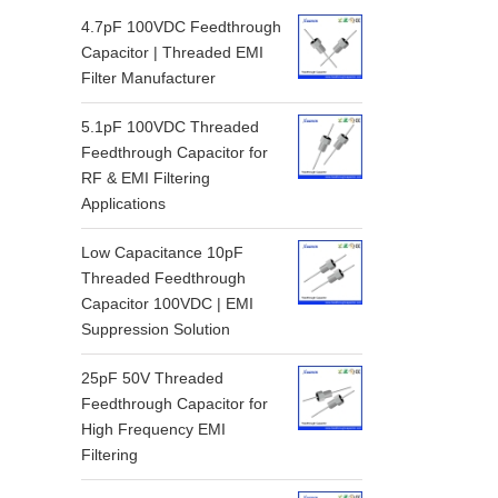
4.7pF 100VDC Feedthrough
Capacitor | Threaded EMI
Filter Manufacturer
5.1pF 100VDC Threaded
Feedthrough Capacitor for
RF & EMI Filtering
Applications
Low Capacitance 10pF
Threaded Feedthrough
Capacitor 100VDC | EMI
Suppression Solution
25pF 50V Threaded
Feedthrough Capacitor for
High Frequency EMI
Filtering