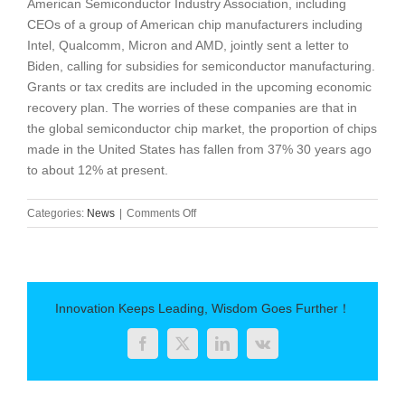
American Semiconductor Industry Association, including
CEOs of a group of American chip manufacturers including
Intel, Qualcomm, Micron and AMD, jointly sent a letter to
Biden, calling for subsidies for semiconductor manufacturing.
Grants or tax credits are included in the upcoming economic
recovery plan. The worries of these companies are that in
the global semiconductor chip market, the proportion of chips
made in the United States has fallen from 37% 30 years ago
to about 12% at present.
on
Categories:
News
|
Comments Off
The
development
of
chip
manufacturing
Innovation Keeps Leading, Wisdom Goes Further！
Facebook
Twitter
LinkedIn
Vk