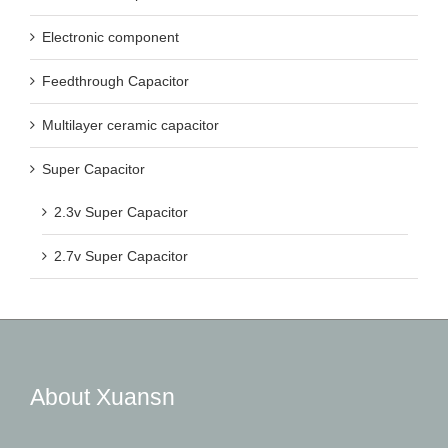
Electronic component
Feedthrough Capacitor
Multilayer ceramic capacitor
Super Capacitor
2.3v Super Capacitor
2.7v Super Capacitor
About Xuansn