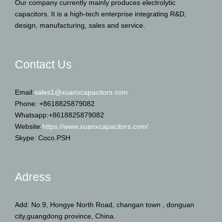
Our company currently mainly produces electrolytic
capacitors. It is a high-tech enterprise integrating R&D,
design, manufacturing, sales and service.
Contact Us
Email:
sales1@xuanxcapacitors.com
Phone: +8618825879082
Whatsapp:+8618825879082
Website:
https://www.xuanxcapacitors.com/
Skype: Coco.PSH
Adress
Add: No.9, Hongye North Road, changan town , donguan
city,guangdong province, China.