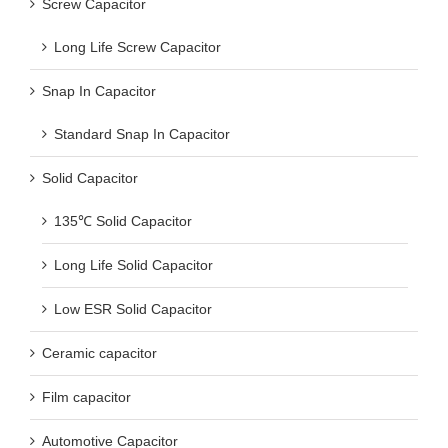
Screw Capacitor
Long Life Screw Capacitor
Snap In Capacitor
Standard Snap In Capacitor
Solid Capacitor
135℃ Solid Capacitor
Long Life Solid Capacitor
Low ESR Solid Capacitor
Ceramic capacitor
Film capacitor
Automotive Capacitor