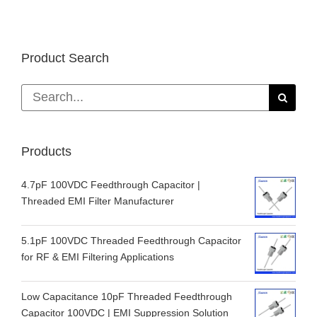
Product Search
Search
for:
Products
4.7pF 100VDC Feedthrough Capacitor |
Threaded EMI Filter Manufacturer
5.1pF 100VDC Threaded Feedthrough Capacitor
for RF & EMI Filtering Applications
Low Capacitance 10pF Threaded Feedthrough
Capacitor 100VDC | EMI Suppression Solution