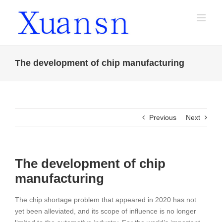
Skip
to
content
The development of chip manufacturing
Previous
Next
The development of chip
manufacturing
The chip shortage problem that appeared in 2020 has not
yet been alleviated, and its scope of influence is no longer