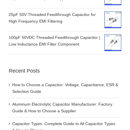
25pF 50V Threaded Feedthrough Capacitor for
High Frequency EMI Filtering
100pF 50VDC Threaded Feedthrough Capacitor |
Low Inductance EMI Filter Component
Recent Posts
How to Choose a Capacitor: Voltage, Capacitance, ESR &
Selection Guide
Aluminum Electrolytic Capacitor Manufacturer: Factory
Guide & How to Choose a Supplier
Capacitor Types: Complete Guide to All Capacitor Types