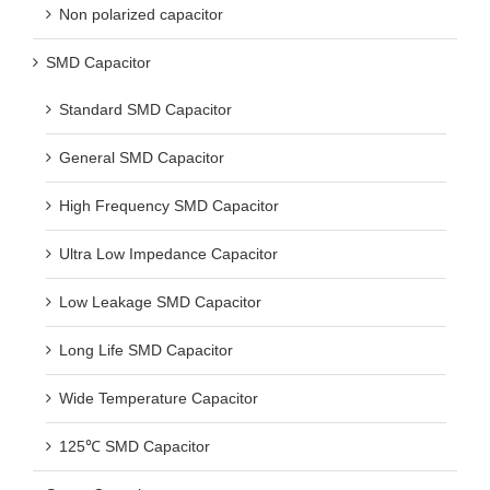
Non polarized capacitor
SMD Capacitor
Standard SMD Capacitor
General SMD Capacitor
High Frequency SMD Capacitor
Ultra Low Impedance Capacitor
Low Leakage SMD Capacitor
Long Life SMD Capacitor
Wide Temperature Capacitor
125℃ SMD Capacitor