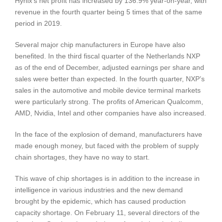
Hynix’s net profit has increased by 136.9% year-on-year, with
revenue in the fourth quarter being 5 times that of the same
period in 2019.
Several major chip manufacturers in Europe have also
benefited. In the third fiscal quarter of the Netherlands NXP
as of the end of December, adjusted earnings per share and
sales were better than expected. In the fourth quarter, NXP’s
sales in the automotive and mobile device terminal markets
were particularly strong. The profits of American Qualcomm,
AMD, Nvidia, Intel and other companies have also increased.
In the face of the explosion of demand, manufacturers have
made enough money, but faced with the problem of supply
chain shortages, they have no way to start.
This wave of chip shortages is in addition to the increase in
intelligence in various industries and the new demand
brought by the epidemic, which has caused production
capacity shortage. On February 11, several directors of the