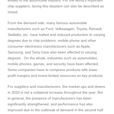
limited to the automotive industry. For the world’s important
chip suppliers, facing this situation can also be described as
mixed.
From the demand side, many famous automobile
manufacturers such as Ford, Volkswagen, Toyota, Renault,
Stellattis, etc. have halted and reduced production to varying
degrees due to chip problems; mobile phone and other
consumer electronics manufacturers such as Apple,
Samsung, and Sony have also been affected to varying
degrees . On the whole, industries such as automobiles,
mobile phones, games, and security have been affected.
Some companies have to compress products with lower
profit margins and invest limited resources on key products.
For suppliers and manufacturers, the market ups and downs
in 2020 is not a unilateral increase throughout the year. But
in general, the presence of manufacturers has been
significantly strengthened, and performance has also
improved due to the outbreak of demand in the second half