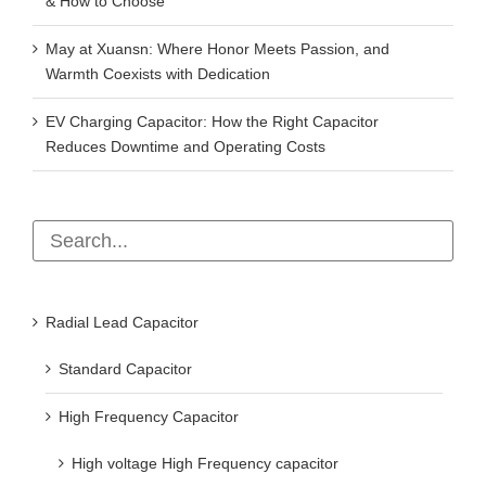
& How to Choose
May at Xuansn: Where Honor Meets Passion, and
Warmth Coexists with Dedication
EV Charging Capacitor: How the Right Capacitor
Reduces Downtime and Operating Costs
Radial Lead Capacitor
Standard Capacitor
High Frequency Capacitor
High voltage High Frequency capacitor