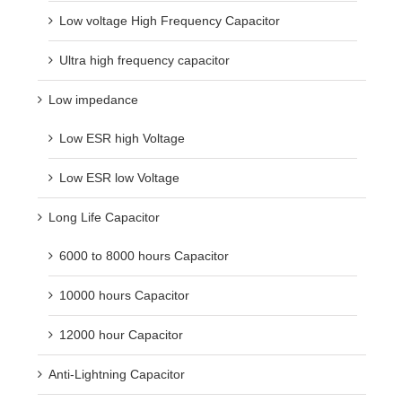
Low voltage High Frequency Capacitor
Ultra high frequency capacitor
Low impedance
Low ESR high Voltage
Low ESR low Voltage
Long Life Capacitor
6000 to 8000 hours Capacitor
10000 hours Capacitor
12000 hour Capacitor
Anti-Lightning Capacitor