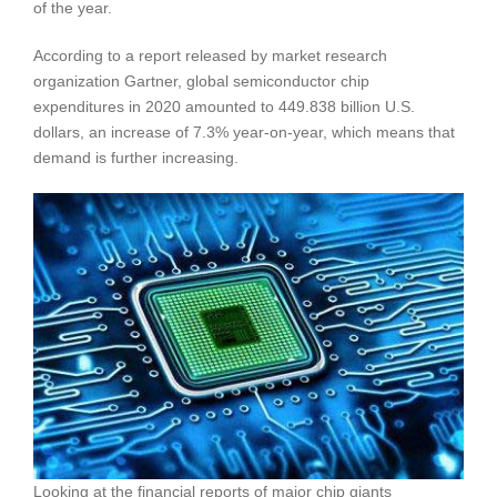
of the year.
According to a report released by market research
organization Gartner, global semiconductor chip
expenditures in 2020 amounted to 449.838 billion U.S.
dollars, an increase of 7.3% year-on-year, which means that
demand is further increasing.
Looking at the financial reports of major chip giants