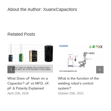
About the Author:
XuanxCapacitors
Related Posts
 a
What is the function of the
Audio circuit principle (audio
nF,
welding robot’s control
amplifier processing circuit)
system?
October 19th, 2021
October 25th, 2021