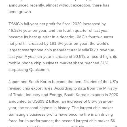
announced recently, almost without exception, there has
been growth.
TSMC’s full-year net profit for fiscal 2020 increased by
46.32% year-on-year, and the fourth quarter of last year
became its best quarter in a decade; UMC’s fourth-quarter
net profit increased by 191.8% year-on-year; the world’s
largest smartphone chip manufacturer MediaTek’s revenue
last year A year-on-year increase of 30.8%, a record high, its
mobile phone chip business market share reached 31%,
surpassing Qualcomm.
Japan and South Korea became the beneficiaries of the US’s
revised chip export rules. According to data from the Ministry
of Trade, Industry and Energy, South Korea’s exports in 2020
amounted to US$99.2 billion, an increase of 5.6% year-on-
year, the second highest in history. The largest chip maker
Samsung’s business profits have become the main driving
force for its performance; the second largest chip maker SK