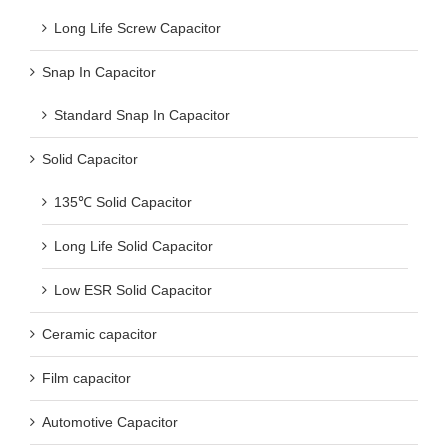
Long Life Screw Capacitor
Snap In Capacitor
Standard Snap In Capacitor
Solid Capacitor
135℃ Solid Capacitor
Long Life Solid Capacitor
Low ESR Solid Capacitor
Ceramic capacitor
Film capacitor
Automotive Capacitor