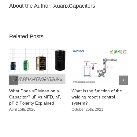
About the Author:
XuanxCapacitors
Related Posts
What Does uF Mean on a
What is the function of the
Capacitor? uF vs MFD, nF,
welding robot’s control
pF & Polarity Explained
system?
April 15th, 2026
October 25th, 2021