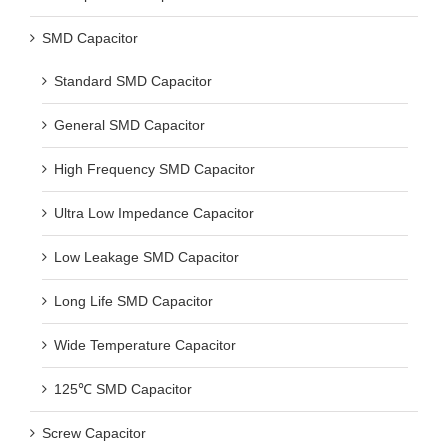
SMD Capacitor
Standard SMD Capacitor
General SMD Capacitor
High Frequency SMD Capacitor
Ultra Low Impedance Capacitor
Low Leakage SMD Capacitor
Long Life SMD Capacitor
Wide Temperature Capacitor
125℃ SMD Capacitor
Screw Capacitor