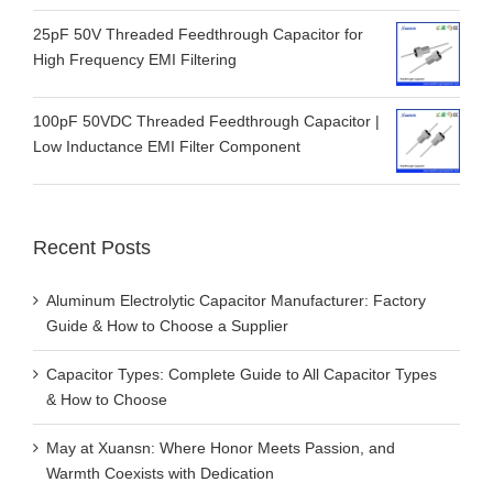
25pF 50V Threaded Feedthrough Capacitor for
High Frequency EMI Filtering
100pF 50VDC Threaded Feedthrough Capacitor |
Low Inductance EMI Filter Component
Recent Posts
Aluminum Electrolytic Capacitor Manufacturer: Factory
Guide & How to Choose a Supplier
Capacitor Types: Complete Guide to All Capacitor Types
& How to Choose
May at Xuansn: Where Honor Meets Passion, and
Warmth Coexists with Dedication