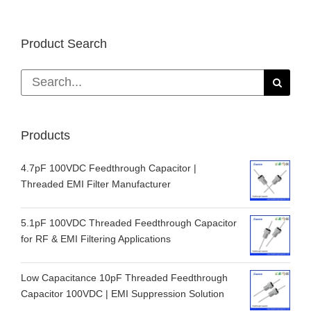
Product Search
Search
for:
Products
4.7pF 100VDC Feedthrough Capacitor |
Threaded EMI Filter Manufacturer
5.1pF 100VDC Threaded Feedthrough Capacitor
for RF & EMI Filtering Applications
Low Capacitance 10pF Threaded Feedthrough
Capacitor 100VDC | EMI Suppression Solution