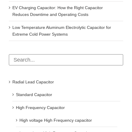
EV Charging Capacitor: How the Right Capacitor
Reduces Downtime and Operating Costs
Low Temperature Aluminum Electrolytic Capacitor for
Extreme Cold Power Systems
Radial Lead Capacitor
Standard Capacitor
High Frequency Capacitor
High voltage High Frequency capacitor