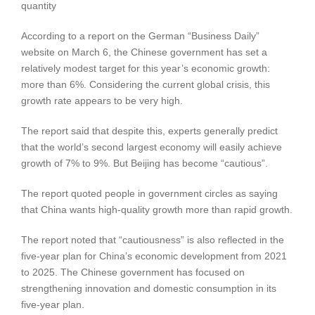
quantity
According to a report on the German “Business Daily”
website on March 6, the Chinese government has set a
relatively modest target for this year’s economic growth:
more than 6%. Considering the current global crisis, this
growth rate appears to be very high.
The report said that despite this, experts generally predict
that the world’s second largest economy will easily achieve
growth of 7% to 9%. But Beijing has become “cautious”.
The report quoted people in government circles as saying
that China wants high-quality growth more than rapid growth.
The report noted that “cautiousness” is also reflected in the
five-year plan for China’s economic development from 2021
to 2025. The Chinese government has focused on
strengthening innovation and domestic consumption in its
five-year plan.