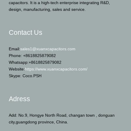
capacitors. It is a high-tech enterprise integrating R&D,
design, manufacturing, sales and service.
Contact Us
Email:
sales1@xuanxcapacitors.com
Phone: +8618825879082
Whatsapp:+8618825879082
Website:
https://www.xuanxcapacitors.com/
Skype: Coco.PSH
Adress
Add: No.9, Hongye North Road, changan town , donguan
city,guangdong province, China.