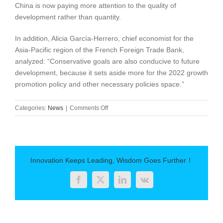
China is now paying more attention to the quality of
development rather than quantity.
In addition, Alicia García-Herrero, chief economist for the
Asia-Pacific region of the French Foreign Trade Bank,
analyzed: “Conservative goals are also conducive to future
development, because it sets aside more for the 2022 growth
promotion policy and other necessary policies space.”
on
Categories:
News
|
Comments Off
China
pays
more
attention
to
Innovation Keeps Leading, Wisdom Goes Further！
development
quality
Facebook
Twitter
LinkedIn
Vk
rather
than
quantity