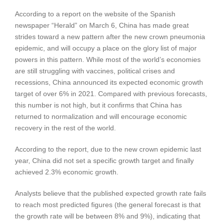
According to a report on the website of the Spanish
newspaper “Herald” on March 6, China has made great
strides toward a new pattern after the new crown pneumonia
epidemic, and will occupy a place on the glory list of major
powers in this pattern. While most of the world’s economies
are still struggling with vaccines, political crises and
recessions, China announced its expected economic growth
target of over 6% in 2021. Compared with previous forecasts,
this number is not high, but it confirms that China has
returned to normalization and will encourage economic
recovery in the rest of the world.
According to the report, due to the new crown epidemic last
year, China did not set a specific growth target and finally
achieved 2.3% economic growth.
Analysts believe that the published expected growth rate fails
to reach most predicted figures (the general forecast is that
the growth rate will be between 8% and 9%), indicating that