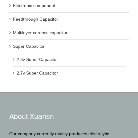
Electronic component
Feedthrough Capacitor
Multilayer ceramic capacitor
Super Capacitor
2.3v Super Capacitor
2.7v Super Capacitor
About Xuansn
Our company currently mainly produces electrolytic