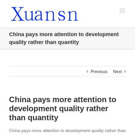
Skip
to
content
China pays more attention to development
quality rather than quantity
Previous
Next
China pays more attention to
development quality rather
than quantity
China pays more attention to development quality rather than