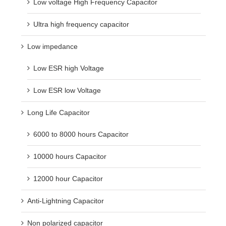
Low voltage High Frequency Capacitor
Ultra high frequency capacitor
Low impedance
Low ESR high Voltage
Low ESR low Voltage
Long Life Capacitor
6000 to 8000 hours Capacitor
10000 hours Capacitor
12000 hour Capacitor
Anti-Lightning Capacitor
Non polarized capacitor