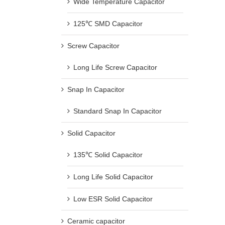
Wide Temperature Capacitor
125℃ SMD Capacitor
Screw Capacitor
Long Life Screw Capacitor
Snap In Capacitor
Standard Snap In Capacitor
Solid Capacitor
135℃ Solid Capacitor
Long Life Solid Capacitor
Low ESR Solid Capacitor
Ceramic capacitor