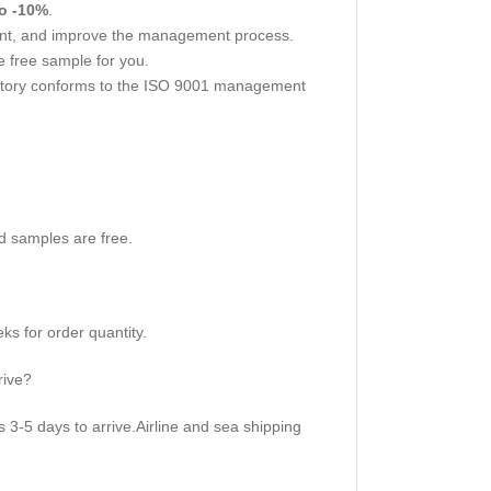
o -10%
.
nt, and improve the management process.
 free sample for you.
actory conforms to the ISO 9001 management
d samples are free.
s for order quantity.
rive?
3-5 days to arrive.Airline and sea shipping