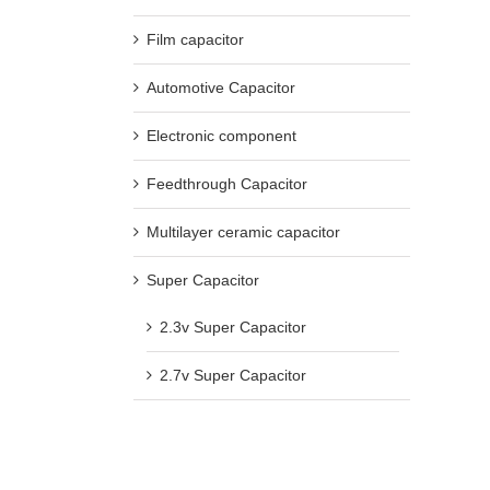
Film capacitor
Automotive Capacitor
Electronic component
Feedthrough Capacitor
Multilayer ceramic capacitor
Super Capacitor
2.3v Super Capacitor
2.7v Super Capacitor