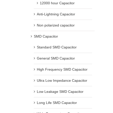
12000 hour Capacitor
Anti-Lightning Capacitor
Non polarized capacitor
SMD Capacitor
Standard SMD Capacitor
General SMD Capacitor
High Frequency SMD Capacitor
Ultra Low Impedance Capacitor
Low Leakage SMD Capacitor
Long Life SMD Capacitor