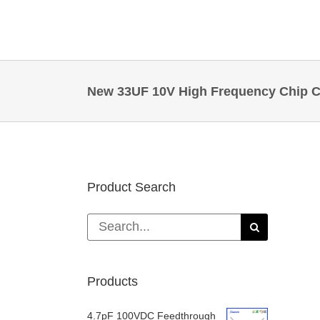
Skip
to
content
New 33UF 10V High Frequency Chip Ca
Product Search
Search
for:
Products
4.7pF 100VDC Feedthrough