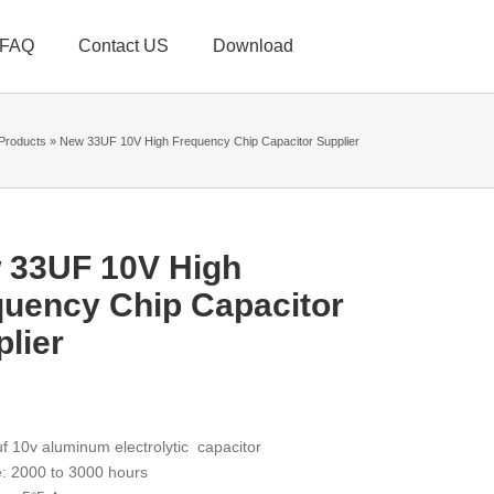
FAQ
Contact US
Download
Products
»
New 33UF 10V High Frequency Chip Capacitor Supplier
 33UF 10V High
quency Chip Capacitor
lier
f 10v aluminum electrolytic capacitor
e: 2000 to 3000 hours