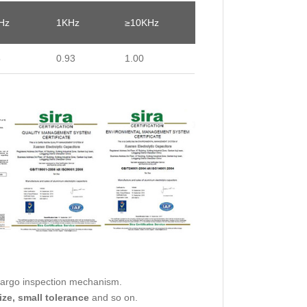
Hz
1KHz
≥10KHz
5
0.93
1.00
cargo inspection mechanism.
ize, small tolerance
and so on.