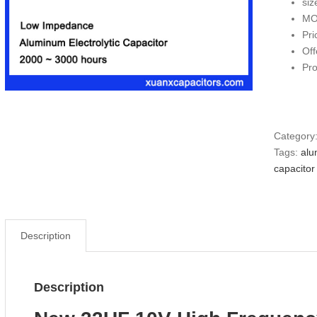
si
MO
Pri
Off
Pr
Category
Tags:
alu
capacitor
Description
Description