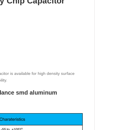
y Chip Capacitor
or is available for high density surface
lity.
pedance smd aluminum