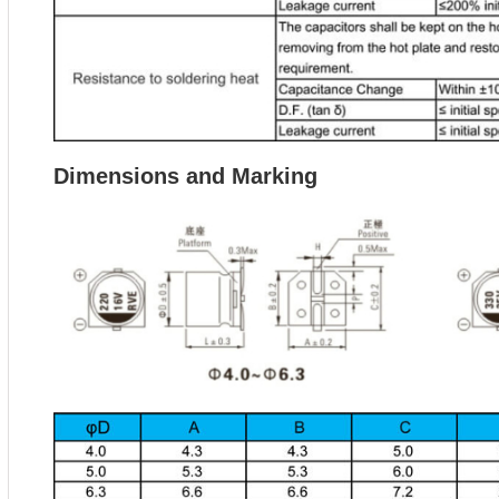
Dimensions and Marking