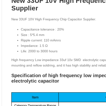
New 33UF 10V High Frequenc
Supplier
New 33UF 10V High Frequency Chip Capacitor Supplier.
Capacitance tolerance : 20%
Size : 5*5.4 mm
Ripple current: 110 mAmrs
Impedance: 1.5 Ω
Life: 2000 to 3000 hours
High frequency Low impedance 33uf 10v SMD electrolytic capacit
mounting and reflow soldring, and it has high stability and reliabi
Specification of high frequency low im
electrolytic capacitor