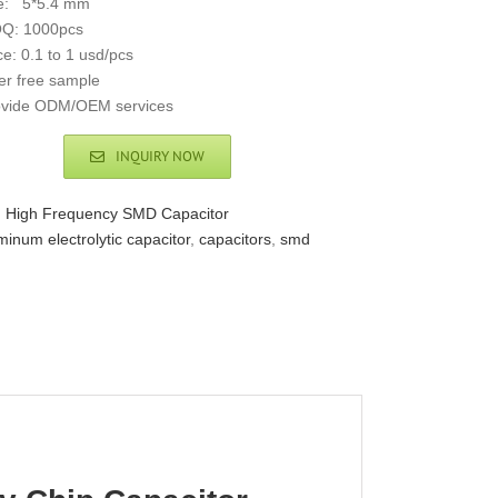
ze: 5*5.4 mm
Q: 1000pcs
ce: 0.1 to 1 usd/pcs
er free sample
ovide ODM/OEM services
INQUIRY NOW
:
High Frequency SMD Capacitor
minum electrolytic capacitor
,
capacitors
,
smd