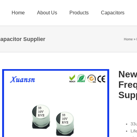
Home
About Us
Products
Capacitors
pacitor Supplier
Home
»
New
Fre
Supp
33u
Lif