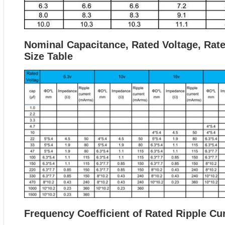
Nominal Capacitance, Rated Voltage, Rat
Size Table
Frequency Coefficient of Rated Ripple Cu