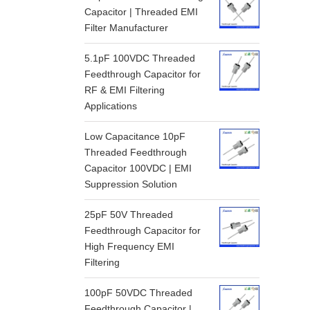
Capacitor | Threaded EMI
Filter Manufacturer
5.1pF 100VDC Threaded
Feedthrough Capacitor for
RF & EMI Filtering
Applications
Low Capacitance 10pF
Threaded Feedthrough
Capacitor 100VDC | EMI
Suppression Solution
25pF 50V Threaded
Feedthrough Capacitor for
High Frequency EMI
Filtering
100pF 50VDC Threaded
Feedthrough Capacitor |