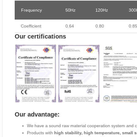
Frequency
50Hz
120Hz
300
Coefficient
0.64
0.80
0.8
Our certifications
Our advantage:
We have a sound raw material cooperation system and 
Products with
high stability, high temperature, small s