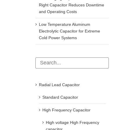
Right Capacitor Reduces Downtime
and Operating Costs
Low Temperature Aluminum
Electrolytic Capacitor for Extreme
Cold Power Systems
Radial Lead Capacitor
Standard Capacitor
High Frequency Capacitor
High voltage High Frequency
capacitor