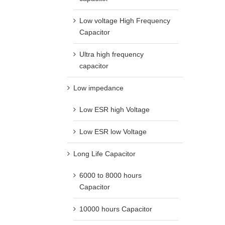
Low voltage High Frequency
Capacitor
Ultra high frequency
capacitor
Low impedance
Low ESR high Voltage
Low ESR low Voltage
Long Life Capacitor
6000 to 8000 hours
Capacitor
10000 hours Capacitor