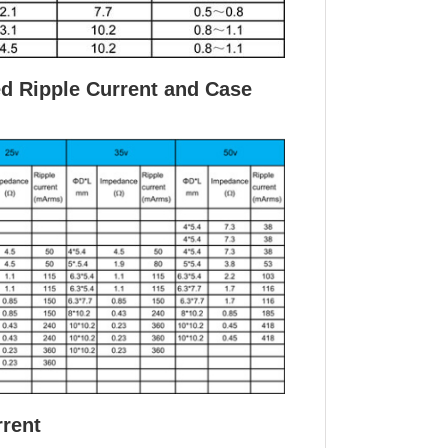
ed Ripple Current and Case
rrent