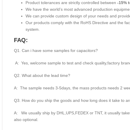
Product tolerances are strictly controlled between
-15% t
We have the world’s most advanced production equipme
We can provide custom design of your needs and provide
Our products comply with the RoHS Directive and the f
system.
FAQ:
Q1. Can i have some samples for capacitors?
A: Yes, welcome sample to test and check quality,factory bran
Q2. What about the lead time?
A: The sample needs 3-5days, the mass products needs 2 week
Q3. How do you ship the goods and how long does it take to ar
A: We usually ship by DHL,UPS,FEDEX or TNT, it usually takes 
also optional.