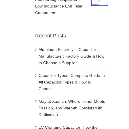
Low Inductance EMI Filter
Component
Recent Posts
Aluminum Electrolytic Capacitor
Manufacturer: Factory Guide & How
to Choose a Supplier
Capacitor Types: Complete Guide to
All Capacitor Types & How to
Choose
May at Xuansn: Where Honor Meets
Passion, and Warmth Coexists with
Dedication
EV Charging Capacitor: How the