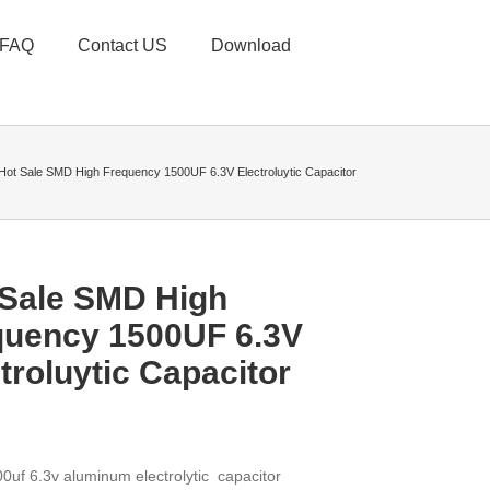
FAQ
Contact US
Download
Hot Sale SMD High Frequency 1500UF 6.3V Electroluytic Capacitor
 Sale SMD High
quency 1500UF 6.3V
troluytic Capacitor
0uf 6.3v aluminum electrolytic capacitor