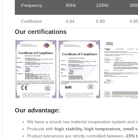
Frequency
50Hz
120Hz
300
Coefficient
0.64
0.80
0.8
Our certifications
Our advantage:
We have a sound raw material cooperation system and 
Products with
high stability, high temperature, small s
Product tolerances are strictly controlled between
-15% t