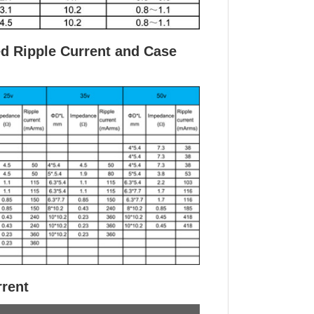
ed Ripple Current and Case
rrent