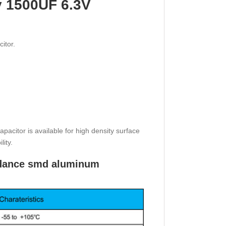
y 1500UF 6.3V
itor.
citor is available for high density surface
lity.
pedance smd aluminum