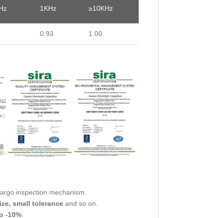
Hz
1KHz
≥10KHz
5
0.93
1.00
cargo inspection mechanism.
ize, small tolerance
and so on.
o -10%
.