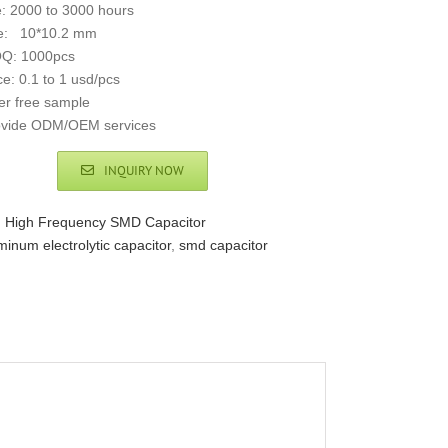
e: 2000 to 3000 hours
ze: 10*10.2 mm
Q: 1000pcs
ce: 0.1 to 1 usd/pcs
er free sample
ovide ODM/OEM services
INQUIRY NOW
:
High Frequency SMD Capacitor
minum electrolytic capacitor
,
smd capacitor