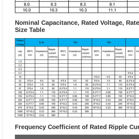
Nominal Capacitance, Rated Voltage, Rat
Size Table
Frequency Coefficient of Rated Ripple Cu