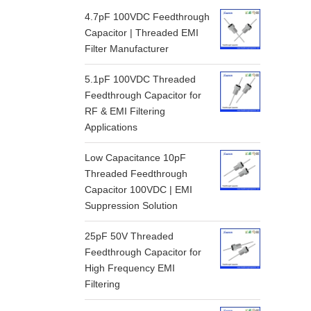
4.7pF 100VDC Feedthrough
Capacitor | Threaded EMI
Filter Manufacturer
5.1pF 100VDC Threaded
Feedthrough Capacitor for
RF & EMI Filtering
Applications
Low Capacitance 10pF
Threaded Feedthrough
Capacitor 100VDC | EMI
Suppression Solution
25pF 50V Threaded
Feedthrough Capacitor for
High Frequency EMI
Filtering