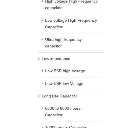
High voltage High Frequency
capacitor
Low voltage High Frequency
Capacitor
Ultra high frequency
capacitor
Low impedance
Low ESR high Voltage
Low ESR low Voltage
Long Life Capacitor
6000 to 8000 hours
Capacitor
10000 hours Capacitor