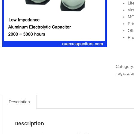
Lif
si
MO
Pri
Off
Pr
Category
Tags:
alu
Description
Description