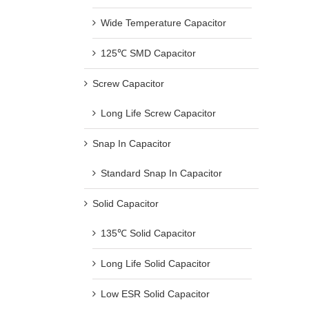
Wide Temperature Capacitor
125℃ SMD Capacitor
Screw Capacitor
Long Life Screw Capacitor
Snap In Capacitor
Standard Snap In Capacitor
Solid Capacitor
135℃ Solid Capacitor
Long Life Solid Capacitor
Low ESR Solid Capacitor