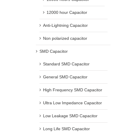
12000 hour Capacitor
Anti-Lightning Capacitor
Non polarized capacitor
SMD Capacitor
Standard SMD Capacitor
General SMD Capacitor
High Frequency SMD Capacitor
Ultra Low Impedance Capacitor
Low Leakage SMD Capacitor
Long Life SMD Capacitor