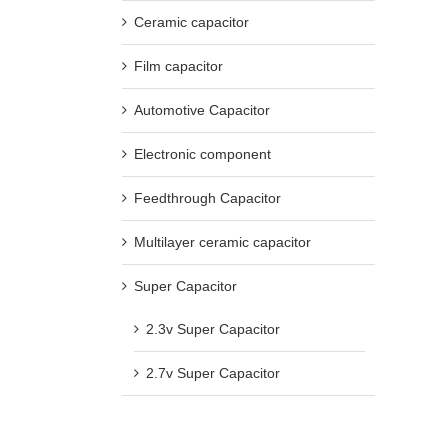
Ceramic capacitor
Film capacitor
Automotive Capacitor
Electronic component
Feedthrough Capacitor
Multilayer ceramic capacitor
Super Capacitor
2.3v Super Capacitor
2.7v Super Capacitor