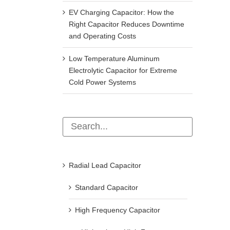
EV Charging Capacitor: How the
Right Capacitor Reduces Downtime
and Operating Costs
Low Temperature Aluminum
Electrolytic Capacitor for Extreme
Cold Power Systems
Radial Lead Capacitor
Standard Capacitor
High Frequency Capacitor