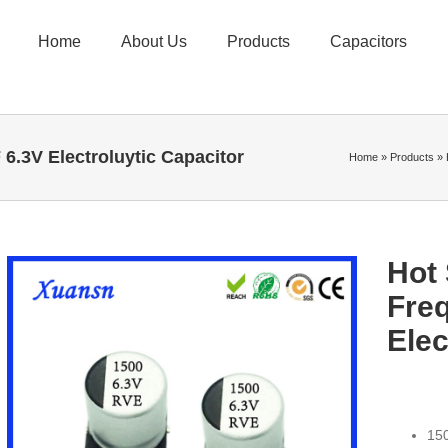
Home
About Us
Products
Capacitors
.3V Electroluytic Capacitor
Home
»
Products
»
Hot
Fre
Elec
150