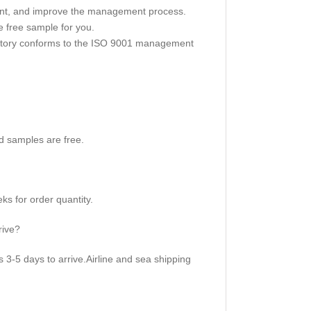
nt, and improve the management process.
 free sample for you.
actory conforms to the ISO 9001 management
d samples are free.
s for order quantity.
rive?
3-5 days to arrive.Airline and sea shipping