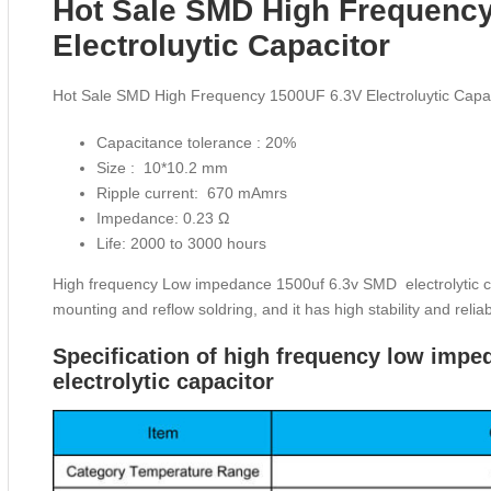
Hot Sale SMD High Frequenc
Electroluytic Capacitor
Hot Sale SMD High Frequency 1500UF 6.3V Electroluytic Capac
Capacitance tolerance : 20%
Size : 10*10.2 mm
Ripple current: 670 mAmrs
Impedance: 0.23 Ω
Life: 2000 to 3000 hours
High frequency Low impedance 1500uf 6.3v SMD electrolytic capa
mounting and reflow soldring, and it has high stability and reliabi
Specification of high frequency low im
electrolytic capacitor