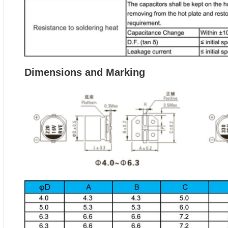
Dimensions and Marking