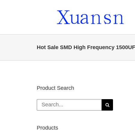
Skip
to
content
Hot Sale SMD High Frequency 1500UF 6
Product Search
Search
for:
Products