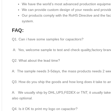
We have the world’s most advanced production equipme
We can provide custom design of your needs and provide
Our products comply with the RoHS Directive and the f
system.
FAQ:
Q1. Can i have some samples for capacitors?
A: Yes, welcome sample to test and check quality,factory bran
Q2. What about the lead time?
A: The sample needs 3-5days, the mass products needs 2 week
Q3. How do you ship the goods and how long does it take to ar
A: We usually ship by DHL,UPS,FEDEX or TNT, it usually takes 
also optional.
Q4. Is it OK to print my logo on capacitor?