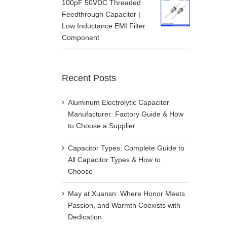
100pF 50VDC Threaded
Feedthrough Capacitor |
Low Inductance EMI Filter
Component
Recent Posts
Aluminum Electrolytic Capacitor
Manufacturer: Factory Guide & How
to Choose a Supplier
Capacitor Types: Complete Guide to
All Capacitor Types & How to
Choose
May at Xuansn: Where Honor Meets
Passion, and Warmth Coexists with
Dedication