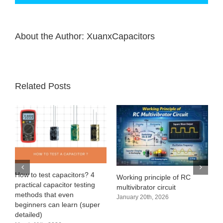
About the Author:
XuanxCapacitors
Related Posts
How to test capacitors? 4
Wi
Working principle of RC
practical capacitor testing
Ch
multivibrator circuit
methods that even
Ma
January 20th, 2026
beginners can learn (super
No
detailed)