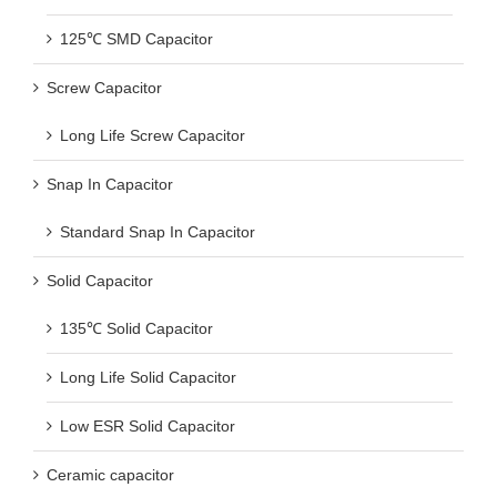
125℃ SMD Capacitor
Screw Capacitor
Long Life Screw Capacitor
Snap In Capacitor
Standard Snap In Capacitor
Solid Capacitor
135℃ Solid Capacitor
Long Life Solid Capacitor
Low ESR Solid Capacitor
Ceramic capacitor