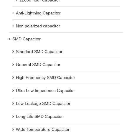
Anti-Lightning Capacitor
Non polarized capacitor
SMD Capacitor
Standard SMD Capacitor
General SMD Capacitor
High Frequency SMD Capacitor
Ultra Low Impedance Capacitor
Low Leakage SMD Capacitor
Long Life SMD Capacitor
Wide Temperature Capacitor