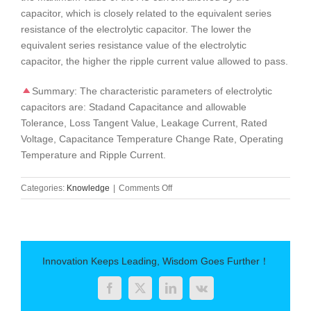
capacitor, which is closely related to the equivalent series
resistance of the electrolytic capacitor. The lower the
equivalent series resistance value of the electrolytic
capacitor, the higher the ripple current value allowed to pass.
Summary: The characteristic parameters of electrolytic
capacitors are: Stadand Capacitance and allowable
Tolerance, Loss Tangent Value, Leakage Current, Rated
Voltage, Capacitance Temperature Change Rate, Operating
Temperature and Ripple Current.
on
Categories:
Knowledge
|
Comments Off
Characterization
parameters
of
electrolytic
capacitors
Innovation Keeps Leading, Wisdom Goes Further！
Facebook
Twitter
LinkedIn
Vk