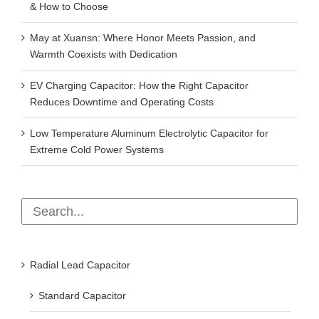
& How to Choose
May at Xuansn: Where Honor Meets Passion, and
Warmth Coexists with Dedication
EV Charging Capacitor: How the Right Capacitor
Reduces Downtime and Operating Costs
Low Temperature Aluminum Electrolytic Capacitor for
Extreme Cold Power Systems
Radial Lead Capacitor
Standard Capacitor