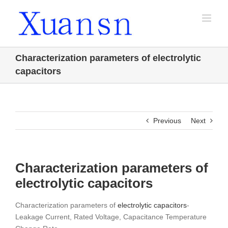
Skip
to
content
Characterization parameters of electrolytic
capacitors
Previous
Next
Characterization parameters of
electrolytic capacitors
Characterization parameters of
electrolytic capacitors
-
Leakage Current, Rated Voltage, Capacitance Temperature