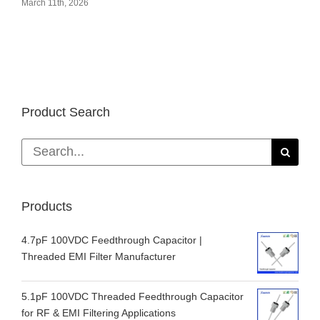
March 11th, 2026
Product Search
Search
for:
Products
4.7pF 100VDC Feedthrough Capacitor |
Threaded EMI Filter Manufacturer
5.1pF 100VDC Threaded Feedthrough Capacitor
for RF & EMI Filtering Applications