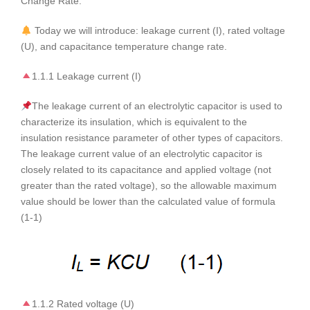
Change Rate.
Today we will introduce: leakage current (I), rated voltage
(U), and capacitance temperature change rate.
1.1.1 Leakage current (I)
The leakage current of an electrolytic capacitor is used to
characterize its insulation, which is equivalent to the
insulation resistance parameter of other types of capacitors.
The leakage current value of an electrolytic capacitor is
closely related to its capacitance and applied voltage (not
greater than the rated voltage), so the allowable maximum
value should be lower than the calculated value of formula
(1-1)
1.1.2 Rated voltage (U)