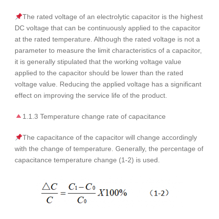
The rated voltage of an electrolytic capacitor is the highest
DC voltage that can be continuously applied to the capacitor
at the rated temperature. Although the rated voltage is not a
parameter to measure the limit characteristics of a capacitor,
it is generally stipulated that the working voltage value
applied to the capacitor should be lower than the rated
voltage value. Reducing the applied voltage has a significant
effect on improving the service life of the product.
1.1.3 Temperature change rate of capacitance
The capacitance of the capacitor will change accordingly
with the change of temperature. Generally, the percentage of
capacitance temperature change (1-2) is used.