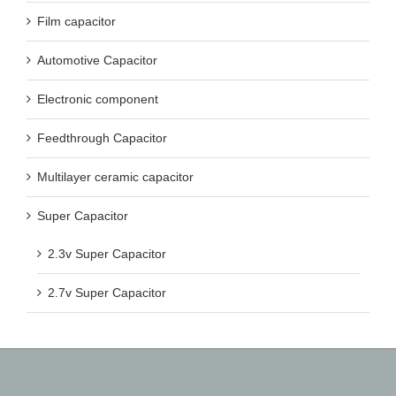
Film capacitor
Automotive Capacitor
Electronic component
Feedthrough Capacitor
Multilayer ceramic capacitor
Super Capacitor
2.3v Super Capacitor
2.7v Super Capacitor