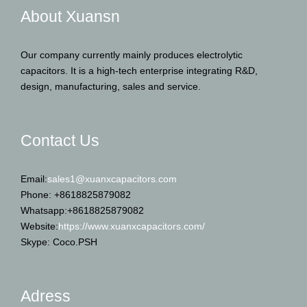
About Xuansn
Our company currently mainly produces electrolytic
capacitors. It is a high-tech enterprise integrating R&D,
design, manufacturing, sales and service.
Contact Us
Email:
sales1@xuanxcapacitors.com
Phone: +8618825879082
Whatsapp:+8618825879082
Website:
https://www.xuanxcapacitors.com/
Skype: Coco.PSH
Adress