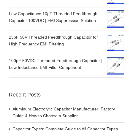
Low Capacitance 10pF Threaded Feedthrough
Capacitor 100VDC | EMI Suppression Solution
25pF 50V Threaded Feedthrough Capacitor for
High Frequency EMI Filtering
100pF 50VDC Threaded Feedthrough Capacitor |
Low Inductance EMI Filter Component
Recent Posts
Aluminum Electrolytic Capacitor Manufacturer: Factory
Guide & How to Choose a Supplier
Capacitor Types: Complete Guide to All Capacitor Types