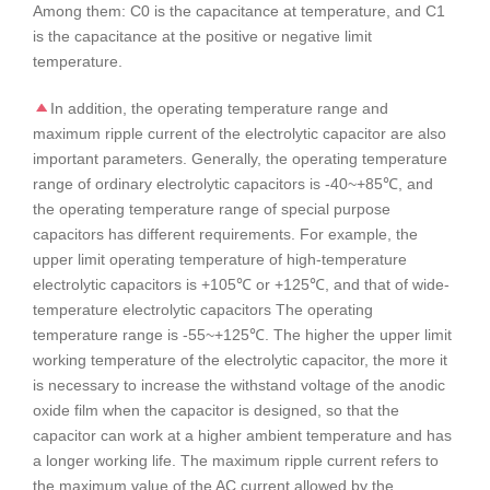
Among them: C0 is the capacitance at temperature, and C1
is the capacitance at the positive or negative limit
temperature.
In addition, the operating temperature range and
maximum ripple current of the electrolytic capacitor are also
important parameters. Generally, the operating temperature
range of ordinary electrolytic capacitors is -40~+85℃, and
the operating temperature range of special purpose
capacitors has different requirements. For example, the
upper limit operating temperature of high-temperature
electrolytic capacitors is +105℃ or +125℃, and that of wide-
temperature electrolytic capacitors The operating
temperature range is -55~+125℃. The higher the upper limit
working temperature of the electrolytic capacitor, the more it
is necessary to increase the withstand voltage of the anodic
oxide film when the capacitor is designed, so that the
capacitor can work at a higher ambient temperature and has
a longer working life. The maximum ripple current refers to
the maximum value of the AC current allowed by the