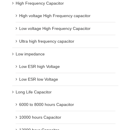
High Frequency Capacitor
High voltage High Frequency capacitor
Low voltage High Frequency Capacitor
Ultra high frequency capacitor
Low impedance
Low ESR high Voltage
Low ESR low Voltage
Long Life Capacitor
6000 to 8000 hours Capacitor
10000 hours Capacitor
12000 hour Capacitor