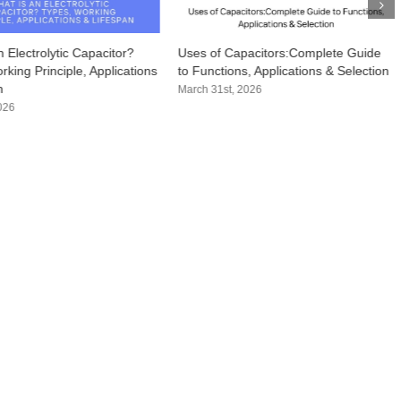
 Electrolytic Capacitor?
Uses of Capacitors:Complete Guide
king Principle, Applications
to Functions, Applications & Selection
n
March 31st, 2026
2026