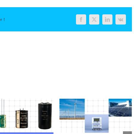
er！
Facebook
Twitter
LinkedIn
Vk