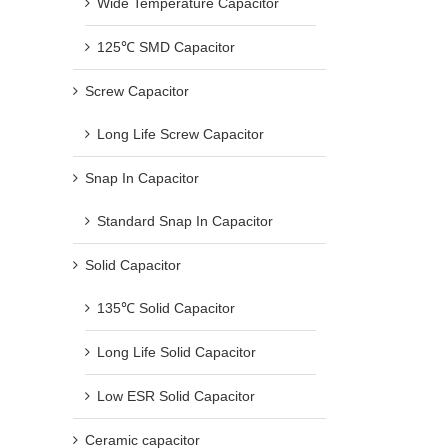
Wide Temperature Capacitor
125℃ SMD Capacitor
Screw Capacitor
Long Life Screw Capacitor
Snap In Capacitor
Standard Snap In Capacitor
Solid Capacitor
135℃ Solid Capacitor
Long Life Solid Capacitor
Low ESR Solid Capacitor
Ceramic capacitor