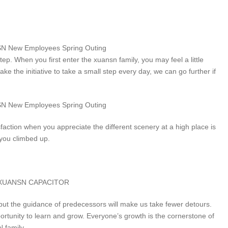
tep. When you first enter the xuansn family, you may feel a little
ake the initiative to take a small step every day, we can go further if
sfaction when you appreciate the different scenery at a high place is
 you climbed up.
but the guidance of predecessors will make us take fewer detours.
tunity to learn and grow. Everyone’s growth is the cornerstone of
 family.