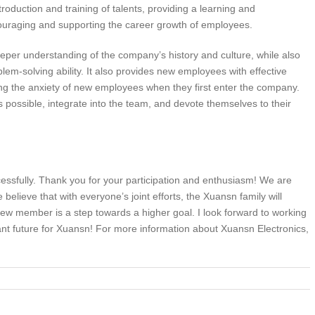
roduction and training of talents, providing a learning and
uraging and supporting the career growth of employees.
er understanding of the company’s history and culture, while also
lem-solving ability. It also provides new employees with effective
ing the anxiety of new employees when they first enter the company.
s possible, integrate into the team, and devote themselves to their
sfully. Thank you for your participation and enthusiasm! We are
lieve that with everyone’s joint efforts, the Xuansn family will
ew member is a step towards a higher goal. I look forward to working
ant future for Xuansn! For more information about Xuansn Electronics,