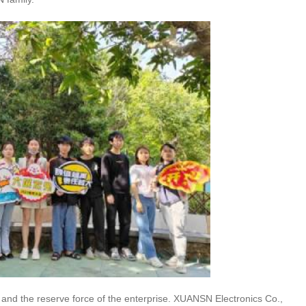
and the reserve force of the enterprise. XUANSN Electronics Co.,