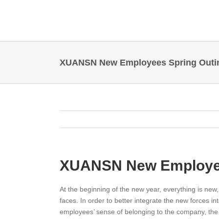
Skip
to
content
XUANSN New Employees Spring Outi
XUANSN New Employee
At the beginning of the new year, everything is new
faces. In order to better integrate the new forces 
employees’ sense of belonging to the company, th