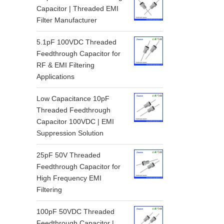
Capacitor | Threaded EMI
Filter Manufacturer
5.1pF 100VDC Threaded
Feedthrough Capacitor for
RF & EMI Filtering
Applications
Low Capacitance 10pF
Threaded Feedthrough
Capacitor 100VDC | EMI
Suppression Solution
25pF 50V Threaded
Feedthrough Capacitor for
High Frequency EMI
Filtering
100pF 50VDC Threaded
Feedthrough Capacitor |