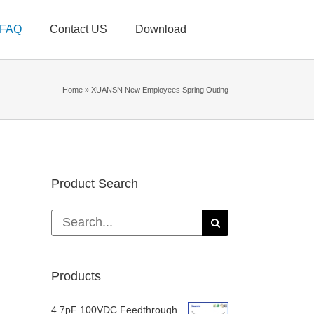
FAQ
Contact US
Download
Home
»
XUANSN New Employees Spring Outing
Product Search
Search
for:
Products
4.7pF 100VDC Feedthrough