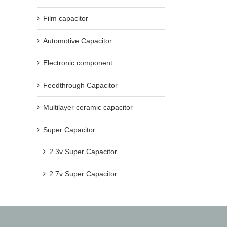
Film capacitor
Automotive Capacitor
Electronic component
Feedthrough Capacitor
Multilayer ceramic capacitor
Super Capacitor
2.3v Super Capacitor
2.7v Super Capacitor