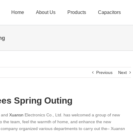
Home
About Us
Products
Capacitors
ng
Previous
Next
s Spring Outing
, and
Xuansn
Electronics Co., Ltd. has welcomed a group of new
into the team, feel the warmth of home, and enhance the new
e company organized various departments to carry out the– Xuansn