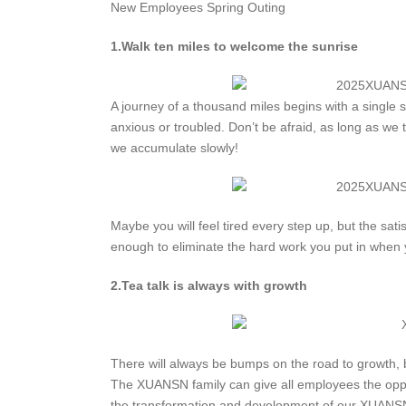
New Employees Spring Outing
1.Walk ten miles to welcome the sunrise
A journey of a thousand miles begins with a single s
anxious or troubled. Don’t be afraid, as long as we t
we accumulate slowly!
Maybe you will feel tired every step up, but the sati
enough to eliminate the hard work you put in when
2.Tea talk is always with growth
There will always be bumps on the road to growth, 
The XUANSN family can give all employees the oppor
the transformation and development of our XUANSN