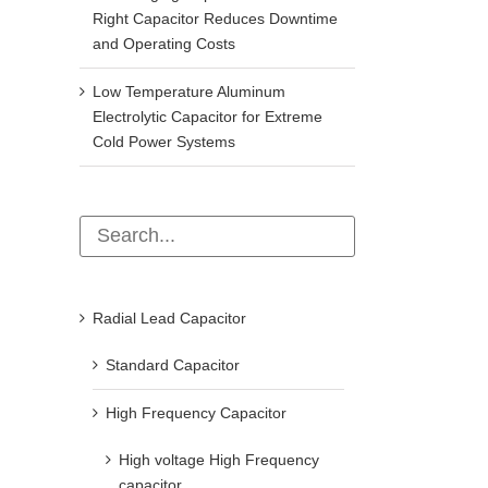
Right Capacitor Reduces Downtime
and Operating Costs
Low Temperature Aluminum
Electrolytic Capacitor for Extreme
Cold Power Systems
Radial Lead Capacitor
Standard Capacitor
High Frequency Capacitor
High voltage High Frequency
capacitor