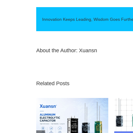
Employees
Spring
Outing
Innovation Keeps Leading, Wisdom Goes Furth
About the Author:
Xuansn
Related Posts