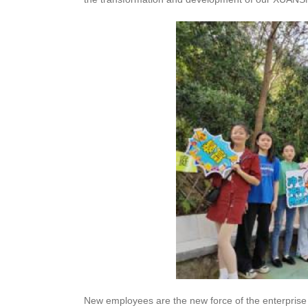
New employees are the new force of the enterprise 