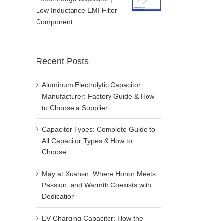
Low Inductance EMI Filter
Component
Recent Posts
Aluminum Electrolytic Capacitor
Manufacturer: Factory Guide & How
to Choose a Supplier
Capacitor Types: Complete Guide to
All Capacitor Types & How to
Choose
May at Xuansn: Where Honor Meets
Passion, and Warmth Coexists with
Dedication
EV Charging Capacitor: How the