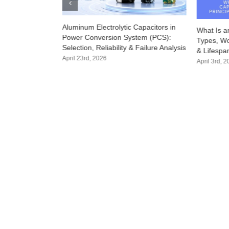
Aluminum Electrolytic Capacitors in
r: How the Right
What Is an
Power Conversion System (PCS):
owntime and
Types, Wor
Selection, Reliability & Failure Analysis
& Lifespa
April 23rd, 2026
April 3rd, 