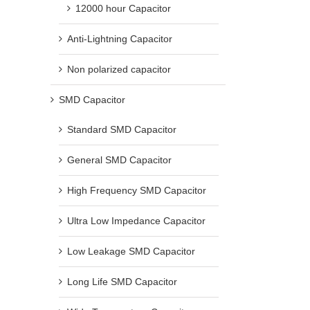
12000 hour Capacitor
Anti-Lightning Capacitor
Bipolar Electrolytic Capacitors
EV Charging Capacitor: Ho
Explained: Structure, Principles,
Capacitor Reduces Downt
Applications, and Selection Tips
Operating Costs
Non polarized capacitor
March 16th, 2026
June 3rd, 2026
SMD Capacitor
Standard SMD Capacitor
General SMD Capacitor
High Frequency SMD Capacitor
Ultra Low Impedance Capacitor
Low Leakage SMD Capacitor
Long Life SMD Capacitor