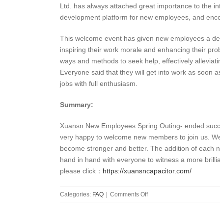
Ltd. has always attached great importance to the int
development platform for new employees, and enco
This welcome event has given new employees a deep
inspiring their work morale and enhancing their prob
ways and methods to seek help, effectively alleviat
Everyone said that they will get into work as soon a
jobs with full enthusiasm.
Summary:
Xuansn New Employees Spring Outing- ended succes
very happy to welcome new members to join us. We be
become stronger and better. The addition of each n
hand in hand with everyone to witness a more brilli
please click：
https://xuansncapacitor.com/
on
Categories:
FAQ
|
Comments Off
XUANSN
New