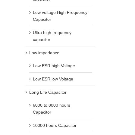
Low voltage High Frequency
Capacitor
Ultra high frequency
capacitor
Low impedance
Low ESR high Voltage
Low ESR low Voltage
Long Life Capacitor
6000 to 8000 hours
Capacitor
10000 hours Capacitor