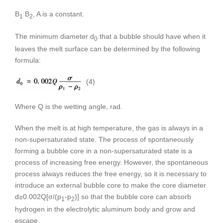
B
B
, A is a constant.
1
2
The minimum diameter d
that a bubble should have when it
0
leaves the melt surface can be determined by the following
formula:
(4)
Where Q is the wetting angle, rad.
When the melt is at high temperature, the gas is always in a
non-supersaturated state. The process of spontaneously
forming a bubble core in a non-supersaturated state is a
process of increasing free energy. However, the spontaneous
process always reduces the free energy, so it is necessary to
introduce an external bubble core to make the core diameter
d≥0.002Q[σ/(p
-p
)] so that the bubble core can absorb
1
2
hydrogen in the electrolytic aluminum body and grow and
escape.