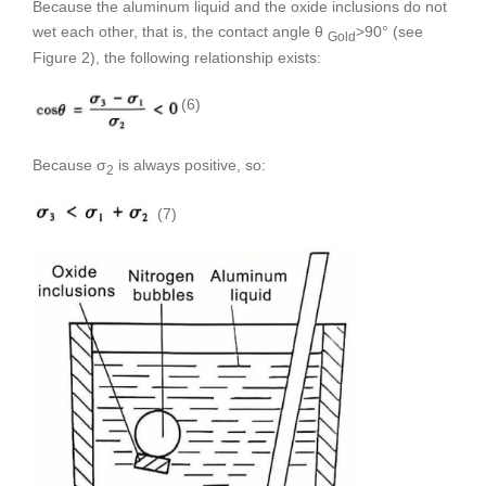
Because the aluminum liquid and the oxide inclusions do not
wet each other, that is, the contact angle θ
>90° (see
Gold
Figure 2), the following relationship exists:
(6)
Because σ
is always positive, so:
2
(7)