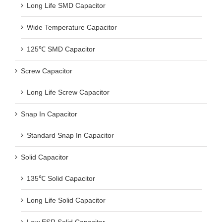
Long Life SMD Capacitor
Wide Temperature Capacitor
125℃ SMD Capacitor
Screw Capacitor
Long Life Screw Capacitor
Snap In Capacitor
Standard Snap In Capacitor
Solid Capacitor
135℃ Solid Capacitor
Long Life Solid Capacitor
Low ESR Solid Capacitor