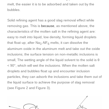
melt, the easier it is to be adsorbed and taken out by the
bubbles.
Solid refining agent has a good slag removal effect while
removing gas. This is
because
, as mentioned above, the
characteristics of the molten salt in the refining agent are:
easy to melt into liquid, low density, forming liquid droplets
that float up; after Na
AlF
melts, it can dissolve the
3
6
aluminum oxide in the aluminum melt and take out the oxide
inclusions; the surface tension on non-metallic inclusions is
small, The wetting angle of the liquid solvent to the solid is θ
< 90°, which will wet the inclusions. When the molten salt
droplets and bubbles float up and encounter inclusion
particles, they can adsorb the inclusions and take them out of
the liquid surface to achieve the purpose of slag removal
(see Figure 2 and Figure 3).