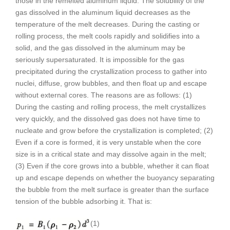
those in the remelted aluminum liquid. The solubility of the
gas dissolved in the aluminum liquid decreases as the
temperature of the melt decreases. During the casting or
rolling process, the melt cools rapidly and solidifies into a
solid, and the gas dissolved in the aluminum may be
seriously supersaturated. It is impossible for the gas
precipitated during the crystallization process to gather into
nuclei, diffuse, grow bubbles, and then float up and escape
without external cores. The reasons are as follows: (1)
During the casting and rolling process, the melt crystallizes
very quickly, and the dissolved gas does not have time to
nucleate and grow before the crystallization is completed; (2)
Even if a core is formed, it is very unstable when the core
size is in a critical state and may dissolve again in the melt;
(3) Even if the core grows into a bubble, whether it can float
up and escape depends on whether the buoyancy separating
the bubble from the melt surface is greater than the surface
tension of the bubble adsorbing it. That is:
(1)