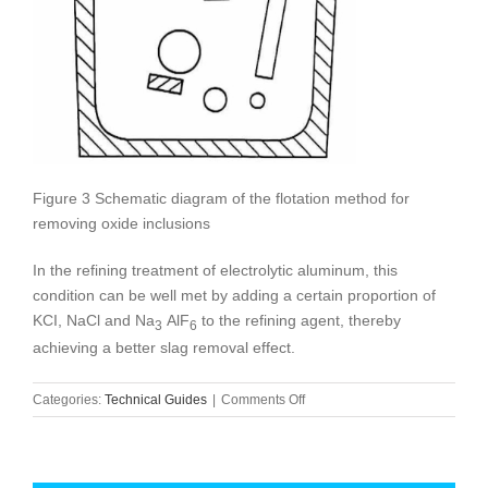
Figure 3 Schematic diagram of the flotation method for
removing oxide inclusions
In the refining treatment of electrolytic aluminum, this
condition can be well met by adding a certain proportion of
KCI, NaCl and Na
AlF
to the refining agent, thereby
3
6
achieving a better slag removal effect.
on
Categories:
Technical Guides
|
Comments Off
Refining
of
electrolytic
aluminum