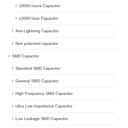
10000 hours Capacitor
12000 hour Capacitor
Anti-Lightning Capacitor
Non polarized capacitor
SMD Capacitor
Standard SMD Capacitor
General SMD Capacitor
High Frequency SMD Capacitor
Ultra Low Impedance Capacitor
Low Leakage SMD Capacitor