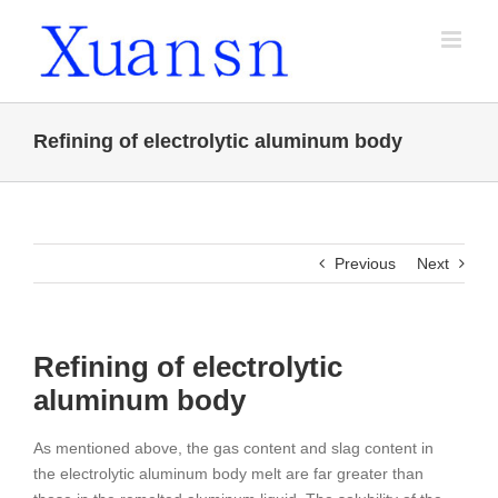
Skip
to
content
Refining of electrolytic aluminum body
Previous
Next
Refining of electrolytic
aluminum body
As mentioned above, the gas content and slag content in
the electrolytic aluminum body melt are far greater than