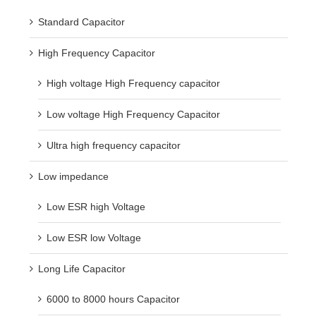
Standard Capacitor
High Frequency Capacitor
High voltage High Frequency capacitor
Low voltage High Frequency Capacitor
Ultra high frequency capacitor
Low impedance
Low ESR high Voltage
Low ESR low Voltage
Long Life Capacitor
6000 to 8000 hours Capacitor