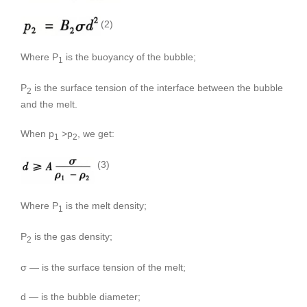
(2)
Where P
is the buoyancy of the bubble;
1
P
is the surface tension of the interface between the bubble
2
and the melt.
When p
>p
, we get:
1
2
(3)
Where P
is the melt density;
1
P
is the gas density;
2
σ — is the surface tension of the melt;
d — is the bubble diameter;