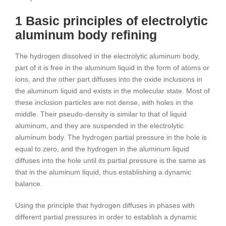
1 Basic principles of electrolytic
aluminum body refining
The hydrogen dissolved in the electrolytic aluminum body,
part of it is free in the aluminum liquid in the form of atoms or
ions, and the other part diffuses into the oxide inclusions in
the aluminum liquid and exists in the molecular state. Most of
these inclusion particles are not dense, with holes in the
middle. Their pseudo-density is similar to that of liquid
aluminum, and they are suspended in the electrolytic
aluminum body. The hydrogen partial pressure in the hole is
equal to zero, and the hydrogen in the aluminum liquid
diffuses into the hole until its partial pressure is the same as
that in the aluminum liquid, thus establishing a dynamic
balance.
Using the principle that hydrogen diffuses in phases with
different partial pressures in order to establish a dynamic