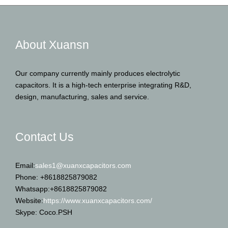
About Xuansn
Our company currently mainly produces electrolytic
capacitors. It is a high-tech enterprise integrating R&D,
design, manufacturing, sales and service.
Contact Us
Email:
sales1@xuanxcapacitors.com
Phone: +8618825879082
Whatsapp:+8618825879082
Website:
https://www.xuanxcapacitors.com/
Skype: Coco.PSH