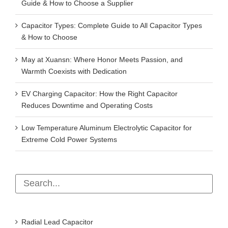
Capacitor Types: Complete Guide to All Capacitor Types
& How to Choose
May at Xuansn: Where Honor Meets Passion, and
Warmth Coexists with Dedication
EV Charging Capacitor: How the Right Capacitor
Reduces Downtime and Operating Costs
Low Temperature Aluminum Electrolytic Capacitor for
Extreme Cold Power Systems
Radial Lead Capacitor