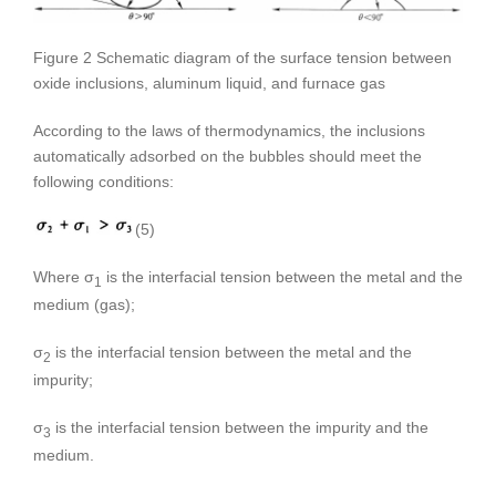
Figure 2 Schematic diagram of the surface tension between
oxide inclusions, aluminum liquid, and furnace gas
According to the laws of thermodynamics, the inclusions
automatically adsorbed on the bubbles should meet the
following conditions:
(5)
Where σ
is the interfacial tension between the metal and the
1
medium (gas);
σ
is the interfacial tension between the metal and the
2
impurity;
σ
is the interfacial tension between the impurity and the
3
medium.