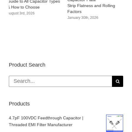
s
Strip Flatness and Rolling
Warpage of Capacitor Plate
P
Factors
Strips
M
January 30th, 2026
January 14th, 2026
D
Product Search
Search
for:
Products
4.7pF 100VDC Feedthrough Capacitor |
Threaded EMI Filter Manufacturer