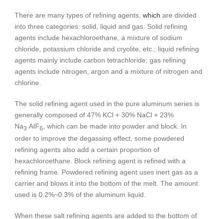
There are many types of refining agents,
which
are divided
into three categories: solid, liquid and gas. Solid refining
agents include hexachloroethane, a mixture of sodium
chloride, potassium chloride and cryolite, etc.; liquid refining
agents mainly include carbon tetrachloride; gas refining
agents include nitrogen, argon and a mixture of nitrogen and
chlorine.
The solid refining agent used in the pure aluminum series is
generally composed of 47% KCl + 30% NaCl + 23%
Na
AIF
, which can be made into powder and block. In
3
6
order to improve the degassing effect, some powdered
refining agents also add a certain proportion of
hexachloroethane. Block refining agent is refined with a
refining frame. Powdered refining agent uses inert gas as a
carrier and blows it into the bottom of the melt. The amount
used is 0.2%~0.3% of the aluminum liquid.
When these salt refining agents are added to the bottom of