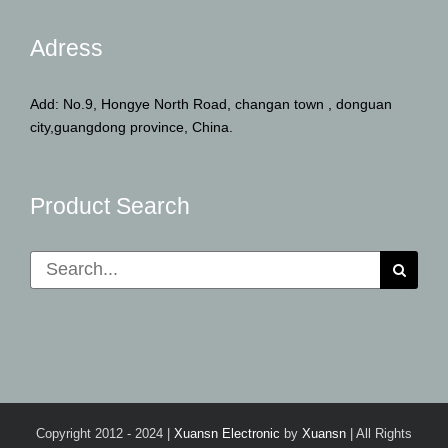
Adress
Add: No.9, Hongye North Road, changan town , donguan
city,guangdong province, China.
Product Search
Search
for:
Copyright 2012 - 2024 |
Xuansn Electronic
by
Xuansn
| All Rights
Reserved | Powered by
Xuansn