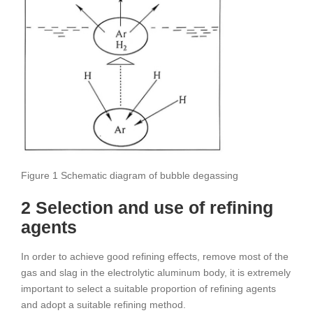
Figure 1 Schematic diagram of bubble degassing
2 Selection and use of refining
agents
In order to achieve good refining effects, remove most of the
gas and slag in the electrolytic aluminum body, it is extremely
important to select a suitable proportion of refining agents
and adopt a suitable refining method.