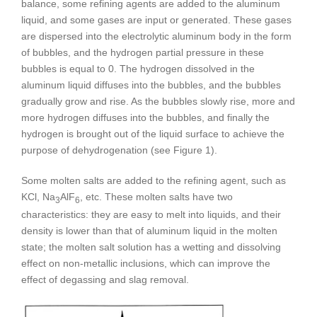
balance, some refining agents are added to the aluminum
liquid, and some gases are input or generated. These gases
are dispersed into the electrolytic aluminum body in the form
of bubbles, and the hydrogen partial pressure in these
bubbles is equal to 0. The hydrogen dissolved in the
aluminum liquid diffuses into the bubbles, and the bubbles
gradually grow and rise. As the bubbles slowly rise, more and
more hydrogen diffuses into the bubbles, and finally the
hydrogen is brought out of the liquid surface to achieve the
purpose of dehydrogenation (see Figure 1).
Some molten salts are added to the refining agent, such as
KCl, Na
AlF
, etc. These molten salts have two
3
6
characteristics: they are easy to melt into liquids, and their
density is lower than that of aluminum liquid in the molten
state; the molten salt solution has a wetting and dissolving
effect on non-metallic inclusions, which can improve the
effect of degassing and slag removal.