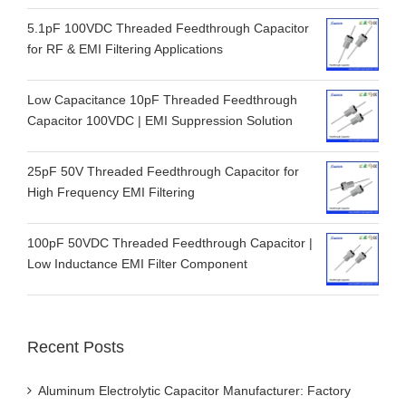
5.1pF 100VDC Threaded Feedthrough Capacitor
for RF & EMI Filtering Applications
Low Capacitance 10pF Threaded Feedthrough
Capacitor 100VDC | EMI Suppression Solution
25pF 50V Threaded Feedthrough Capacitor for
High Frequency EMI Filtering
100pF 50VDC Threaded Feedthrough Capacitor |
Low Inductance EMI Filter Component
Recent Posts
Aluminum Electrolytic Capacitor Manufacturer: Factory
Guide & How to Choose a Supplier