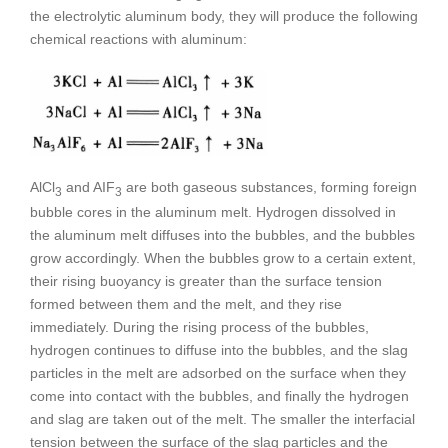
the electrolytic aluminum body, they will produce the following
chemical reactions with aluminum:
AlCl
and AIF
are both gaseous substances, forming foreign
3
3
bubble cores in the aluminum melt. Hydrogen dissolved in
the aluminum melt diffuses into the bubbles, and the bubbles
grow accordingly. When the bubbles grow to a certain extent,
their rising buoyancy is greater than the surface tension
formed between them and the melt, and they rise
immediately. During the rising process of the bubbles,
hydrogen continues to diffuse into the bubbles, and the slag
particles in the melt are adsorbed on the surface when they
come into contact with the bubbles, and finally the hydrogen
and slag are taken out of the melt. The smaller the interfacial
tension between the surface of the slag particles and the