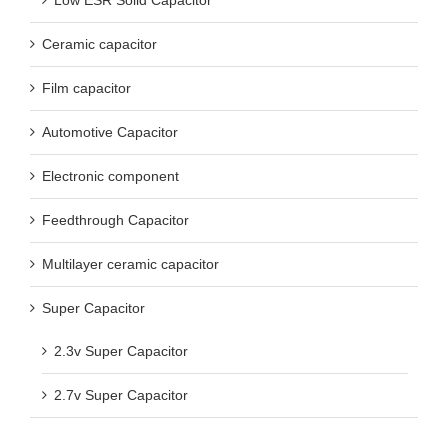
Ceramic capacitor
Film capacitor
Automotive Capacitor
Electronic component
Feedthrough Capacitor
Multilayer ceramic capacitor
Super Capacitor
2.3v Super Capacitor
2.7v Super Capacitor