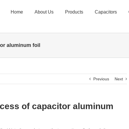
Home
About Us
Products
Capacitors
tor aluminum foil
Previous
Next
ocess of capacitor aluminum