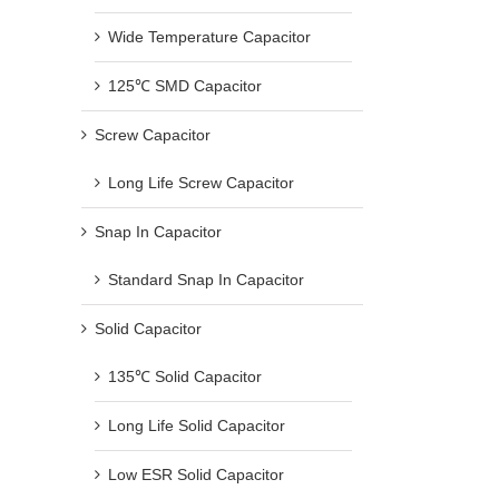
Wide Temperature Capacitor
125℃ SMD Capacitor
Screw Capacitor
Long Life Screw Capacitor
Snap In Capacitor
Standard Snap In Capacitor
Solid Capacitor
135℃ Solid Capacitor
Long Life Solid Capacitor
Low ESR Solid Capacitor