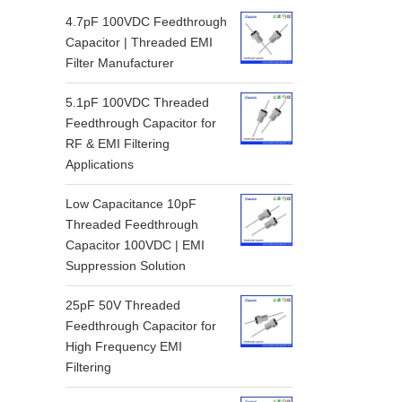
4.7pF 100VDC Feedthrough
Capacitor | Threaded EMI
Filter Manufacturer
5.1pF 100VDC Threaded
Feedthrough Capacitor for
RF & EMI Filtering
Applications
Low Capacitance 10pF
Threaded Feedthrough
Capacitor 100VDC | EMI
Suppression Solution
25pF 50V Threaded
Feedthrough Capacitor for
High Frequency EMI
Filtering