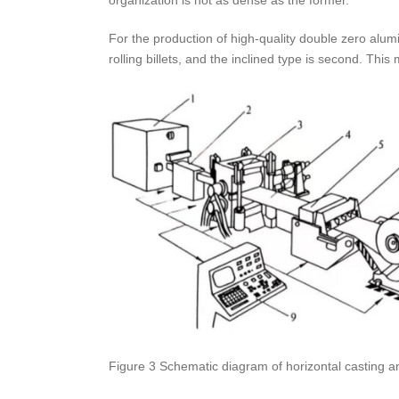
For the production of high-quality double zero alumi
rolling billets, and the inclined type is second. Th
Figure 3 Schematic diagram of horizontal casting and