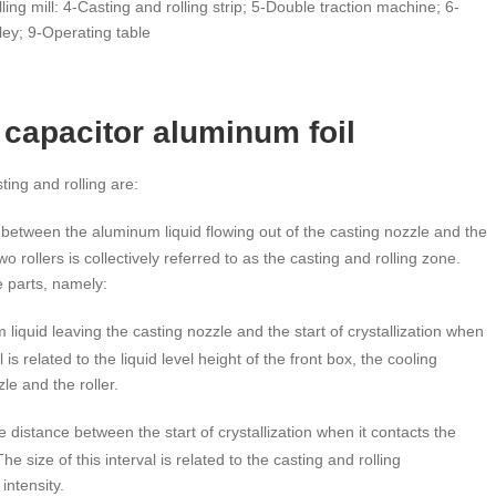
ing mill: 4-Casting and rolling strip; 5-Double traction machine; 6-
ley; 9-Operating table
 capacitor aluminum foil
ing and rolling are:
between the aluminum liquid flowing out of the casting nozzle and the
o rollers is collectively referred to as the casting and rolling zone.
e parts, namely:
liquid leaving the casting nozzle and the start of crystallization when
l is related to the liquid level height of the front box, the cooling
le and the roller.
he distance between the start of crystallization when it contacts the
he size of this interval is related to the casting and rolling
intensity.