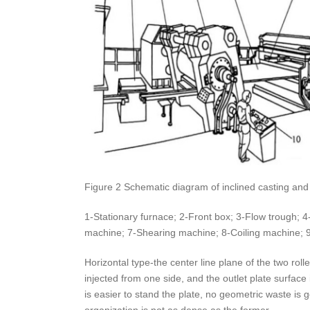
Figure 2 Schematic diagram of inclined casting and r
1-Stationary furnace; 2-Front box; 3-Flow trough; 4-C
machine; 7-Shearing machine; 8-Coiling machine; 9-
Horizontal type-the center line plane of the two roll
injected from one side, and the outlet plate surface i
is easier to stand the plate, no geometric waste is 
organization is not as dense as the former.