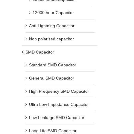
12000 hour Capacitor
Anti-Lightning Capacitor
Non polarized capacitor
SMD Capacitor
Standard SMD Capacitor
General SMD Capacitor
High Frequency SMD Capacitor
Ultra Low Impedance Capacitor
Low Leakage SMD Capacitor
Long Life SMD Capacitor