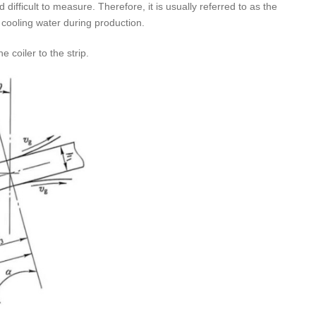
difficult to measure. Therefore, it is usually referred to as the
 cooling water during production.
e coiler to the strip.