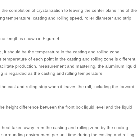
he completion of crystallization to leaving the center plane line of the
lling temperature, casting and rolling speed, roller diameter and strip
ne length is shown in Figure 4.
g, it should be the temperature in the casting and rolling zone.
e temperature of each point in the casting and rolling zone is different,
to facilitate production, measurement and mastering, the aluminum liquid
ing is regarded as the casting and rolling temperature.
he cast and rolling strip when it leaves the roll, including the forward
 the height difference between the front box liquid level and the liquid
the heat taken away from the casting and rolling zone by the cooling
he surrounding environment per unit time during the casting and rolling