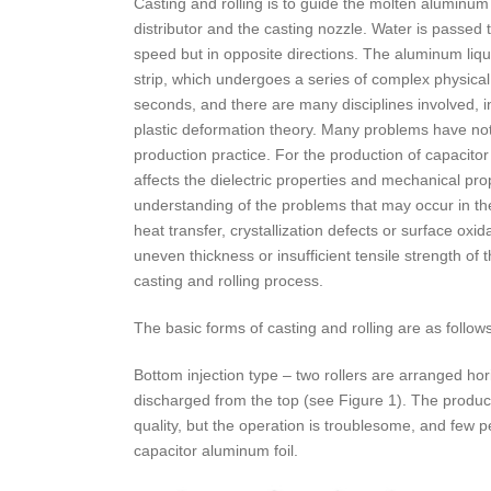
Casting and rolling is to guide the molten aluminum 
distributor and the casting nozzle. Water is passed t
speed but in opposite directions. The aluminum liqui
strip, which undergoes a series of complex physica
seconds, and there are many disciplines involved, in
plastic deformation theory. Many problems have not bee
production practice. For the production of capacitor a
affects the dielectric properties and mechanical pro
understanding of the problems that may occur in th
heat transfer, crystallization defects or surface oxi
uneven thickness or insufficient tensile strength of 
casting and rolling process.
The basic forms of casting and rolling are as follows
Bottom injection type – two rollers are arranged hori
discharged from the top (see Figure 1). The produ
quality, but the operation is troublesome, and few 
capacitor aluminum foil.