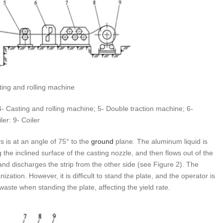
ting and rolling machine
 4- Casting and rolling machine; 5- Double traction machine; 6-
er: 9- Coiler
rs is at an angle of 75° to the
ground
plane. The aluminum liquid is
g the inclined surface of the casting nozzle, and then flows out of the
 and discharges the strip from the other side (see Figure 2). The
tion. However, it is difficult to stand the plate, and the operator is
aste when standing the plate, affecting the yield rate.