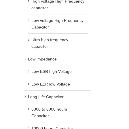
High voltage High Frequency
capacitor
Low voltage High Frequency
Capacitor
Ultra high frequency
capacitor
Low impedance
Low ESR high Voltage
Low ESR low Voltage
Long Life Capacitor
6000 to 8000 hours
Capacitor
10000 hours Capacitor