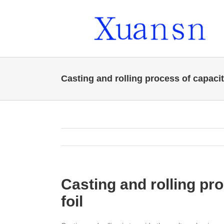
Skip
to
content
Casting and rolling process of capaci
Casting and rolling pr
foil