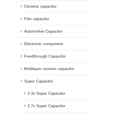
Ceramic capacitor
Film capacitor
Automotive Capacitor
Electronic component
Feedthrough Capacitor
Multilayer ceramic capacitor
Super Capacitor
2.3v Super Capacitor
2.7v Super Capacitor