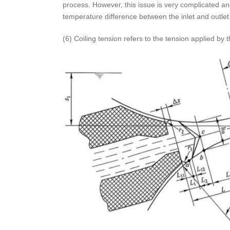
process. However, this issue is very complicated and 
temperature difference between the inlet and outlet
(6) Coiling tension refers to the tension applied by th