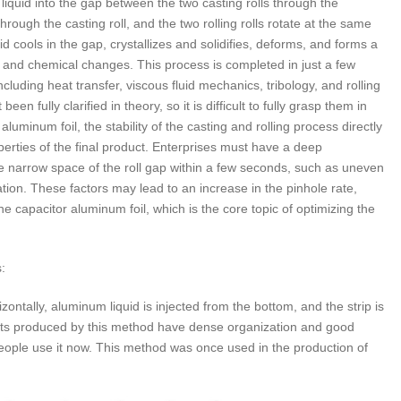
liquid into the gap between the two casting rolls through the
hrough the casting roll, and the two rolling rolls rotate at the same
d cools in the gap, crystallizes and solidifies, deforms, and forms a
l and chemical changes. This process is completed in just a few
cluding heat transfer, viscous fluid mechanics, tribology, and rolling
n fully clarified in theory, so it is difficult to fully grasp them in
luminum foil, the stability of the casting and rolling process directly
perties of the final product. Enterprises must have a deep
e narrow space of the roll gap within a few seconds, such as uneven
dation. These factors may lead to an increase in the pinhole rate,
the capacitor aluminum foil, which is the core topic of optimizing the
:
zontally, aluminum liquid is injected from the bottom, and the strip is
cts produced by this method have dense organization and good
people use it now. This method was once used in the production of