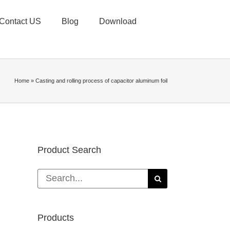
Contact US
Blog
Download
Home
»
Casting and rolling process of capacitor aluminum foil
Product Search
Search
for:
Products