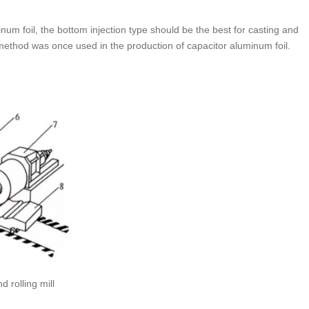
num foil, the bottom injection type should be the best for casting and
is method was once used in the production of capacitor aluminum foil.
 rolling mill