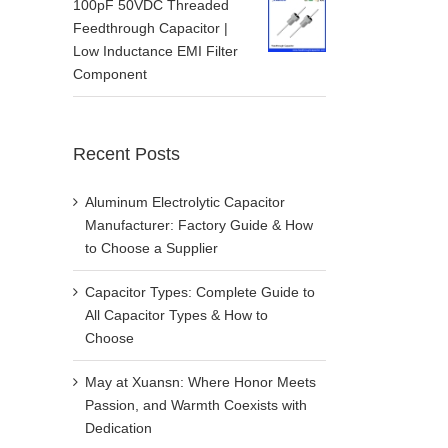
100pF 50VDC Threaded
Feedthrough Capacitor |
Low Inductance EMI Filter
Component
Recent Posts
Aluminum Electrolytic Capacitor
Manufacturer: Factory Guide & How
to Choose a Supplier
Capacitor Types: Complete Guide to
All Capacitor Types & How to
Choose
May at Xuansn: Where Honor Meets
Passion, and Warmth Coexists with
Dedication