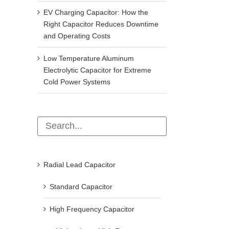
EV Charging Capacitor: How the
Right Capacitor Reduces Downtime
and Operating Costs
Low Temperature Aluminum
Electrolytic Capacitor for Extreme
Cold Power Systems
Radial Lead Capacitor
Standard Capacitor
High Frequency Capacitor