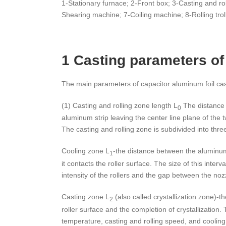
1-Stationary furnace; 2-Front box; 3-Casting and roll
Shearing machine; 7-Coiling machine; 8-Rolling trol
1 Casting parameters of
The main parameters of capacitor aluminum foil cast
(1) Casting and rolling zone length L
The distance 
0
aluminum strip leaving the center line plane of the tw
The casting and rolling zone is subdivided into thre
Cooling zone L
-the distance between the aluminum 
1
it contacts the roller surface. The size of this interva
intensity of the rollers and the gap between the nozz
Casting zone L
(also called crystallization zone)-t
2
roller surface and the completion of crystallization. T
temperature, casting and rolling speed, and cooling 