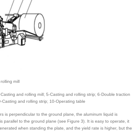
olling mill
asting and rolling mill; 5-Casting and rolling strip; 6-Double traction
Casting and rolling strip; 10-Operating table
ers is perpendicular to the ground plane, the aluminum liquid is
s parallel to the ground plane (see Figure 3). It is easy to operate, it
generated when standing the plate, and the yield rate is higher, but the