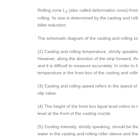
Rolling zone L
(also called deformation zone)-from t
3
rolling. Its size is determined by the casting and ro
billet reduction.
The schematic diagram of the casting and rolling zo
(2) Casting and rolling temperature, strictly speakin
However, along the direction of the strip forward, th
and it is difficult to measure accurately. In order 
temperature in the front box of the casting and roll
(3) Casting and rolling speed refers to the speed of t
slip value.
(4) The height of the front box liquid level refers to
level at the front of the casting nozzle.
(5) Cooling intensity, strictly speaking, should be 
water in the casting and rolling roller sleeve and t