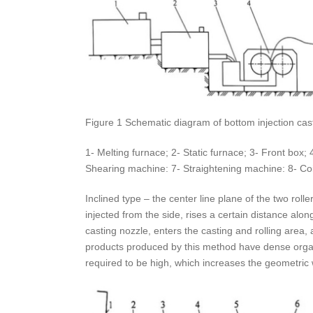
Figure 1 Schematic diagram of bottom injection cas
1- Melting furnace; 2- Static furnace; 3- Front box;
Shearing machine: 7- Straightening machine: 8- Coil
Inclined type – the center line plane of the two rolle
injected from the side, rises a certain distance alon
casting nozzle, enters the casting and rolling area,
products produced by this method have dense organiza
required to be high, which increases the geometric w