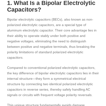
1. What Is a Bipolar Electrolytic
Capacitors?
Bipolar electrolytic capacitors (BECs), also known as non-
polarized electrolytic capacitors, are a special type of
aluminum electrolytic capacitor. Their core advantage lies in
their ability to operate stably under both positive and
negative voltages, eliminating the need to distinguish
between positive and negative terminals, thus breaking the
polarity limitations of standard polarized electrolytic
capacitors.
Compared to conventional polarized electrolytic capacitors,
the key difference of bipolar electrolytic capacitors lies in their
internal structure—they form a symmetrical electrical
structure by connecting two identical polarized electrolytic
capacitors in reverse series, thereby safely handling AC
signals or circuits with frequent voltage polarity reversals.
This unique structure fundamentally avoids damage