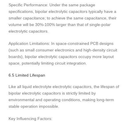
Specific Performance: Under the same package
specifications, bipolar electrolytic capacitors typically have a
smaller capacitance; to achieve the same capacitance, their
volume will be 30%-100% larger than that of single-polar
electrolytic capacitors.
Application Limitations: In space-constrained PCB designs
(such as small consumer electronics and high-density circuit
boards), bipolar electrolytic capacitors occupy more layout
space, potentially limiting circuit integration.
6.5 Limited Lifespan
Like all liquid electrolyte electrolytic capacitors, the lifespan of
bipolar electrolytic capacitors is strictly limited by
environmental and operating conditions, making long-term
stable operation impossible.
Key Influencing Factors: