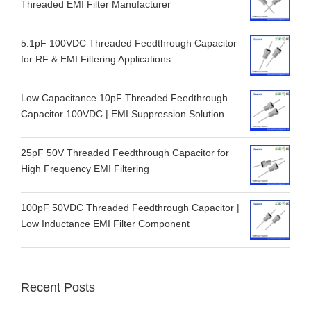
Threaded EMI Filter Manufacturer
5.1pF 100VDC Threaded Feedthrough Capacitor
for RF & EMI Filtering Applications
Low Capacitance 10pF Threaded Feedthrough
Capacitor 100VDC | EMI Suppression Solution
25pF 50V Threaded Feedthrough Capacitor for
High Frequency EMI Filtering
100pF 50VDC Threaded Feedthrough Capacitor |
Low Inductance EMI Filter Component
Recent Posts