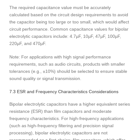
The required capacitance value must be accurately
calculated based on the circuit design requirements to avoid
the capacitor being too large or too small, which would affect
circuit performance. Common capacitance values ​​for bipolar
electrolytic capacitors include: 4.7µF, 10µF, 47µF, 100µF,
220µF, and 470µF.
Note: For applications with high signal performance
requirements, such as audio circuits, products with smaller
tolerances (e.g., ±10%) should be selected to ensure stable
sound quality or signal transmission.
7.3 ESR and Frequency Characteristics Considerations
Bipolar electrolytic capacitors have a higher equivalent series
resistance (ESR) than film capacitors and moderate
frequency characteristics. For high-frequency applications
(such as high-frequency filtering and precision signal
processing), bipolar electrolytic capacitors are not