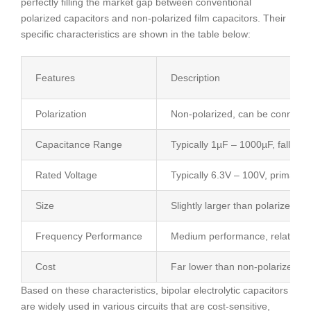
perfectly filling the market gap between conventional
polarized capacitors and non-polarized film capacitors. Their
specific characteristics are shown in the table below:
Features
Description
Polarization
Non-polarized, can be connected 
Capacitance Range
Typically 1µF – 1000µF, falling
Rated Voltage
Typically 6.3V – 100V, primarily
Size
Slightly larger than polarized el
Frequency Performance
Medium performance, relatively 
Cost
Far lower than non-polarized fil
Based on these characteristics, bipolar electrolytic capacitors
are widely used in various circuits that are cost-sensitive,