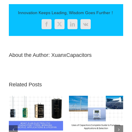
Explained:
Structure,
Innovation Keeps Leading, Wisdom Goes Further！
Principles,
Applications,
Facebook
Twitter
LinkedIn
Vk
and
Selection
Tips
About the Author:
XuanxCapacitors
Related Posts