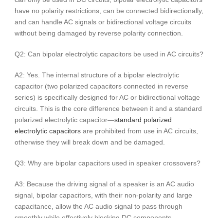
have no polarity restrictions, can be connected bidirectionally,
and can handle AC signals or bidirectional voltage circuits
without being damaged by reverse polarity connection.
Q2: Can bipolar electrolytic capacitors be used in AC circuits?
A2: Yes. The internal structure of a bipolar electrolytic
capacitor (two polarized capacitors connected in reverse
series) is specifically designed for AC or bidirectional voltage
circuits. This is the core difference between it and a standard
polarized electrolytic capacitor—
standard polarized
electrolytic capacitors
are prohibited from use in AC circuits,
otherwise they will break down and be damaged.
Q3: Why are bipolar capacitors used in speaker crossovers?
A3: Because the driving signal of a speaker is an AC audio
signal, bipolar capacitors, with their non-polarity and large
capacitance, allow the AC audio signal to pass through
smoothly while effectively blocking DC components,