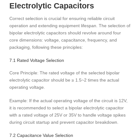
Electrolytic Capacitors
Correct selection is crucial for ensuring reliable circuit
operation and extending equipment lifespan. The selection of
bipolar electrolytic capacitors should revolve around four
core dimensions: voltage, capacitance, frequency, and
packaging, following these principles:
7.1 Rated Voltage Selection
Core Principle: The rated voltage of the selected bipolar
electrolytic capacitor should be ≥ 1.5~2 times the actual
operating voltage.
Example: If the actual operating voltage of the circuit is 12V,
it is recommended to select a bipolar electrolytic capacitor
with a rated voltage of 25V or 35V to handle voltage spikes
during circuit startup and prevent capacitor breakdown.
7.2 Capacitance Value Selection