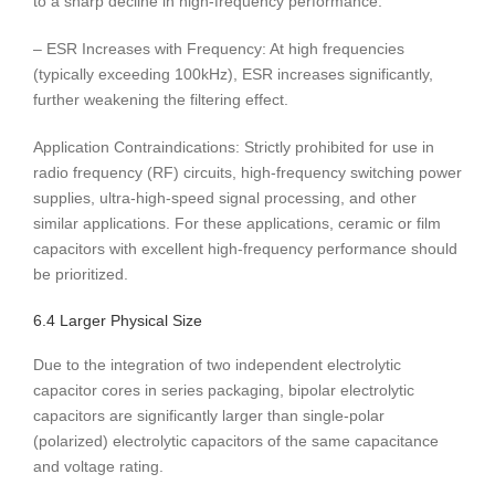
to a sharp decline in high-frequency performance.
– ESR Increases with Frequency: At high frequencies
(typically exceeding 100kHz), ESR increases significantly,
further weakening the filtering effect.
Application Contraindications: Strictly prohibited for use in
radio frequency (RF) circuits, high-frequency switching power
supplies, ultra-high-speed signal processing, and other
similar applications. For these applications, ceramic or film
capacitors with excellent high-frequency performance should
be prioritized.
6.4 Larger Physical Size
Due to the integration of two independent electrolytic
capacitor cores in series packaging, bipolar electrolytic
capacitors are significantly larger than single-polar
(polarized) electrolytic capacitors of the same capacitance
and voltage rating.