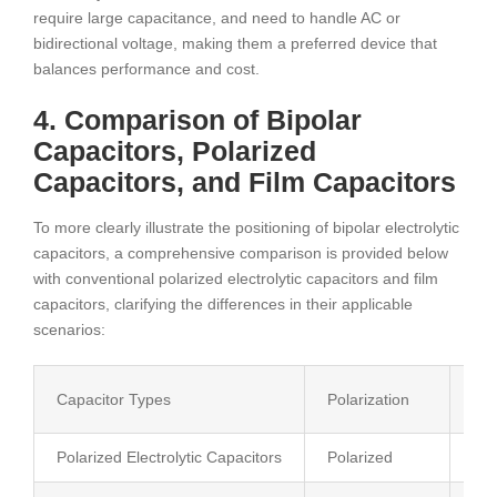
require large capacitance, and need to handle AC or
bidirectional voltage, making them a preferred device that
balances performance and cost.
4. Comparison of Bipolar
Capacitors, Polarized
Capacitors, and Film Capacitors
To more clearly illustrate the positioning of bipolar electrolytic
capacitors, a comprehensive comparison is provided below
with conventional polarized electrolytic capacitors and film
capacitors, clarifying the differences in their applicable
scenarios:
Capacitor Types
Polarization
App
Polarized Electrolytic Capacitors
Polarized
DC