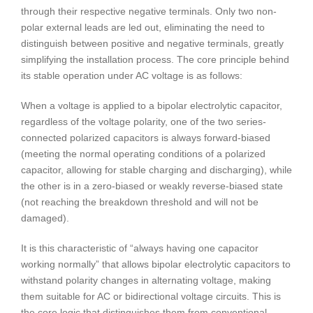
through their respective negative terminals. Only two non-
polar external leads are led out, eliminating the need to
distinguish between positive and negative terminals, greatly
simplifying the installation process. The core principle behind
its stable operation under AC voltage is as follows:
When a voltage is applied to a bipolar electrolytic capacitor,
regardless of the voltage polarity, one of the two series-
connected polarized capacitors is always forward-biased
(meeting the normal operating conditions of a polarized
capacitor, allowing for stable charging and discharging), while
the other is in a zero-biased or weakly reverse-biased state
(not reaching the breakdown threshold and will not be
damaged).
It is this characteristic of “always having one capacitor
working normally” that allows bipolar electrolytic capacitors to
withstand polarity changes in alternating voltage, making
them suitable for AC or bidirectional voltage circuits. This is
the core logic that distinguishes them from conventional