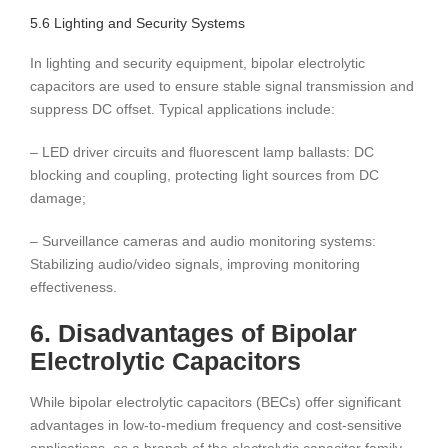
5.6 Lighting and Security Systems
In lighting and security equipment, bipolar electrolytic
capacitors are used to ensure stable signal transmission and
suppress DC offset. Typical applications include:
– LED driver circuits and fluorescent lamp ballasts: DC
blocking and coupling, protecting light sources from DC
damage;
– Surveillance cameras and audio monitoring systems:
Stabilizing audio/video signals, improving monitoring
effectiveness.
6. Disadvantages of Bipolar
Electrolytic Capacitors
While bipolar electrolytic capacitors (BECs) offer significant
advantages in low-to-medium frequency and cost-sensitive