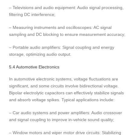
– Televisions and audio equipment: Audio signal processing,
filtering DC interference;
– Measuring instruments and oscilloscopes: AC signal
sampling and DC blocking to ensure measurement accuracy;
– Portable audio amplifiers: Signal coupling and energy
storage, optimizing audio output.
5.4 Automotive Electronics
In automotive electronic systems, voltage fluctuations are
significant, and some circuits involve bidirectional voltage.
Bipolar electrolytic capacitors can effectively stabilize signals
and absorb voltage spikes. Typical applications include:
– Car audio systems and power amplifiers: Audio crossover
and signal coupling to improve in-vehicle sound quality;
– Window motors and wiper motor drive circuits: Stabilizing