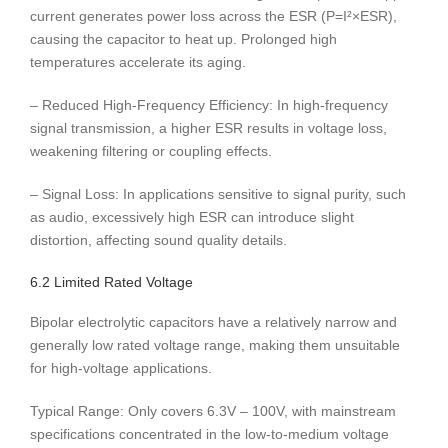
current generates power loss across the ESR (P=I²×ESR),
causing the capacitor to heat up. Prolonged high
temperatures accelerate its aging.
– Reduced High-Frequency Efficiency: In high-frequency
signal transmission, a higher ESR results in voltage loss,
weakening filtering or coupling effects.
– Signal Loss: In applications sensitive to signal purity, such
as audio, excessively high ESR can introduce slight
distortion, affecting sound quality details.
6.2 Limited Rated Voltage
Bipolar electrolytic capacitors have a relatively narrow and
generally low rated voltage range, making them unsuitable
for high-voltage applications.
Typical Range: Only covers 6.3V – 100V, with mainstream
specifications concentrated in the low-to-medium voltage