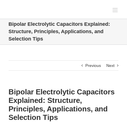
Skip
to
content
Bipolar Electrolytic Capacitors Explained:
Structure, Principles, Applications, and
Selection Tips
Previous
Next
Bipolar Electrolytic Capacitors
Explained: Structure,
Principles, Applications, and
Selection Tips