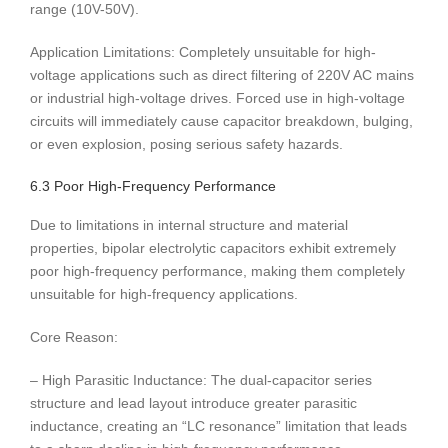
range (10V-50V).
Application Limitations: Completely unsuitable for high-
voltage applications such as direct filtering of 220V AC mains
or industrial high-voltage drives. Forced use in high-voltage
circuits will immediately cause capacitor breakdown, bulging,
or even explosion, posing serious safety hazards.
6.3 Poor High-Frequency Performance
Due to limitations in internal structure and material
properties, bipolar electrolytic capacitors exhibit extremely
poor high-frequency performance, making them completely
unsuitable for high-frequency applications.
Core Reason:
– High Parasitic Inductance: The dual-capacitor series
structure and lead layout introduce greater parasitic
inductance, creating an “LC resonance” limitation that leads