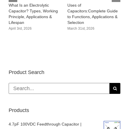
What Is an Electrolytic
Uses of
H
Capacitor? Types, Working
Capacitors:Complete Guide
p
Principle, Applications &
to Functions, Applications &
m
Lifespan
Selection
b
d
April 3rd, 2026
March 31st, 2026
M
Product Search
Search
for:
Products
4.7pF 100VDC Feedthrough Capacitor |