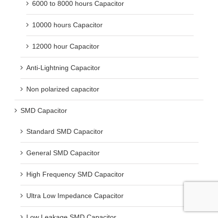
6000 to 8000 hours Capacitor
10000 hours Capacitor
12000 hour Capacitor
Anti-Lightning Capacitor
Non polarized capacitor
SMD Capacitor
Standard SMD Capacitor
General SMD Capacitor
High Frequency SMD Capacitor
Ultra Low Impedance Capacitor
Low Leakage SMD Capacitor