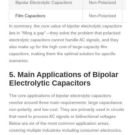
Bipolar Electrolytic Capacitors
Non-Polarized
AC/
Film Capacitors
Non-Polarized
AC/
In summary, the core value of bipolar electrolytic capacitors
lies in “filling a gap”—they solve the problem that polarized
electrolytic capacitors cannot handle AC signals, and they
also make up for the high cost of large-capacity film
capacitors, making them the optimal solution for specific
scenarios.
5. Main Applications of Bipolar
Electrolytic Capacitors
The core applications of bipolar electrolytic capacitors
revolve around three main requirements: large capacitance,
non-polarity, and low cost. They are primarily used in circuits
that need to process AC signals or bidirectional voltages.
Below are six of the most common application areas,
covering multiple industries including consumer electronics,