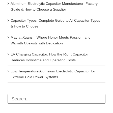
Aluminum Electrolytic Capacitor Manufacturer: Factory
Guide & How to Choose a Supplier
Capacitor Types: Complete Guide to All Capacitor Types
& How to Choose
May at Xuansn: Where Honor Meets Passion, and
Warmth Coexists with Dedication
EV Charging Capacitor: How the Right Capacitor
Reduces Downtime and Operating Costs
Low Temperature Aluminum Electrolytic Capacitor for
Extreme Cold Power Systems