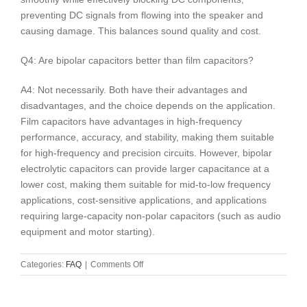
preventing DC signals from flowing into the speaker and
causing damage. This balances sound quality and cost.
Q4: Are bipolar capacitors better than film capacitors?
A4: Not necessarily. Both have their advantages and
disadvantages, and the choice depends on the application.
Film capacitors have advantages in high-frequency
performance, accuracy, and stability, making them suitable
for high-frequency and precision circuits. However, bipolar
electrolytic capacitors can provide larger capacitance at a
lower cost, making them suitable for mid-to-low frequency
applications, cost-sensitive applications, and applications
requiring large-capacity non-polar capacitors (such as audio
equipment and motor starting).
on
Categories:
FAQ
|
Comments Off
Bipolar
Electrolytic
Capacitors