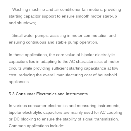
– Washing machine and air conditioner fan motors: providing
starting capacitor support to ensure smooth motor start-up
and shutdown;
– Small water pumps: assisting in motor commutation and
ensuring continuous and stable pump operation.
In these applications, the core value of bipolar electrolytic
capacitors lies in adapting to the AC characteristics of motor
circuits while providing sufficient starting capacitance at low
cost, reducing the overall manufacturing cost of household
appliances.
5.3 Consumer Electronics and Instruments
In various consumer electronics and measuring instruments,
bipolar electrolytic capacitors are mainly used for AC coupling
or DC blocking to ensure the stability of signal transmission.
Common applications include: