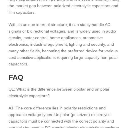
the market gap between polarized electrolytic capacitors and
film capacitors.
With its unique internal structure, it can stably handle AC
signals or bidirectional voltages, and is widely used in audio
circuits, motor control, home appliances, automotive
electronics, industrial equipment, lighting and security, and
many other fields, becoming the preferred device for various
cost-sensitive applications requiring large-capacity non-polar
capacitors.
FAQ
Q1: What is the difference between bipolar and unipolar
electrolytic capacitors?
A1: The core difference lies in polarity restrictions and
applicable voltage types. Unipolar (polarized) electrolytic
capacitors must be connected with the correct polarity and
can only be used in DC circuits; bipolar electrolytic capacitors