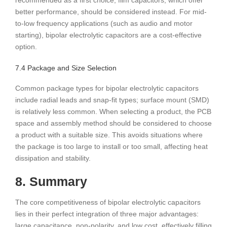
recommended as a first choice; film capacitors, which offer
better performance, should be considered instead. For mid-
to-low frequency applications (such as audio and motor
starting), bipolar electrolytic capacitors are a cost-effective
option.
7.4 Package and Size Selection
Common package types for bipolar electrolytic capacitors
include radial leads and snap-fit ​​types; surface mount (SMD)
is relatively less common. When selecting a product, the PCB
space and assembly method should be considered to choose
a product with a suitable size. This avoids situations where
the package is too large to install or too small, affecting heat
dissipation and stability.
8. Summary
The core competitiveness of bipolar electrolytic capacitors
lies in their perfect integration of three major advantages:
large capacitance, non-polarity, and low cost, effectively filling