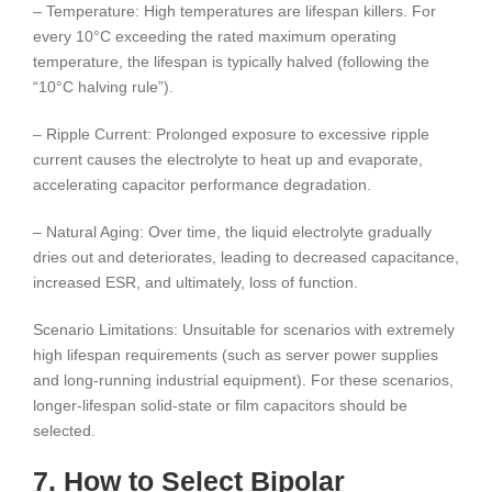
– Temperature: High temperatures are lifespan killers. For
every 10°C exceeding the rated maximum operating
temperature, the lifespan is typically halved (following the
“10°C halving rule”).
– Ripple Current: Prolonged exposure to excessive ripple
current causes the electrolyte to heat up and evaporate,
accelerating capacitor performance degradation.
– Natural Aging: Over time, the liquid electrolyte gradually
dries out and deteriorates, leading to decreased capacitance,
increased ESR, and ultimately, loss of function.
Scenario Limitations: Unsuitable for scenarios with extremely
high lifespan requirements (such as server power supplies
and long-running industrial equipment). For these scenarios,
longer-lifespan solid-state or film capacitors should be
selected.
7. How to Select Bipolar