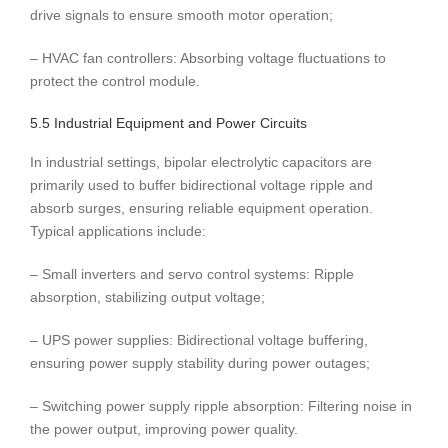
drive signals to ensure smooth motor operation;
– HVAC fan controllers: Absorbing voltage fluctuations to
protect the control module.
5.5 Industrial Equipment and Power Circuits
In industrial settings, bipolar electrolytic capacitors are
primarily used to buffer bidirectional voltage ripple and
absorb surges, ensuring reliable equipment operation.
Typical applications include:
– Small inverters and servo control systems: Ripple
absorption, stabilizing output voltage;
– UPS power supplies: Bidirectional voltage buffering,
ensuring power supply stability during power outages;
– Switching power supply ripple absorption: Filtering noise in
the power output, improving power quality.