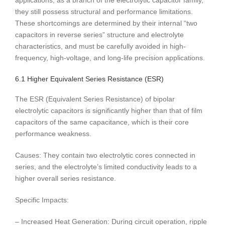
applications, as a branch of the electrolytic capacitor family,
they still possess structural and performance limitations.
These shortcomings are determined by their internal “two
capacitors in reverse series” structure and electrolyte
characteristics, and must be carefully avoided in high-
frequency, high-voltage, and long-life precision applications.
6.1 Higher Equivalent Series Resistance (ESR)
The ESR (Equivalent Series Resistance) of bipolar
electrolytic capacitors is significantly higher than that of film
capacitors of the same capacitance, which is their core
performance weakness.
Causes: They contain two electrolytic cores connected in
series, and the electrolyte’s limited conductivity leads to a
higher overall series resistance.
Specific Impacts:
– Increased Heat Generation: During circuit operation, ripple