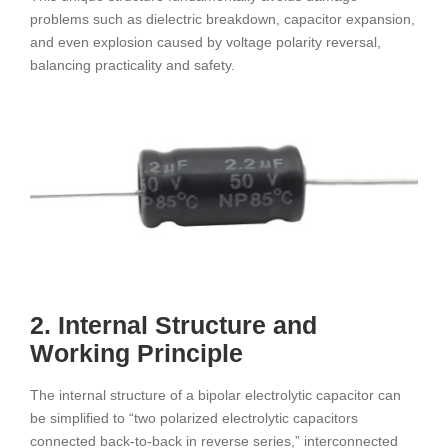
problems such as dielectric breakdown, capacitor expansion,
and even explosion caused by voltage polarity reversal,
balancing practicality and safety.
2. Internal Structure and
Working Principle
The internal structure of a bipolar electrolytic capacitor can
be simplified to “two polarized electrolytic capacitors
connected back-to-back in reverse series,” interconnected