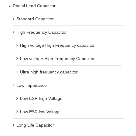
Radial Lead Capacitor
Standard Capacitor
High Frequency Capacitor
High voltage High Frequency capacitor
Low voltage High Frequency Capacitor
Ultra high frequency capacitor
Low impedance
Low ESR high Voltage
Low ESR low Voltage
Long Life Capacitor