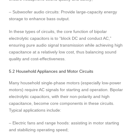
– Subwoofer audio circuits: Provide large-capacity energy
storage to enhance bass output.
In these types of circuits, the core function of bipolar
electrolytic capacitors is to “block DC and conduct AC,”
ensuring pure audio signal transmission while achieving high
capacitance at a relatively low cost, thus balancing sound
quality and cost-effectiveness.
5.2 Household Appliances and Motor Circuits
Many household single-phase motors (especially low-power
motors) require AC signals for starting and operation. Bipolar
electrolytic capacitors, with their non-polarity and high
capacitance, become core components in these circuits.
Typical applications include:
– Electric fans and range hoods: assisting in motor starting
and stabilizing operating speed;