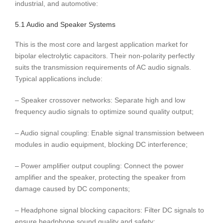
industrial, and automotive:
5.1 Audio and Speaker Systems
This is the most core and largest application market for
bipolar electrolytic capacitors. Their non-polarity perfectly
suits the transmission requirements of AC audio signals.
Typical applications include:
– Speaker crossover networks: Separate high and low
frequency audio signals to optimize sound quality output;
– Audio signal coupling: Enable signal transmission between
modules in audio equipment, blocking DC interference;
– Power amplifier output coupling: Connect the power
amplifier and the speaker, protecting the speaker from
damage caused by DC components;
– Headphone signal blocking capacitors: Filter DC signals to
ensure headphone sound quality and safety;