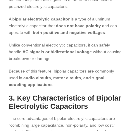
polarized electrolytic capacitors.
A
bipolar electrolytic capacitor
is a type of aluminum
electrolytic capacitor that
does not have polarity
and can
operate with
both positive and negative voltages
.
Unlike conventional electrolytic capacitors, it can safely
handle
AC signals or bidirectional voltage
without causing
breakdown or damage.
Because of this feature, bipolar capacitors are commonly
used in
audio circuits, motor circuits, and signal
coupling applications
.
3. Key Characteristics of Bipolar
Electrolytic Capacitors
The core advantages of bipolar electrolytic capacitors are
“combining large capacitance, non-polarity, and low cost,”