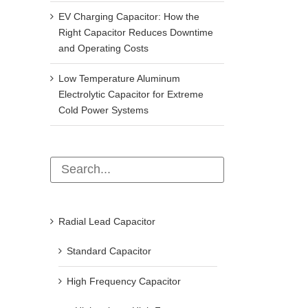
EV Charging Capacitor: How the
Right Capacitor Reduces Downtime
and Operating Costs
Low Temperature Aluminum
Electrolytic Capacitor for Extreme
Cold Power Systems
Radial Lead Capacitor
Standard Capacitor
High Frequency Capacitor