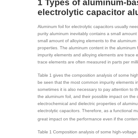
1 Types of aluminum-bas
electrolytic capacitor a
Aluminum foil for electrolytic capacitors usually n
purity aluminum inevitably contains a small amount o
small amount of alloying elements to the aluminum fo
properties. The aluminum content in the aluminum fo
impurity elements and alloying elements are trace el
trace elements are often measured in parts per mill
Table 1 gives the composition analysis of some hi
be seen that the most common impurity elements in t
sometimes it is also necessary to pay attention to 
the aluminum foil, and their possible impact on the q
electrochemical and dielectric properties of alumi
electrolytic capacitors. Therefore, as a functional m
great impact on the performance even if the conte
Table 1 Composition analysis of some high-voltag