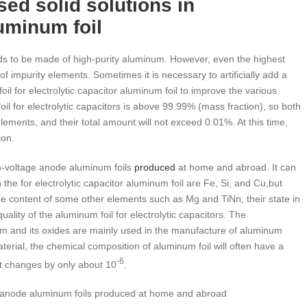
ed solid solutions in
luminum foil
eeds to be made of high-purity aluminum. However, even the highest
f impurity elements. Sometimes it is necessary to artificially add a
il for electrolytic capacitor aluminum foil to improve the various
il for electrolytic capacitors is above 99.99% (mass fraction), so both
ements, and their total amount will not exceed 0.01%. At this time,
ion.
gh-voltage anode aluminum foils
produced
at home and abroad. It can
he for electrolytic capacitor aluminum foil are Fe, Si, and Cu,but
the content of some other elements such as Mg and TiNn, their state in
uality of the aluminum foil for electrolytic capacitors. The
num and its oxides are mainly used in the manufacture of aluminum
aterial, the chemical composition of aluminum foil will often have a
-6
nt changes by only about 10
.
e anode aluminum foils produced at home and abroad