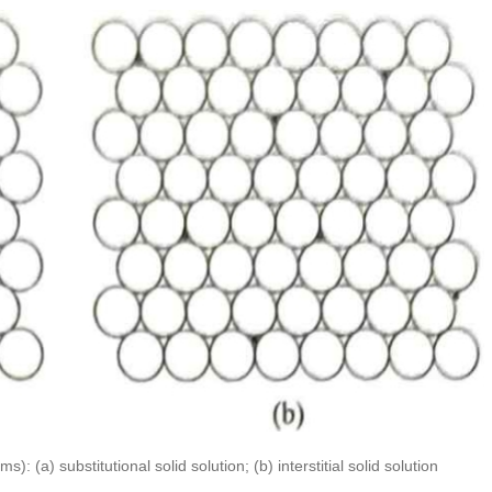
): (a) substitutional solid solution; (b) interstitial solid solution