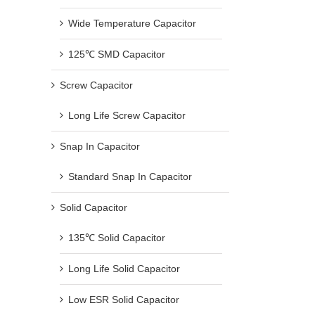
Wide Temperature Capacitor
125℃ SMD Capacitor
Screw Capacitor
Long Life Screw Capacitor
Snap In Capacitor
Standard Snap In Capacitor
Solid Capacitor
135℃ Solid Capacitor
Long Life Solid Capacitor
Low ESR Solid Capacitor