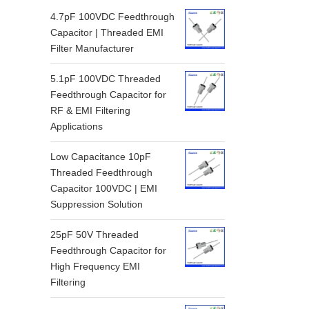
4.7pF 100VDC Feedthrough
Capacitor | Threaded EMI
Filter Manufacturer
5.1pF 100VDC Threaded
Feedthrough Capacitor for
RF & EMI Filtering
Applications
Low Capacitance 10pF
Threaded Feedthrough
Capacitor 100VDC | EMI
Suppression Solution
25pF 50V Threaded
Feedthrough Capacitor for
High Frequency EMI
Filtering