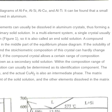
agrams of Al-Fe, Al-Si, Al-Cu, and Al-Ti. It can be found that a small
lved in aluminum.
lements can usually be dissolved in aluminum crystals, thus forming a
primary solid solution. In a multi-element system, a single crystal usually
(Figure 1), so it is also called an end solid solution. A compound
 the middle part of the equilibrium phase diagram. If the solubility of
 and the stoichiometric composition of this crystal can hardly change
nd; if the compound crystal allows a certain range of composition
nown as a secondary solid solution. Within the composition range of
ion can usually be determined as its identification component. The
, and the actual CuAl
is also an intermediate phase. The matrix
2
ent of the solid solution, and the other elements dissolved in the matrix