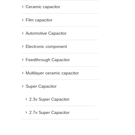
Ceramic capacitor
Film capacitor
Automotive Capacitor
Electronic component
Feedthrough Capacitor
Multilayer ceramic capacitor
Super Capacitor
2.3v Super Capacitor
2.7v Super Capacitor