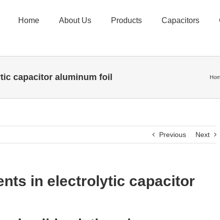
Home
About Us
Products
Capacitors
ytic capacitor aluminum foil
Ho
Previous
Next
nts in electrolytic capacitor