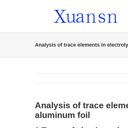
Skip
to
content
Analysis of trace elements in electrol
Analysis of trace eleme
aluminum foil