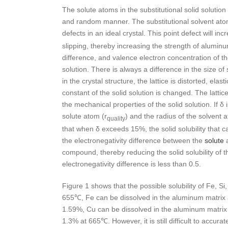
The solute atoms in the substitutional solid solution
and random manner. The substitutional solvent ato
defects in an ideal crystal. This point defect will inc
slipping, thereby increasing the strength of aluminu
difference, and valence electron concentration of the 
solution. There is always a difference in the size 
in the crystal structure, the lattice is distorted, ela
constant of the solid solution is changed. The latti
the mechanical properties of the solid solution. If δ
solute atom (r
) and the radius of the solvent 
quality
that when δ exceeds 15%, the solid solubility that ca
the electronegativity difference between the
solute
a
compound, thereby reducing the solid solubility of th
electronegativity difference is less than 0.5.
Figure 1 shows that the possible solubility of Fe, Si
655℃, Fe can be dissolved in the aluminum matrix 
1.59%, Cu can be dissolved in the aluminum matrix 
1.3% at 665℃. However, it is still difficult to accura