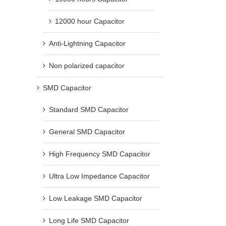
12000 hour Capacitor
Anti-Lightning Capacitor
Non polarized capacitor
SMD Capacitor
Standard SMD Capacitor
General SMD Capacitor
High Frequency SMD Capacitor
Ultra Low Impedance Capacitor
Low Leakage SMD Capacitor
Long Life SMD Capacitor