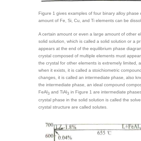
Figure 1 gives examples of four binary alloy phase di
amount of Fe, Si, Cu, and Ti elements can be disso
A certain amount or even a large amount of other e
solid solution, which is called a solid solution or a 
appears at the end of the equilibrium phase diagram 
crystal composed of multiple elements must appear in
the crystal for other elements is extremely limited,
when it exists, it is called a stoichiometric compou
changes, it is called an intermediate phase, also k
the intermediate phase, an ideal compound composit
FeAl
and TiAl
in Figure 1 are intermediate phases
3
3
crystal phase in the solid solution is called the solv
crystal structure are called solutes.