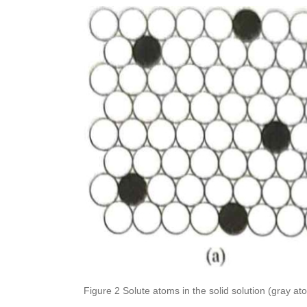
Figure 2 Solute atoms in the solid solution (gray atoms