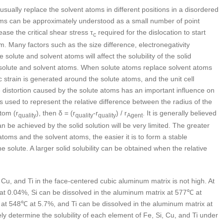
 usually replace the solvent atoms in different positions in a disordered
ms can be approximately understood as a small number of point
rease the critical shear stress τ
required for the dislocation to start
c
m. Many factors such as the size difference, electronegativity
solute and solvent atoms will affect the solubility of the solid
of solute and solvent atoms. When solute atoms replace solvent atoms
stic strain is generated around the solute atoms, and the unit cell
ce distortion caused by the solute atoms has an important influence on
 is used to represent the relative difference between the radius of the
atom (r
), then δ = (r
-r
) / r
. It is generally believed
quality
quality
quality
Agent
n be achieved by the solid solution will be very limited. The greater
toms and the solvent atoms, the easier it is to form a stable
e solute. A larger solid solubility can be obtained when the relative
, Cu, and Ti in the face-centered cubic aluminum matrix is not high. At
at 0.04%, Si can be dissolved in the aluminum matrix at 577℃ at
at 548℃ at 5.7%, and Ti can be dissolved in the aluminum matrix at
tely determine the solubility of each element of Fe, Si, Cu, and Ti under