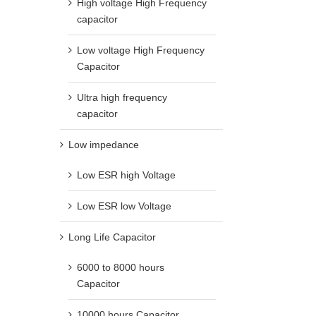
High voltage High Frequency
capacitor
Low voltage High Frequency
Capacitor
Ultra high frequency
capacitor
Low impedance
Low ESR high Voltage
Low ESR low Voltage
Long Life Capacitor
6000 to 8000 hours
Capacitor
10000 hours Capacitor