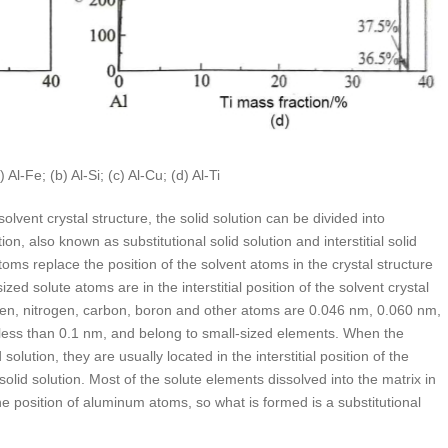
-Fe; (b) Al-Si; (c) Al-Cu; (d) Al-Ti
olvent crystal structure, the solid solution can be divided into
ution, also known as substitutional solid solution and interstitial solid
 atoms replace the position of the solvent atoms in the crystal structure
l-sized solute atoms are in the interstitial position of the solvent crystal
ygen, nitrogen, carbon, boron and other atoms are 0.046 nm, 0.060 nm,
less than 0.1 nm, and belong to small-sized elements. When the
olution, they are usually located in the interstitial position of the
l solid solution. Most of the solute elements dissolved into the matrix in
the position of aluminum atoms, so what is formed is a substitutional