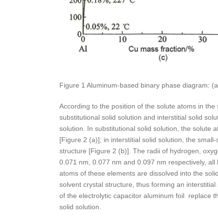
Figure 1 Aluminum-based binary phase diagram: (a) Al
According to the position of the solute atoms in the s
substitutional solid solution and interstitial solid sol
solution. In substitutional solid solution, the solute
[Figure 2 (a)]; in interstitial solid solution, the smal
structure [Figure 2 (b)]. The radii of hydrogen, ox
0.071 nm, 0.077 nm and 0.097 nm respectively, all 
atoms of these elements are dissolved into the solid s
solvent crystal structure, thus forming an interstitia
of the electrolytic capacitor aluminum foil replace 
solid solution.