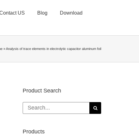
Contact US
Blog
Download
me
»
Analysis of trace elements in electrolytic capacitor aluminum foil
Product Search
Search
for:
Products