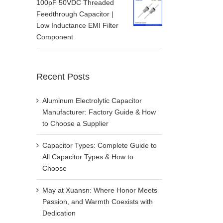
100pF 50VDC Threaded
Feedthrough Capacitor |
Low Inductance EMI Filter
Component
Recent Posts
Aluminum Electrolytic Capacitor
Manufacturer: Factory Guide & How
to Choose a Supplier
Capacitor Types: Complete Guide to
All Capacitor Types & How to
Choose
May at Xuansn: Where Honor Meets
Passion, and Warmth Coexists with
Dedication