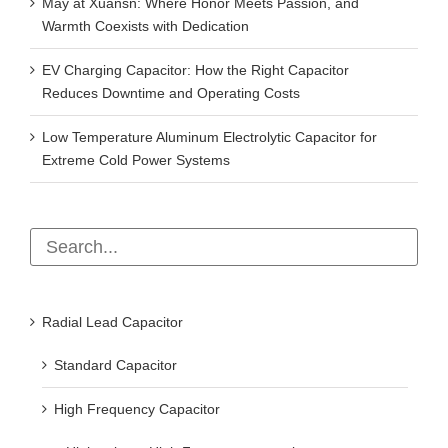
May at Xuansn: Where Honor Meets Passion, and
Warmth Coexists with Dedication
EV Charging Capacitor: How the Right Capacitor
Reduces Downtime and Operating Costs
Low Temperature Aluminum Electrolytic Capacitor for
Extreme Cold Power Systems
Radial Lead Capacitor
Standard Capacitor
High Frequency Capacitor