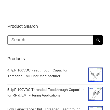
Product Search
Search
for:
Products
4.7pF 100VDC Feedthrough Capacitor |
Threaded EMI Filter Manufacturer
5.1pF 100VDC Threaded Feedthrough Capacitor
for RF & EMI Filtering Applications
Low Capacitance 10pF Threaded Feedthrough