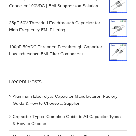
Capacitor 100VDC | EMI Suppression Solution
25pF 50V Threaded Feedthrough Capacitor for
High Frequency EMI Filtering
100pF 50VDC Threaded Feedthrough Capacitor |
Low Inductance EMI Filter Component
Recent Posts
Aluminum Electrolytic Capacitor Manufacturer: Factory
Guide & How to Choose a Supplier
Capacitor Types: Complete Guide to All Capacitor Types
& How to Choose