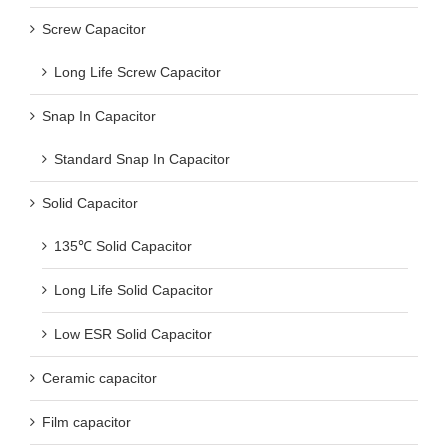
Screw Capacitor
Long Life Screw Capacitor
Snap In Capacitor
Standard Snap In Capacitor
Solid Capacitor
135℃ Solid Capacitor
Long Life Solid Capacitor
Low ESR Solid Capacitor
Ceramic capacitor
Film capacitor