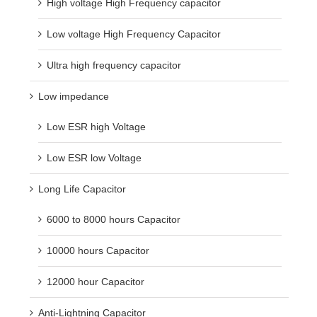
High voltage High Frequency capacitor
Low voltage High Frequency Capacitor
Ultra high frequency capacitor
Low impedance
Low ESR high Voltage
Low ESR low Voltage
Long Life Capacitor
6000 to 8000 hours Capacitor
10000 hours Capacitor
12000 hour Capacitor
Anti-Lightning Capacitor