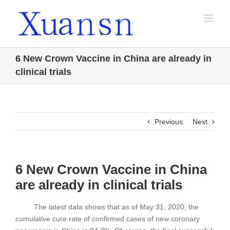
Skip
to
content
6 New Crown Vaccine in China are already in
clinical trials
Previous
Next
6 New Crown Vaccine in China
are already in clinical trials
The latest data shows that as of May 31, 2020, the
cumulative cure rate of confirmed cases of new coronary