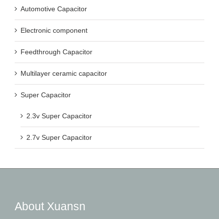
Automotive Capacitor
Electronic component
Feedthrough Capacitor
Multilayer ceramic capacitor
Super Capacitor
2.3v Super Capacitor
2.7v Super Capacitor
About Xuansn