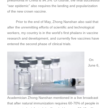
pneumonia in China is 94.3%. Of course, the final successful
“war epidemic” also requires the landing and popularization
of the new crown vaccine.
Prior to the end of May, Zhong Nanshan also said that
after the unremitting efforts of scientific and technological
workers, my country is in the world’s first phalanx in vaccine
research and development, and currently five vaccines have
entered the second phase of clinical trials.
On
June 6,
Academician Zhong Nanshan mentioned in a live broadcast
that after natural immunization requires 60-70% of people in