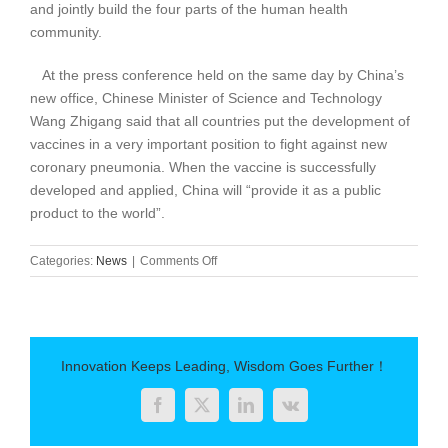
and jointly build the four parts of the human health
community.
At the press conference held on the same day by China’s
new office, Chinese Minister of Science and Technology
Wang Zhigang said that all countries put the development of
vaccines in a very important position to fight against new
coronary pneumonia. When the vaccine is successfully
developed and applied, China will “provide it as a public
product to the world”.
on
Categories:
News
|
Comments Off
6
New
Crown
Vaccine
in
Innovation Keeps Leading, Wisdom Goes Further！
China
are
Facebook
Twitter
LinkedIn
Vk
already
in