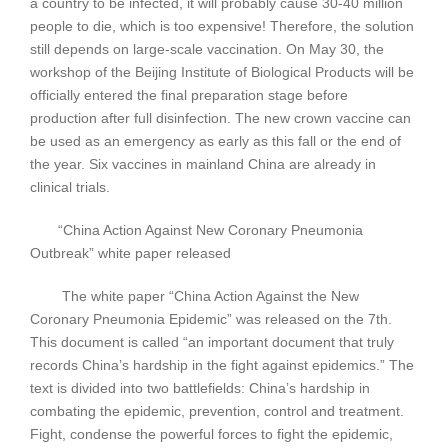
a country to be infected, it will probably cause 30-40 million
people to die, which is too expensive! Therefore, the solution
still depends on large-scale vaccination. On May 30, the
workshop of the Beijing Institute of Biological Products will be
officially entered the final preparation stage before
production after full disinfection. The new crown vaccine can
be used as an emergency as early as this fall or the end of
the year. Six vaccines in mainland China are already in
clinical trials.
“China Action Against New Coronary Pneumonia
Outbreak” white paper released
The white paper “China Action Against the New
Coronary Pneumonia Epidemic” was released on the 7th.
This document is called “an important document that truly
records China’s hardship in the fight against epidemics.” The
text is divided into two battlefields: China’s hardship in
combating the epidemic, prevention, control and treatment.
Fight, condense the powerful forces to fight the epidemic,