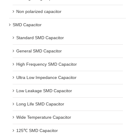
Non polarized capacitor
SMD Capacitor
Standard SMD Capacitor
General SMD Capacitor
High Frequency SMD Capacitor
Ultra Low Impedance Capacitor
Low Leakage SMD Capacitor
Long Life SMD Capacitor
Wide Temperature Capacitor
125℃ SMD Capacitor