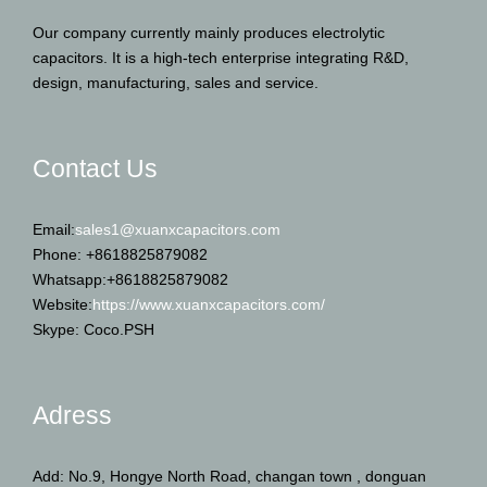
Our company currently mainly produces electrolytic
capacitors. It is a high-tech enterprise integrating R&D,
design, manufacturing, sales and service.
Contact Us
Email:
sales1@xuanxcapacitors.com
Phone: +8618825879082
Whatsapp:+8618825879082
Website:
https://www.xuanxcapacitors.com/
Skype: Coco.PSH
Adress
Add: No.9, Hongye North Road, changan town , donguan