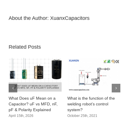
clinical
trials
About the Author:
XuanxCapacitors
Related Posts
What Does uF Mean on a
What is the function of the
Capacitor? uF vs MFD, nF,
welding robot’s control
pF & Polarity Explained
system?
April 15th, 2026
October 25th, 2021